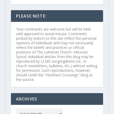
PLEASE NOTE:
Your comments are welcome but will be held
until approved to avoid misuse. Comments
posted by visitors to this site reflect the personal
opinions of individuals and may not necessarily
reflect the beliefs and practices or official
positions of The Lutheran Church--Missouri
Synod. Individual articles from this blog may be
reproduced by LCMS congregations (i.e., in
church newsletters, bulletins, etc.) without writing
for permission. Such reproductions, however,
should credit the "Northern Crossings" blog as
the source.
ARCHIVES