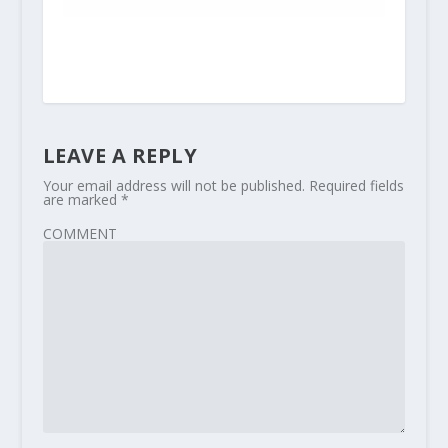
LEAVE A REPLY
Your email address will not be published.
Required fields
are marked
*
COMMENT