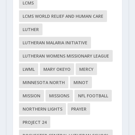
LCMS
LCMS WORLD RELIEF AND HUMAN CARE
LUTHER
LUTHERAN MALARIA INITIATIVE
LUTHERAN WOMENS MISSIONARY LEAGUE
LWML
MARY OKEYO
MERCY
MINNESOTA NORTH
MINOT
MISSION
MISSIONS
NFL FOOTBALL
NORTHERN LIGHTS
PRAYER
PROJECT 24