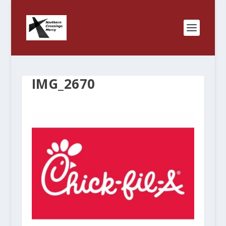
IMG_2670