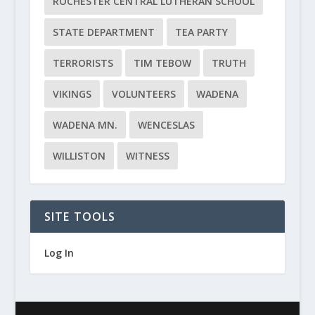
ROCHESTER CENTRAL LUTHERAN SCHOOL
STATE DEPARTMENT
TEA PARTY
TERRORISTS
TIM TEBOW
TRUTH
VIKINGS
VOLUNTEERS
WADENA
WADENA MN.
WENCESLAS
WILLISTON
WITNESS
SITE TOOLS
Log In