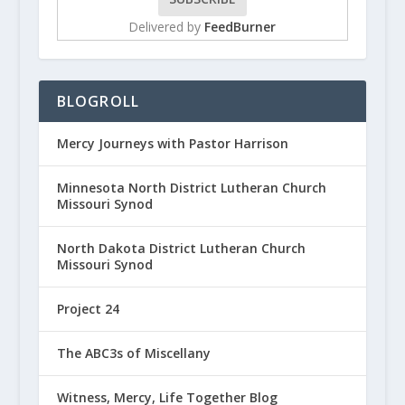
Delivered by
FeedBurner
BLOGROLL
Mercy Journeys with Pastor Harrison
Minnesota North District Lutheran Church
Missouri Synod
North Dakota District Lutheran Church
Missouri Synod
Project 24
The ABC3s of Miscellany
Witness, Mercy, Life Together Blog