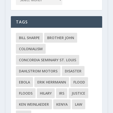
TAGS
BILL SHARPE
BROTHER JOHN
COLONIALISM
CONCORDIA SEMINARY ST. LOUIS
DAHLSTROM MOTORS
DISASTER
EBOLA
ERIK HERRMANN
FLOOD
FLOODS
HILARY
IRS
JUSTICE
KEN WEINLAEDER
KENYA
LAW