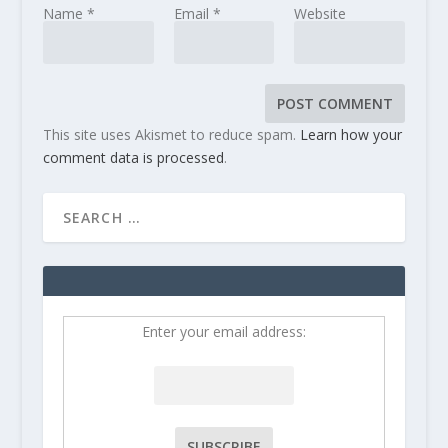
Name
*
Email
*
Website
This site uses Akismet to reduce spam.
Learn how your
comment data is processed
.
Enter your email address: