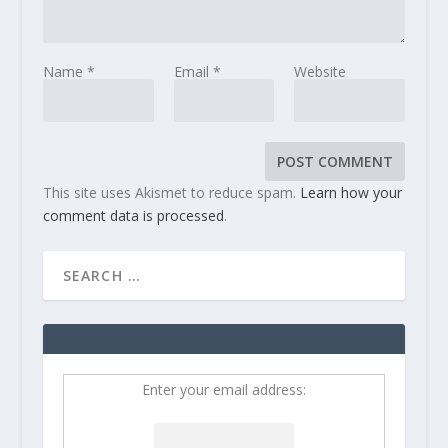
Name
*
Email
*
Website
This site uses Akismet to reduce spam.
Learn how your
comment data is processed
.
Enter your email address: