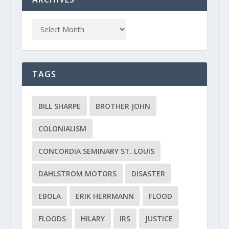
TAGS
BILL SHARPE
BROTHER JOHN
COLONIALISM
CONCORDIA SEMINARY ST. LOUIS
DAHLSTROM MOTORS
DISASTER
EBOLA
ERIK HERRMANN
FLOOD
FLOODS
HILARY
IRS
JUSTICE