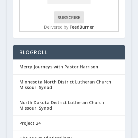
Delivered by
FeedBurner
BLOGROLL
Mercy Journeys with Pastor Harrison
Minnesota North District Lutheran Church
Missouri Synod
North Dakota District Lutheran Church
Missouri Synod
Project 24