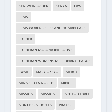
KEN WEINLAEDER
KENYA
LAW
LCMS
LCMS WORLD RELIEF AND HUMAN CARE
LUTHER
LUTHERAN MALARIA INITIATIVE
LUTHERAN WOMENS MISSIONARY LEAGUE
LWML
MARY OKEYO
MERCY
MINNESOTA NORTH
MINOT
MISSION
MISSIONS
NFL FOOTBALL
NORTHERN LIGHTS
PRAYER