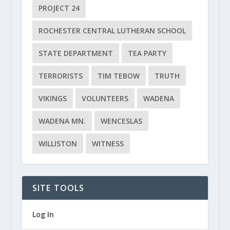
PROJECT 24
ROCHESTER CENTRAL LUTHERAN SCHOOL
STATE DEPARTMENT
TEA PARTY
TERRORISTS
TIM TEBOW
TRUTH
VIKINGS
VOLUNTEERS
WADENA
WADENA MN.
WENCESLAS
WILLISTON
WITNESS
SITE TOOLS
Log In