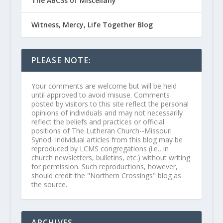
The ABC3s of Miscellany
Witness, Mercy, Life Together Blog
PLEASE NOTE:
Your comments are welcome but will be held
until approved to avoid misuse. Comments
posted by visitors to this site reflect the personal
opinions of individuals and may not necessarily
reflect the beliefs and practices or official
positions of The Lutheran Church--Missouri
Synod. Individual articles from this blog may be
reproduced by LCMS congregations (i.e., in
church newsletters, bulletins, etc.) without writing
for permission. Such reproductions, however,
should credit the "Northern Crossings" blog as
the source.
ARCHIVES