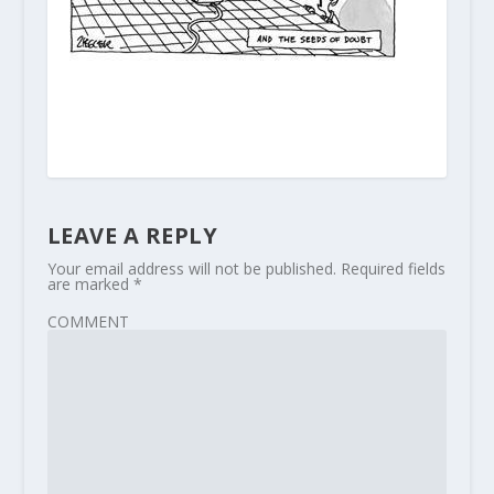
LEAVE A REPLY
Your email address will not be published.
Required fields
are marked
*
COMMENT