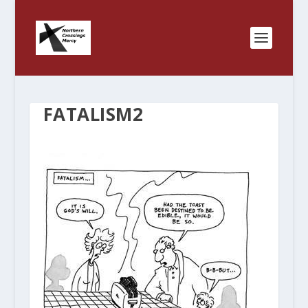
FATALISM2