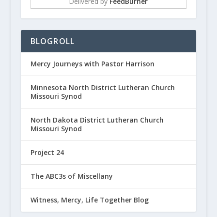
Delivered by
FeedBurner
BLOGROLL
Mercy Journeys with Pastor Harrison
Minnesota North District Lutheran Church
Missouri Synod
North Dakota District Lutheran Church
Missouri Synod
Project 24
The ABC3s of Miscellany
Witness, Mercy, Life Together Blog