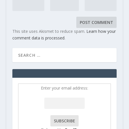
This site uses Akismet to reduce spam.
Learn how your
comment data is processed
.
Enter your email address: