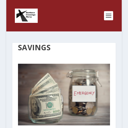
SAVINGS