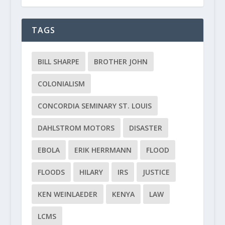
TAGS
BILL SHARPE
BROTHER JOHN
COLONIALISM
CONCORDIA SEMINARY ST. LOUIS
DAHLSTROM MOTORS
DISASTER
EBOLA
ERIK HERRMANN
FLOOD
FLOODS
HILARY
IRS
JUSTICE
KEN WEINLAEDER
KENYA
LAW
LCMS