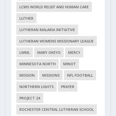
LCMS WORLD RELIEF AND HUMAN CARE
LUTHER
LUTHERAN MALARIA INITIATIVE
LUTHERAN WOMENS MISSIONARY LEAGUE
LWML
MARY OKEYO
MERCY
MINNESOTA NORTH
MINOT
MISSION
MISSIONS
NFL FOOTBALL
NORTHERN LIGHTS
PRAYER
PROJECT 24
ROCHESTER CENTRAL LUTHERAN SCHOOL