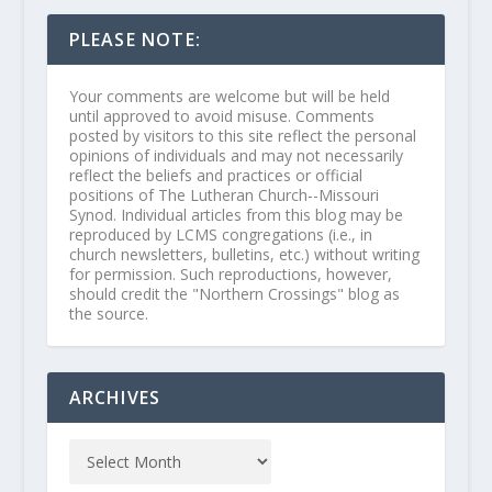
PLEASE NOTE:
Your comments are welcome but will be held
until approved to avoid misuse. Comments
posted by visitors to this site reflect the personal
opinions of individuals and may not necessarily
reflect the beliefs and practices or official
positions of The Lutheran Church--Missouri
Synod. Individual articles from this blog may be
reproduced by LCMS congregations (i.e., in
church newsletters, bulletins, etc.) without writing
for permission. Such reproductions, however,
should credit the "Northern Crossings" blog as
the source.
ARCHIVES