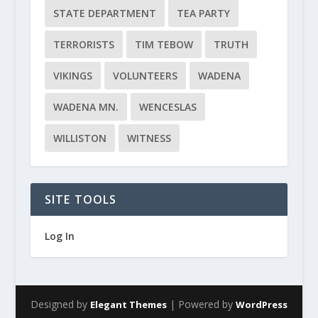
STATE DEPARTMENT
TEA PARTY
TERRORISTS
TIM TEBOW
TRUTH
VIKINGS
VOLUNTEERS
WADENA
WADENA MN.
WENCESLAS
WILLISTON
WITNESS
SITE TOOLS
Log In
Designed by
| Powered by
Elegant Themes
WordPress