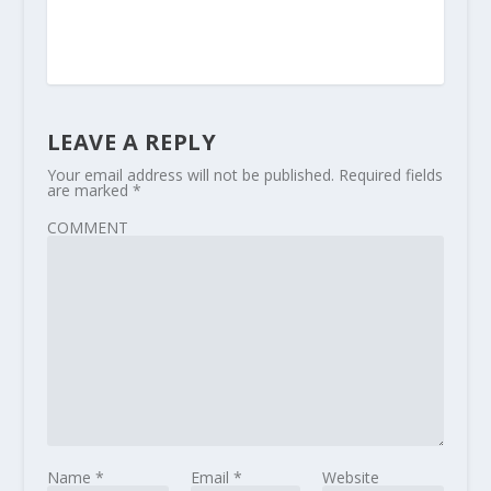
LEAVE A REPLY
Your email address will not be published.
Required fields
are marked
*
COMMENT
Name
*
Email
*
Website