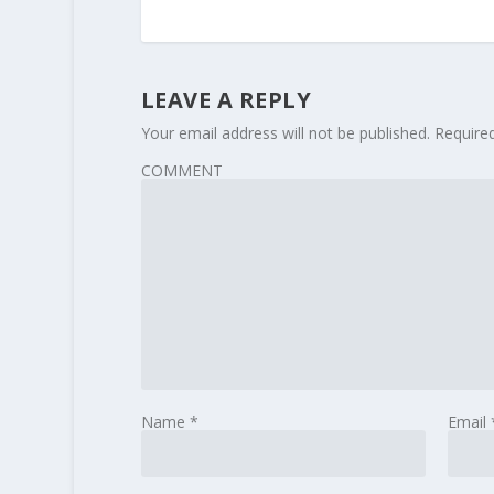
LEAVE A REPLY
Your email address will not be published.
Require
COMMENT
Name
*
Email