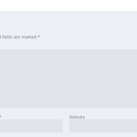
d fields are marked
*
*
Website