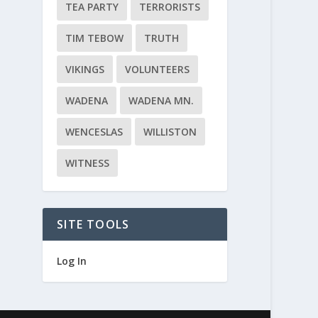
TEA PARTY
TERRORISTS
TIM TEBOW
TRUTH
VIKINGS
VOLUNTEERS
WADENA
WADENA MN.
WENCESLAS
WILLISTON
WITNESS
SITE TOOLS
Log In