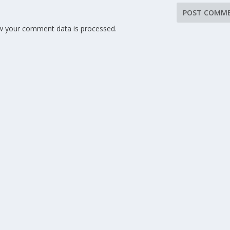
w your comment data is processed
.