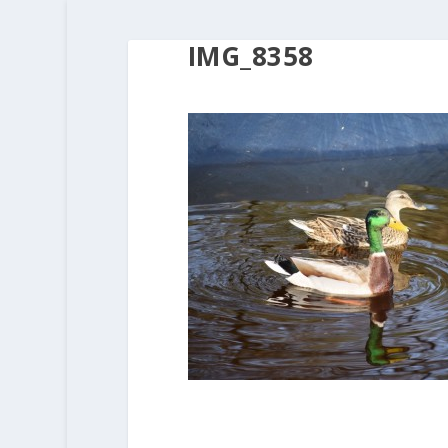
IMG_8358