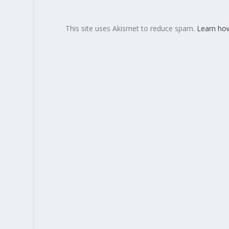
This site uses Akismet to reduce spam.
Learn ho