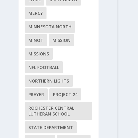
MERCY
MINNESOTA NORTH
MINOT
MISSION
MISSIONS
NFL FOOTBALL
NORTHERN LIGHTS
PRAYER
PROJECT 24
ROCHESTER CENTRAL
LUTHERAN SCHOOL
STATE DEPARTMENT