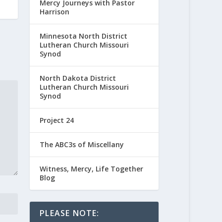
Mercy Journeys with Pastor
Harrison
Minnesota North District
Lutheran Church Missouri
Synod
North Dakota District
Lutheran Church Missouri
Synod
Project 24
The ABC3s of Miscellany
Witness, Mercy, Life Together
Blog
PLEASE NOTE: