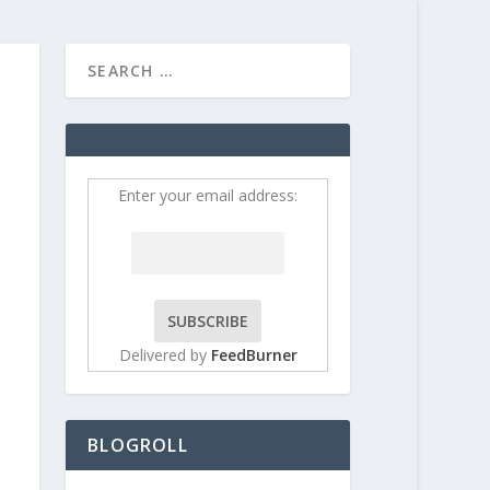
HOME
CONTRIBUT
Enter your email address:
Delivered by
FeedBurner
BLOGROLL