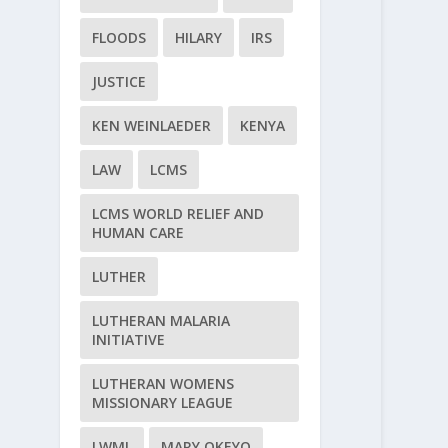
FLOODS
HILARY
IRS
JUSTICE
KEN WEINLAEDER
KENYA
LAW
LCMS
LCMS WORLD RELIEF AND
HUMAN CARE
LUTHER
LUTHERAN MALARIA
INITIATIVE
LUTHERAN WOMENS
MISSIONARY LEAGUE
LWML
MARY OKEYO