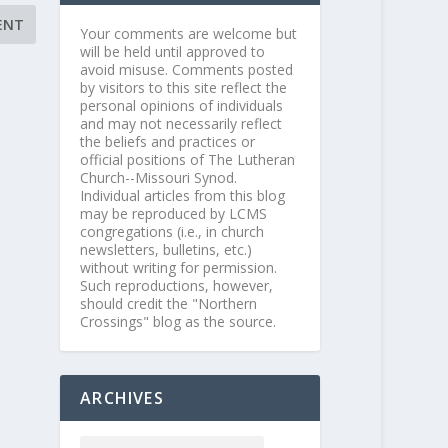
Your comments are welcome but
will be held until approved to
avoid misuse. Comments posted
by visitors to this site reflect the
personal opinions of individuals
and may not necessarily reflect
the beliefs and practices or
official positions of The Lutheran
Church--Missouri Synod.
Individual articles from this blog
may be reproduced by LCMS
congregations (i.e., in church
newsletters, bulletins, etc.)
without writing for permission.
Such reproductions, however,
should credit the "Northern
Crossings" blog as the source.
ARCHIVES