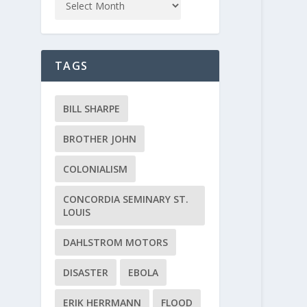
TAGS
BILL SHARPE
BROTHER JOHN
COLONIALISM
CONCORDIA SEMINARY ST.
LOUIS
DAHLSTROM MOTORS
DISASTER
EBOLA
ERIK HERRMANN
FLOOD