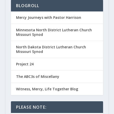
BLOGROLL
Mercy Journeys with Pastor Harrison
Minnesota North District Lutheran Church
Missouri Synod
North Dakota District Lutheran Church
Missouri Synod
Project 24
The ABC3s of Miscellany
Witness, Mercy, Life Together Blog
PLEASE NOTE: