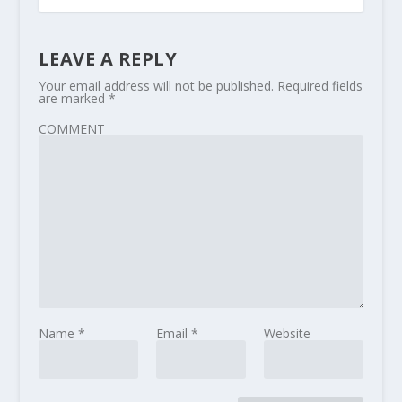
LEAVE A REPLY
Your email address will not be published.
Required fields
are marked
*
COMMENT
Name
*
Email
*
Website