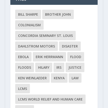
BILL SHARPE
BROTHER JOHN
COLONIALISM
CONCORDIA SEMINARY ST. LOUIS
DAHLSTROM MOTORS
DISASTER
EBOLA
ERIK HERRMANN
FLOOD
FLOODS
HILARY
IRS
JUSTICE
KEN WEINLAEDER
KENYA
LAW
LCMS
LCMS WORLD RELIEF AND HUMAN CARE