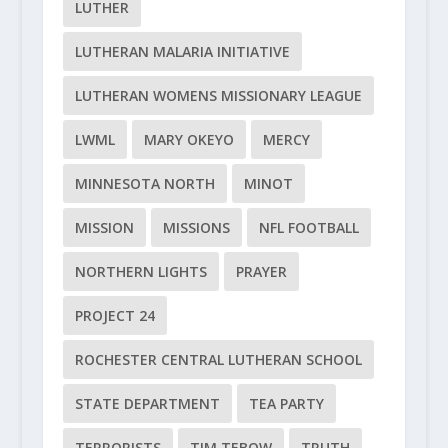
LUTHER
LUTHERAN MALARIA INITIATIVE
LUTHERAN WOMENS MISSIONARY LEAGUE
LWML
MARY OKEYO
MERCY
MINNESOTA NORTH
MINOT
MISSION
MISSIONS
NFL FOOTBALL
NORTHERN LIGHTS
PRAYER
PROJECT 24
ROCHESTER CENTRAL LUTHERAN SCHOOL
STATE DEPARTMENT
TEA PARTY
TERRORISTS
TIM TEBOW
TRUTH