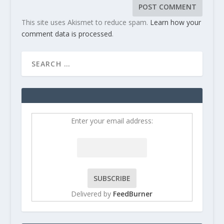
This site uses Akismet to reduce spam.
Learn how your
comment data is processed
.
Enter your email address:
Delivered by
FeedBurner