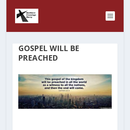
GOSPEL WILL BE
PREACHED