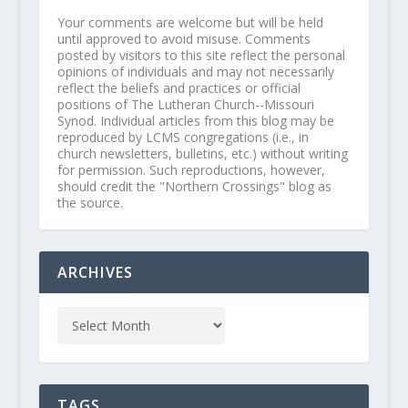
Your comments are welcome but will be held
until approved to avoid misuse. Comments
posted by visitors to this site reflect the personal
opinions of individuals and may not necessarily
reflect the beliefs and practices or official
positions of The Lutheran Church--Missouri
Synod. Individual articles from this blog may be
reproduced by LCMS congregations (i.e., in
church newsletters, bulletins, etc.) without writing
for permission. Such reproductions, however,
should credit the "Northern Crossings" blog as
the source.
ARCHIVES
TAGS