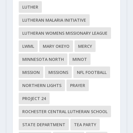
LUTHER
LUTHERAN MALARIA INITIATIVE
LUTHERAN WOMENS MISSIONARY LEAGUE
LWML
MARY OKEYO
MERCY
MINNESOTA NORTH
MINOT
MISSION
MISSIONS
NFL FOOTBALL
NORTHERN LIGHTS
PRAYER
PROJECT 24
ROCHESTER CENTRAL LUTHERAN SCHOOL
STATE DEPARTMENT
TEA PARTY