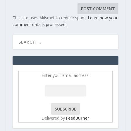
This site uses Akismet to reduce spam.
Learn how your
comment data is processed
.
Enter your email address:
Delivered by
FeedBurner