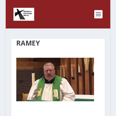
RAMEY