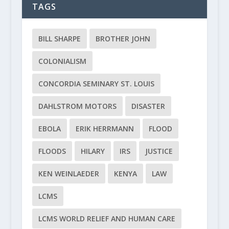
TAGS
BILL SHARPE
BROTHER JOHN
COLONIALISM
CONCORDIA SEMINARY ST. LOUIS
DAHLSTROM MOTORS
DISASTER
EBOLA
ERIK HERRMANN
FLOOD
FLOODS
HILARY
IRS
JUSTICE
KEN WEINLAEDER
KENYA
LAW
LCMS
LCMS WORLD RELIEF AND HUMAN CARE