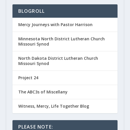
BLOGROLL
Mercy Journeys with Pastor Harrison
Minnesota North District Lutheran Church
Missouri Synod
North Dakota District Lutheran Church
Missouri Synod
Project 24
The ABC3s of Miscellany
Witness, Mercy, Life Together Blog
PLEASE NOTE: