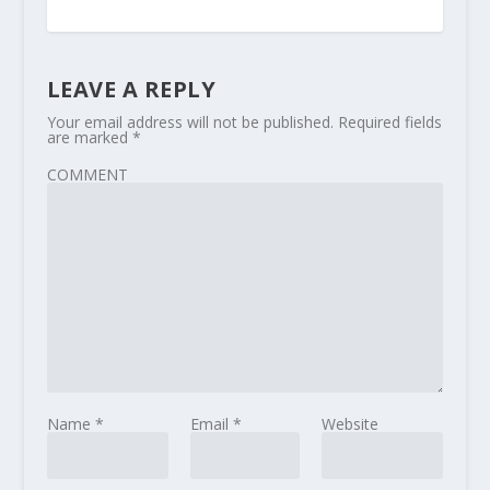
LEAVE A REPLY
Your email address will not be published.
Required fields
are marked
*
COMMENT
Name
*
Email
*
Website