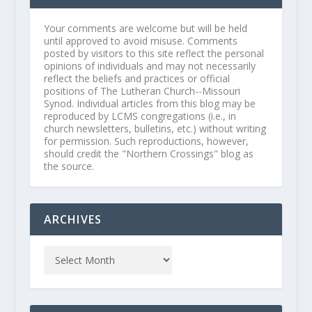
Your comments are welcome but will be held
until approved to avoid misuse. Comments
posted by visitors to this site reflect the personal
opinions of individuals and may not necessarily
reflect the beliefs and practices or official
positions of The Lutheran Church--Missouri
Synod. Individual articles from this blog may be
reproduced by LCMS congregations (i.e., in
church newsletters, bulletins, etc.) without writing
for permission. Such reproductions, however,
should credit the "Northern Crossings" blog as
the source.
ARCHIVES