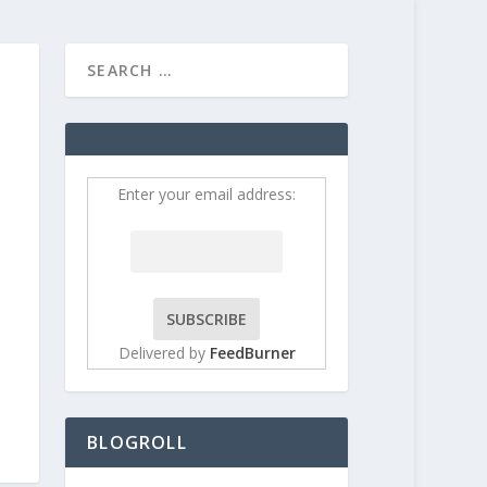
HOME
CONTRIBUT
Enter your email address:
Delivered by
FeedBurner
BLOGROLL