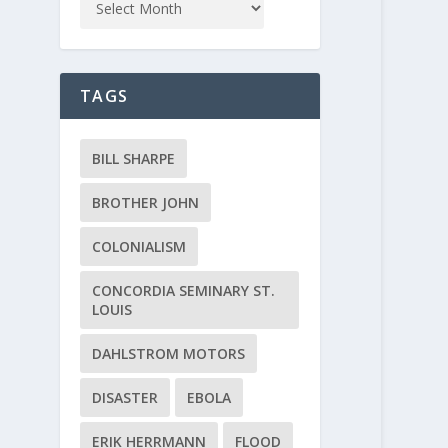
TAGS
BILL SHARPE
BROTHER JOHN
COLONIALISM
CONCORDIA SEMINARY ST.
LOUIS
DAHLSTROM MOTORS
DISASTER
EBOLA
ERIK HERRMANN
FLOOD