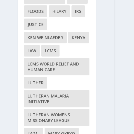
FLOODS
HILARY
IRS
JUSTICE
KEN WEINLAEDER
KENYA
LAW
LCMS
LCMS WORLD RELIEF AND
HUMAN CARE
LUTHER
LUTHERAN MALARIA
INITIATIVE
LUTHERAN WOMENS
MISSIONARY LEAGUE
LWML
MARY OKEYO