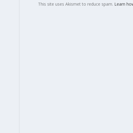
This site uses Akismet to reduce spam.
Learn ho