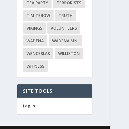
TEA PARTY
TERRORISTS
TIM TEBOW
TRUTH
VIKINGS
VOLUNTEERS
WADENA
WADENA MN.
WENCESLAS
WILLISTON
WITNESS
SITE TOOLS
Log In