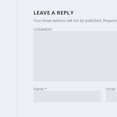
LEAVE A REPLY
Your email address will not be published.
Require
COMMENT
Name
*
Email