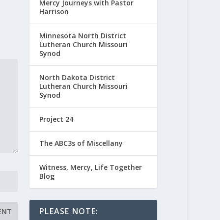
Mercy Journeys with Pastor
Harrison
Minnesota North District
Lutheran Church Missouri
Synod
North Dakota District
Lutheran Church Missouri
Synod
Project 24
The ABC3s of Miscellany
Witness, Mercy, Life Together
Blog
PLEASE NOTE: