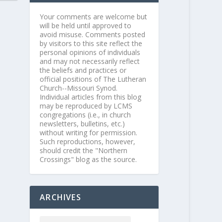
Your comments are welcome but
will be held until approved to
avoid misuse. Comments posted
by visitors to this site reflect the
personal opinions of individuals
and may not necessarily reflect
the beliefs and practices or
official positions of The Lutheran
Church--Missouri Synod.
Individual articles from this blog
may be reproduced by LCMS
congregations (i.e., in church
newsletters, bulletins, etc.)
without writing for permission.
Such reproductions, however,
should credit the "Northern
Crossings" blog as the source.
ARCHIVES