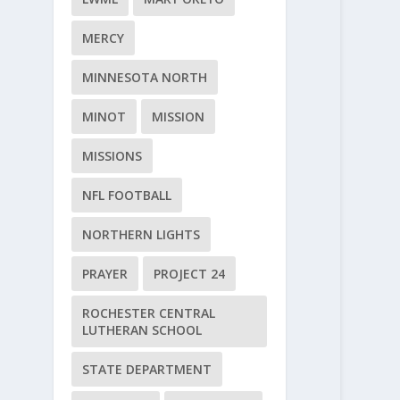
MERCY
MINNESOTA NORTH
MINOT
MISSION
MISSIONS
NFL FOOTBALL
NORTHERN LIGHTS
PRAYER
PROJECT 24
ROCHESTER CENTRAL
LUTHERAN SCHOOL
STATE DEPARTMENT