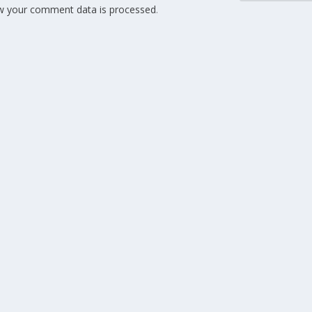
w your comment data is processed
.