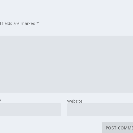
d fields are marked
*
*
Website