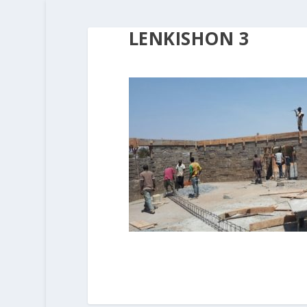
LENKISHON 3