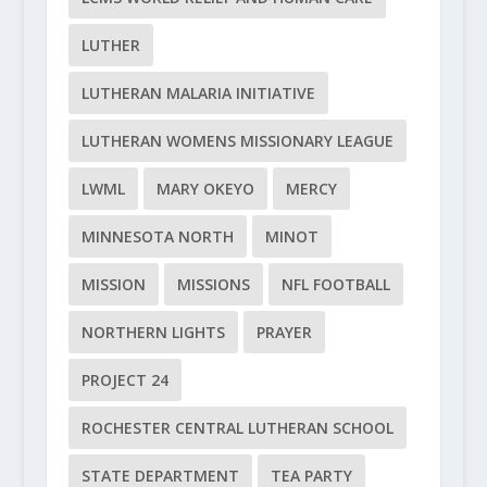
LUTHER
LUTHERAN MALARIA INITIATIVE
LUTHERAN WOMENS MISSIONARY LEAGUE
LWML
MARY OKEYO
MERCY
MINNESOTA NORTH
MINOT
MISSION
MISSIONS
NFL FOOTBALL
NORTHERN LIGHTS
PRAYER
PROJECT 24
ROCHESTER CENTRAL LUTHERAN SCHOOL
STATE DEPARTMENT
TEA PARTY