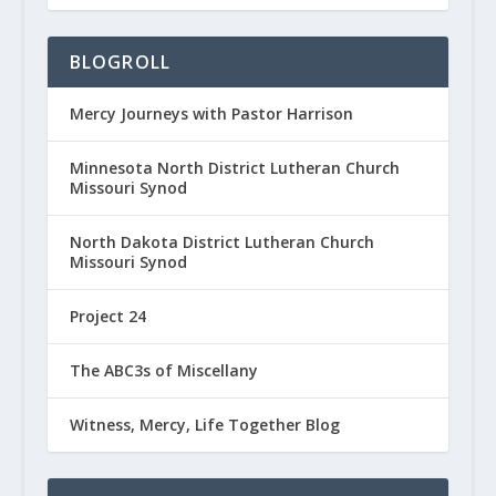
BLOGROLL
Mercy Journeys with Pastor Harrison
Minnesota North District Lutheran Church
Missouri Synod
North Dakota District Lutheran Church
Missouri Synod
Project 24
The ABC3s of Miscellany
Witness, Mercy, Life Together Blog