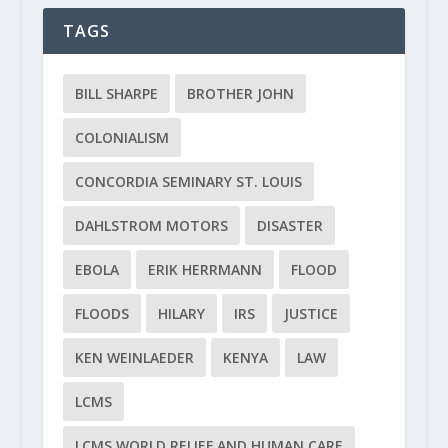
TAGS
BILL SHARPE
BROTHER JOHN
COLONIALISM
CONCORDIA SEMINARY ST. LOUIS
DAHLSTROM MOTORS
DISASTER
EBOLA
ERIK HERRMANN
FLOOD
FLOODS
HILARY
IRS
JUSTICE
KEN WEINLAEDER
KENYA
LAW
LCMS
LCMS WORLD RELIEF AND HUMAN CARE