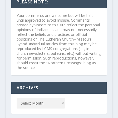
PLEASE NOTE:
Your comments are welcome but will be held
until approved to avoid misuse. Comments
posted by visitors to this site reflect the personal
opinions of individuals and may not necessarily
reflect the beliefs and practices or official
positions of The Lutheran Church--Missouri
Synod. Individual articles from this blog may be
reproduced by LCMS congregations (i.e., in
church newsletters, bulletins, etc.) without writing
for permission. Such reproductions, however,
should credit the "Northern Crossings" blog as
the source.
ARCHIVES