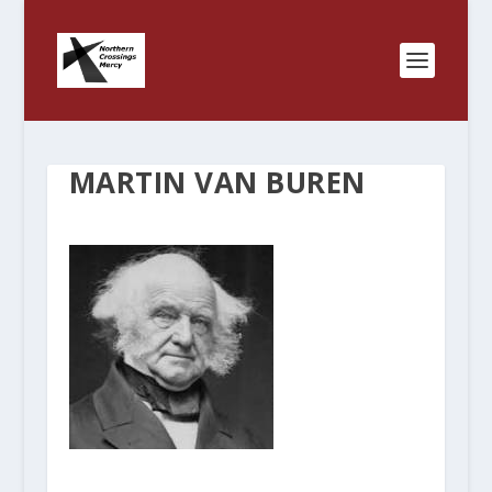
MARTIN VAN BUREN