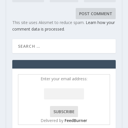
This site uses Akismet to reduce spam.
Learn how your
comment data is processed
.
Enter your email address:
Delivered by
FeedBurner