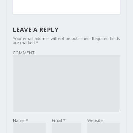
LEAVE A REPLY
Your email address will not be published.
Required fields
are marked
*
COMMENT
Name
*
Email
*
Website