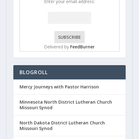
Enter your email address:
Delivered by
FeedBurner
BLOGROLL
Mercy Journeys with Pastor Harrison
Minnesota North District Lutheran Church
Missouri Synod
North Dakota District Lutheran Church
Missouri Synod