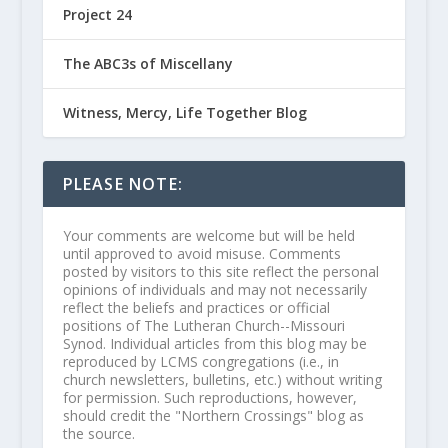
Project 24
The ABC3s of Miscellany
Witness, Mercy, Life Together Blog
PLEASE NOTE:
Your comments are welcome but will be held
until approved to avoid misuse. Comments
posted by visitors to this site reflect the personal
opinions of individuals and may not necessarily
reflect the beliefs and practices or official
positions of The Lutheran Church--Missouri
Synod. Individual articles from this blog may be
reproduced by LCMS congregations (i.e., in
church newsletters, bulletins, etc.) without writing
for permission. Such reproductions, however,
should credit the "Northern Crossings" blog as
the source.