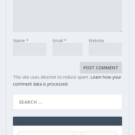
Name
*
Email
*
Website
This site uses Akismet to reduce spam.
Learn how your
comment data is processed
.