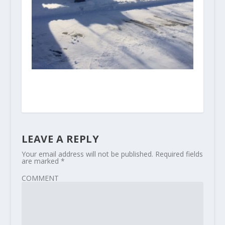
LEAVE A REPLY
Your email address will not be published.
Required fields
are marked
*
COMMENT