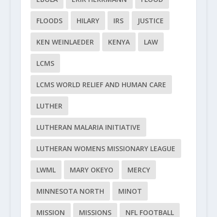
FLOODS
HILARY
IRS
JUSTICE
KEN WEINLAEDER
KENYA
LAW
LCMS
LCMS WORLD RELIEF AND HUMAN CARE
LUTHER
LUTHERAN MALARIA INITIATIVE
LUTHERAN WOMENS MISSIONARY LEAGUE
LWML
MARY OKEYO
MERCY
MINNESOTA NORTH
MINOT
MISSION
MISSIONS
NFL FOOTBALL