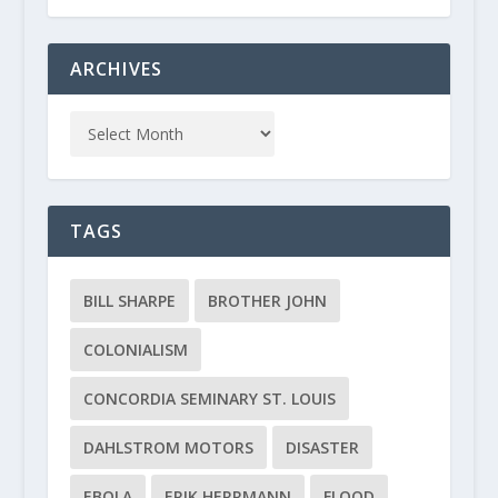
ARCHIVES
TAGS
BILL SHARPE
BROTHER JOHN
COLONIALISM
CONCORDIA SEMINARY ST. LOUIS
DAHLSTROM MOTORS
DISASTER
EBOLA
ERIK HERRMANN
FLOOD