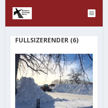
FULLSIZERENDER (6)