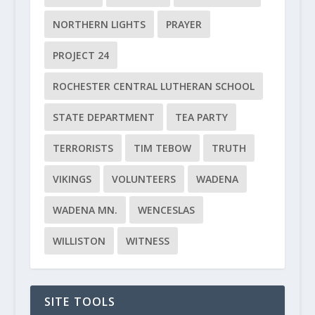
NORTHERN LIGHTS
PRAYER
PROJECT 24
ROCHESTER CENTRAL LUTHERAN SCHOOL
STATE DEPARTMENT
TEA PARTY
TERRORISTS
TIM TEBOW
TRUTH
VIKINGS
VOLUNTEERS
WADENA
WADENA MN.
WENCESLAS
WILLISTON
WITNESS
SITE TOOLS