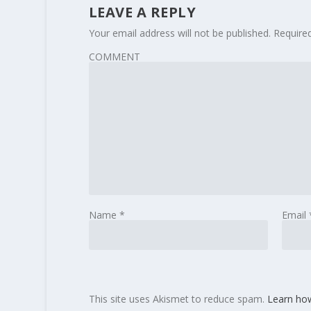
LEAVE A REPLY
Your email address will not be published.
Require
COMMENT
Name
*
Email
This site uses Akismet to reduce spam.
Learn ho