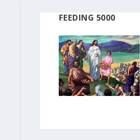
FEEDING 5000