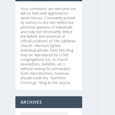
Your comments are welcome but
will be held until approved to
avoid misuse. Comments posted
by visitors to this site reflect the
personal opinions of individuals
and may not necessarily reflect
the beliefs and practices or
official positions of The Lutheran
Church--Missouri Synod.
Individual articles from this blog
may be reproduced by LCMS
congregations (i.e., in church
newsletters, bulletins, etc.)
without writing for permission.
Such reproductions, however,
should credit the "Northern
Crossings" blog as the source.
ARCHIVES