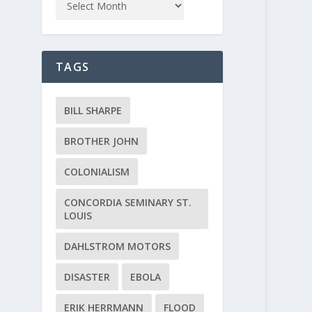
TAGS
BILL SHARPE
BROTHER JOHN
COLONIALISM
CONCORDIA SEMINARY ST.
LOUIS
DAHLSTROM MOTORS
DISASTER
EBOLA
ERIK HERRMANN
FLOOD