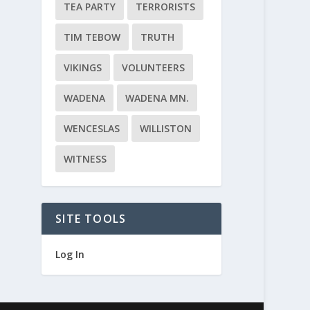
TEA PARTY
TERRORISTS
TIM TEBOW
TRUTH
VIKINGS
VOLUNTEERS
WADENA
WADENA MN.
WENCESLAS
WILLISTON
WITNESS
SITE TOOLS
Log In