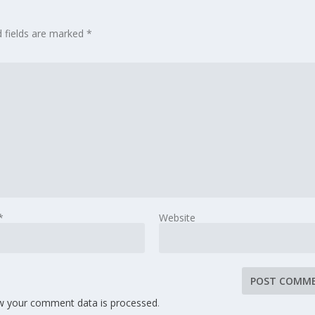
d fields are marked
*
*
Website
w your comment data is processed
.