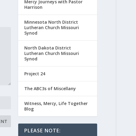
Mercy Journeys with Pastor
Harrison
Minnesota North District
Lutheran Church Missouri
Synod
North Dakota District
Lutheran Church Missouri
Synod
Project 24
The ABC3s of Miscellany
Witness, Mercy, Life Together
Blog
PLEASE NOTE: