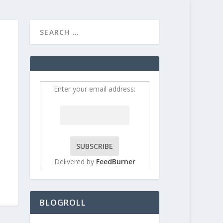
HOME
CONTRIBUT
Enter your email address:
Delivered by
FeedBurner
BLOGROLL