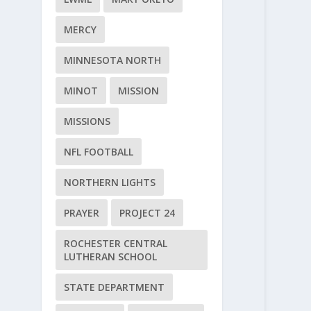
MERCY
MINNESOTA NORTH
MINOT
MISSION
MISSIONS
NFL FOOTBALL
NORTHERN LIGHTS
PRAYER
PROJECT 24
ROCHESTER CENTRAL
LUTHERAN SCHOOL
STATE DEPARTMENT