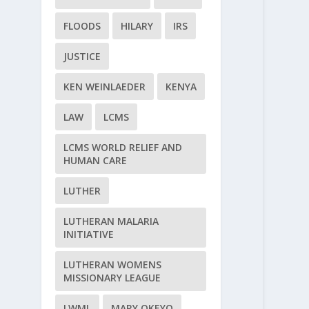
FLOODS
HILARY
IRS
JUSTICE
KEN WEINLAEDER
KENYA
LAW
LCMS
LCMS WORLD RELIEF AND
HUMAN CARE
LUTHER
LUTHERAN MALARIA
INITIATIVE
LUTHERAN WOMENS
MISSIONARY LEAGUE
LWML
MARY OKEYO