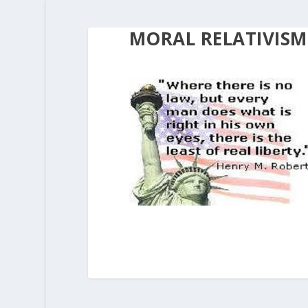
MORAL RELATIVISM