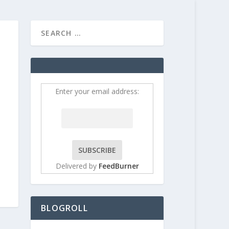
HOME
CONTRIBUT
Enter your email address:
Delivered by
FeedBurner
BLOGROLL