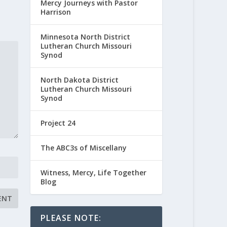
Mercy Journeys with Pastor
Harrison
Minnesota North District
Lutheran Church Missouri
Synod
North Dakota District
Lutheran Church Missouri
Synod
Project 24
The ABC3s of Miscellany
Witness, Mercy, Life Together
Blog
PLEASE NOTE: