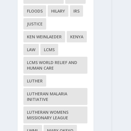
FLOODS
HILARY
IRS
JUSTICE
KEN WEINLAEDER
KENYA
LAW
LCMS
LCMS WORLD RELIEF AND
HUMAN CARE
LUTHER
LUTHERAN MALARIA
INITIATIVE
LUTHERAN WOMENS
MISSIONARY LEAGUE
LWML
MARY OKEYO