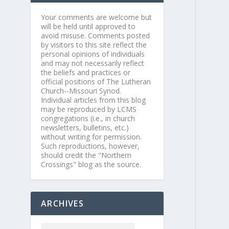
Your comments are welcome but
will be held until approved to
avoid misuse. Comments posted
by visitors to this site reflect the
personal opinions of individuals
and may not necessarily reflect
the beliefs and practices or
official positions of The Lutheran
Church--Missouri Synod.
Individual articles from this blog
may be reproduced by LCMS
congregations (i.e., in church
newsletters, bulletins, etc.)
without writing for permission.
Such reproductions, however,
should credit the "Northern
Crossings" blog as the source.
ARCHIVES