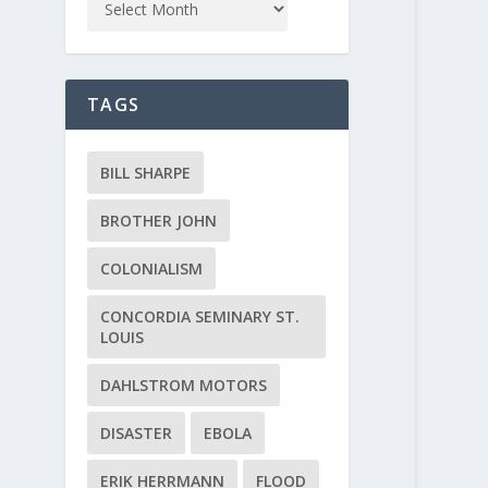
TAGS
BILL SHARPE
BROTHER JOHN
COLONIALISM
CONCORDIA SEMINARY ST.
LOUIS
DAHLSTROM MOTORS
DISASTER
EBOLA
ERIK HERRMANN
FLOOD