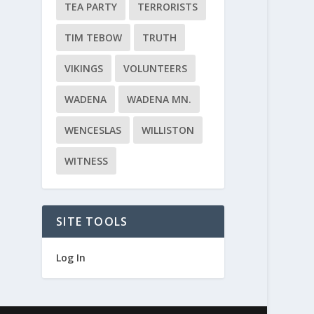
TEA PARTY
TERRORISTS
TIM TEBOW
TRUTH
VIKINGS
VOLUNTEERS
WADENA
WADENA MN.
WENCESLAS
WILLISTON
WITNESS
SITE TOOLS
Log In