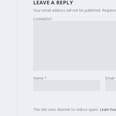
LEAVE A REPLY
Your email address will not be published.
Require
COMMENT
Name
*
Email
This site uses Akismet to reduce spam.
Learn ho