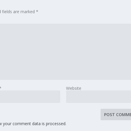
d fields are marked
*
*
Website
w your comment data is processed
.