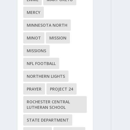
MERCY
MINNESOTA NORTH
MINOT
MISSION
MISSIONS
NFL FOOTBALL
NORTHERN LIGHTS
PRAYER
PROJECT 24
ROCHESTER CENTRAL
LUTHERAN SCHOOL
STATE DEPARTMENT