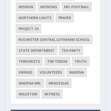
MISSION
MISSIONS
NFL FOOTBALL
NORTHERN LIGHTS
PRAYER
PROJECT 24
ROCHESTER CENTRAL LUTHERAN SCHOOL
STATE DEPARTMENT
TEA PARTY
TERRORISTS
TIM TEBOW
TRUTH
VIKINGS
VOLUNTEERS
WADENA
WADENA MN.
WENCESLAS
WILLISTON
WITNESS