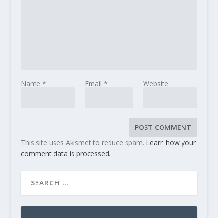
Name
*
Email
*
Website
This site uses Akismet to reduce spam.
Learn how your
comment data is processed
.