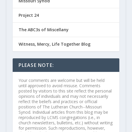
Missouri Synod
Project 24
The ABC3s of Miscellany
Witness, Mercy, Life Together Blog
PLEASE NOTE:
Your comments are welcome but will be held
until approved to avoid misuse. Comments
posted by visitors to this site reflect the personal
opinions of individuals and may not necessarily
reflect the beliefs and practices or official
positions of The Lutheran Church--Missouri
Synod. Individual articles from this blog may be
reproduced by LCMS congregations (i.e., in
church newsletters, bulletins, etc.) without writing
for permission. Such reproductions, however,