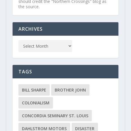
should credit the "Northern Crossings" blog as
the source.
ARCHIVES
TAGS
BILL SHARPE
BROTHER JOHN
COLONIALISM
CONCORDIA SEMINARY ST. LOUIS
DAHLSTROM MOTORS
DISASTER