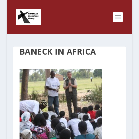
BANECK IN AFRICA