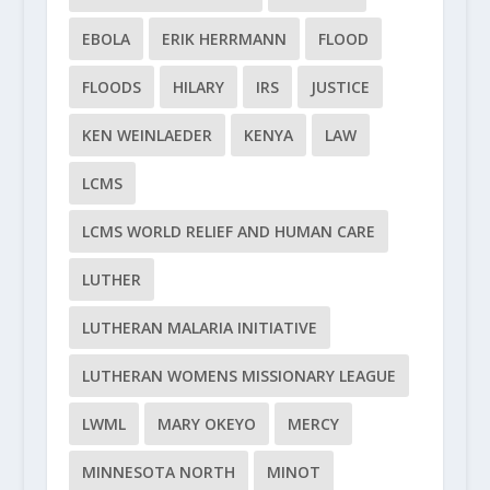
EBOLA
ERIK HERRMANN
FLOOD
FLOODS
HILARY
IRS
JUSTICE
KEN WEINLAEDER
KENYA
LAW
LCMS
LCMS WORLD RELIEF AND HUMAN CARE
LUTHER
LUTHERAN MALARIA INITIATIVE
LUTHERAN WOMENS MISSIONARY LEAGUE
LWML
MARY OKEYO
MERCY
MINNESOTA NORTH
MINOT