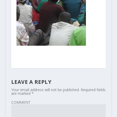
LEAVE A REPLY
Your email address will not be published.
Required fields
are marked
*
COMMENT