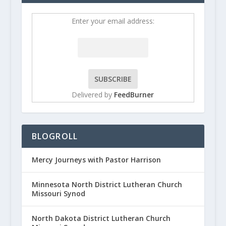
Enter your email address:
Delivered by
FeedBurner
BLOGROLL
Mercy Journeys with Pastor Harrison
Minnesota North District Lutheran Church
Missouri Synod
North Dakota District Lutheran Church