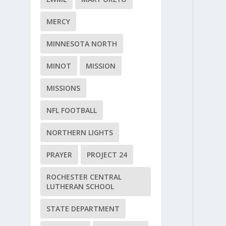
MERCY
MINNESOTA NORTH
MINOT
MISSION
MISSIONS
NFL FOOTBALL
NORTHERN LIGHTS
PRAYER
PROJECT 24
ROCHESTER CENTRAL
LUTHERAN SCHOOL
STATE DEPARTMENT