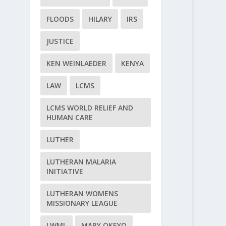
FLOODS
HILARY
IRS
JUSTICE
KEN WEINLAEDER
KENYA
LAW
LCMS
LCMS WORLD RELIEF AND
HUMAN CARE
LUTHER
LUTHERAN MALARIA
INITIATIVE
LUTHERAN WOMENS
MISSIONARY LEAGUE
LWML
MARY OKEYO