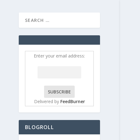
HOME
CONTRIBUT
Enter your email address:
Delivered by
FeedBurner
BLOGROLL