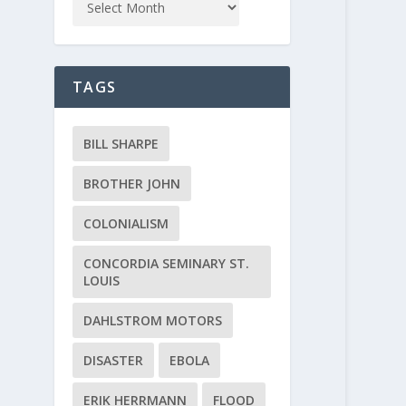
TAGS
BILL SHARPE
BROTHER JOHN
COLONIALISM
CONCORDIA SEMINARY ST.
LOUIS
DAHLSTROM MOTORS
DISASTER
EBOLA
ERIK HERRMANN
FLOOD