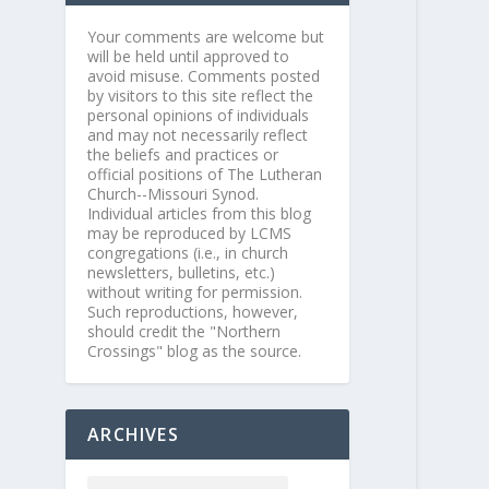
Your comments are welcome but
will be held until approved to
avoid misuse. Comments posted
by visitors to this site reflect the
personal opinions of individuals
and may not necessarily reflect
the beliefs and practices or
official positions of The Lutheran
Church--Missouri Synod.
Individual articles from this blog
may be reproduced by LCMS
congregations (i.e., in church
newsletters, bulletins, etc.)
without writing for permission.
Such reproductions, however,
should credit the "Northern
Crossings" blog as the source.
ARCHIVES