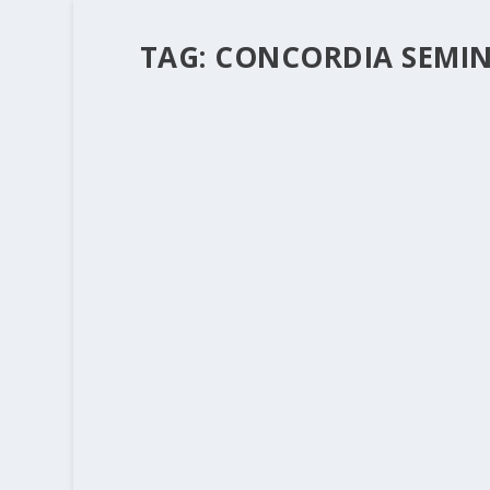
TAG:
CONCORDIA SEMINA
“MERCY” – WHAT’S IN A WORD? PAR
by
Rev. Bernie Seter
|
Dec 8, 2011
|
Bernie's Posts
|
We started this blog to show the connection
do “mercy” together. It’s fun to see the connec
READ MORE
“MERCY” – WHAT’S IN A WORD?
by
Rev. Bernie Seter
|
Dec 7, 2011
|
Bernie's Posts
|
I read with fascination an article in the lat
the Fall 2011 volume 137 number 4 issue. The a