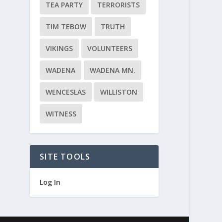
TEA PARTY
TERRORISTS
TIM TEBOW
TRUTH
VIKINGS
VOLUNTEERS
WADENA
WADENA MN.
WENCESLAS
WILLISTON
WITNESS
SITE TOOLS
Log In