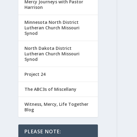
Mercy Journeys with Pastor
Harrison
Minnesota North District
Lutheran Church Missouri
Synod
North Dakota District
Lutheran Church Missouri
Synod
Project 24
The ABC3s of Miscellany
Witness, Mercy, Life Together
Blog
PLEASE NOTE: