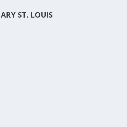
RY ST. LOUIS
T TWO.
0
|
s we have together in the North Country and how we can partner and
tions and find out all the ways that we are...
2
|
est journal from Concordia Seminary in St. Louis, my alma mater. It’s
rticle is by Erik Herrmann and...