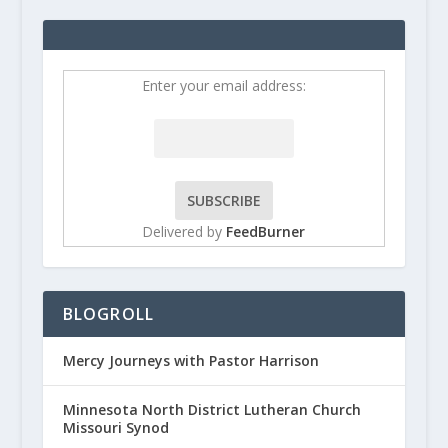
Enter your email address:
Delivered by
FeedBurner
BLOGROLL
Mercy Journeys with Pastor Harrison
Minnesota North District Lutheran Church
Missouri Synod