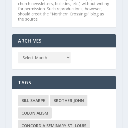
church newsletters, bulletins, etc.) without writing
for permission. Such reproductions, however,
should credit the "Northern Crossings" blog as
the source.
ARCHIVES
TAGS
BILL SHARPE
BROTHER JOHN
COLONIALISM
CONCORDIA SEMINARY ST. LOUIS