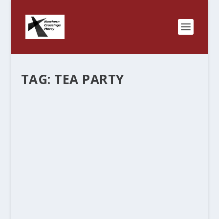
TAG:
TEA PARTY
CHRISTIANIZED PHARISEE
by
Rev. Bernie Seter
|
May 17, 2013
|
Bernie's Posts
|
0
|
So a leading Democrat thought it was OK that
the IRS went after the Tea Party and other
conservative groups because they were
“admittedly racist”, which is a calumny in itself but
it shows a scary propensity...
READ MORE