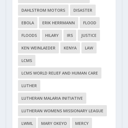
DAHLSTROM MOTORS
DISASTER
EBOLA
ERIK HERRMANN
FLOOD
FLOODS
HILARY
IRS
JUSTICE
KEN WEINLAEDER
KENYA
LAW
LCMS
LCMS WORLD RELIEF AND HUMAN CARE
LUTHER
LUTHERAN MALARIA INITIATIVE
LUTHERAN WOMENS MISSIONARY LEAGUE
LWML
MARY OKEYO
MERCY