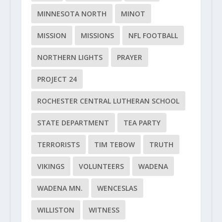
MINNESOTA NORTH
MINOT
MISSION
MISSIONS
NFL FOOTBALL
NORTHERN LIGHTS
PRAYER
PROJECT 24
ROCHESTER CENTRAL LUTHERAN SCHOOL
STATE DEPARTMENT
TEA PARTY
TERRORISTS
TIM TEBOW
TRUTH
VIKINGS
VOLUNTEERS
WADENA
WADENA MN.
WENCESLAS
WILLISTON
WITNESS