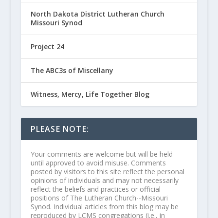
North Dakota District Lutheran Church
Missouri Synod
Project 24
The ABC3s of Miscellany
Witness, Mercy, Life Together Blog
PLEASE NOTE:
Your comments are welcome but will be held
until approved to avoid misuse. Comments
posted by visitors to this site reflect the personal
opinions of individuals and may not necessarily
reflect the beliefs and practices or official
positions of The Lutheran Church--Missouri
Synod. Individual articles from this blog may be
reproduced by LCMS congregations (i.e., in