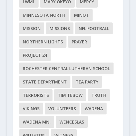
LWML
MARY OKEYO
MERCY
MINNESOTA NORTH
MINOT
MISSION
MISSIONS
NFL FOOTBALL
NORTHERN LIGHTS
PRAYER
PROJECT 24
ROCHESTER CENTRAL LUTHERAN SCHOOL
STATE DEPARTMENT
TEA PARTY
TERRORISTS
TIM TEBOW
TRUTH
VIKINGS
VOLUNTEERS
WADENA
WADENA MN.
WENCESLAS
WILLISTON
WITNESS