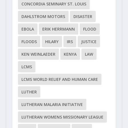
CONCORDIA SEMINARY ST. LOUIS
DAHLSTROM MOTORS
DISASTER
EBOLA
ERIK HERRMANN
FLOOD
FLOODS
HILARY
IRS
JUSTICE
KEN WEINLAEDER
KENYA
LAW
LCMS
LCMS WORLD RELIEF AND HUMAN CARE
LUTHER
LUTHERAN MALARIA INITIATIVE
LUTHERAN WOMENS MISSIONARY LEAGUE