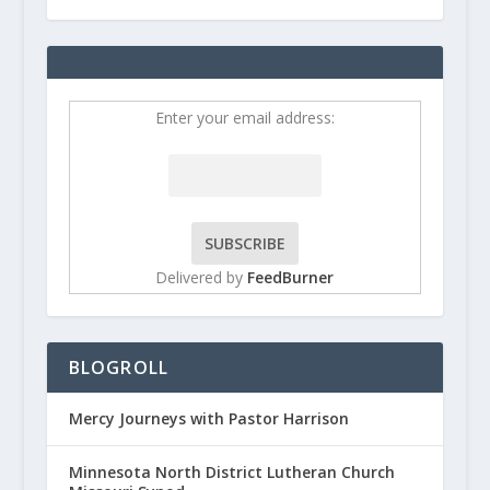
Enter your email address:
Delivered by
FeedBurner
BLOGROLL
Mercy Journeys with Pastor Harrison
Minnesota North District Lutheran Church