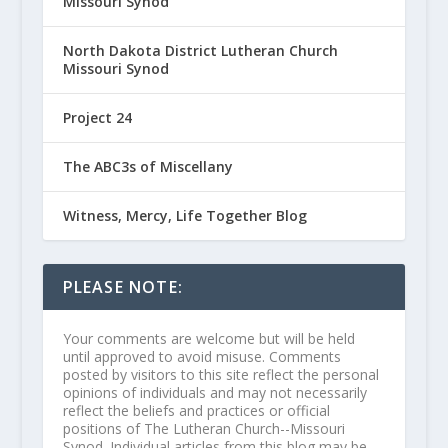
Missouri Synod
North Dakota District Lutheran Church
Missouri Synod
Project 24
The ABC3s of Miscellany
Witness, Mercy, Life Together Blog
PLEASE NOTE:
Your comments are welcome but will be held
until approved to avoid misuse. Comments
posted by visitors to this site reflect the personal
opinions of individuals and may not necessarily
reflect the beliefs and practices or official
positions of The Lutheran Church--Missouri
Synod. Individual articles from this blog may be