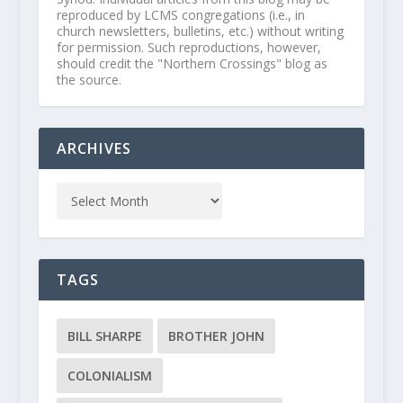
reproduced by LCMS congregations (i.e., in
church newsletters, bulletins, etc.) without writing
for permission. Such reproductions, however,
should credit the "Northern Crossings" blog as
the source.
ARCHIVES
TAGS
BILL SHARPE
BROTHER JOHN
COLONIALISM