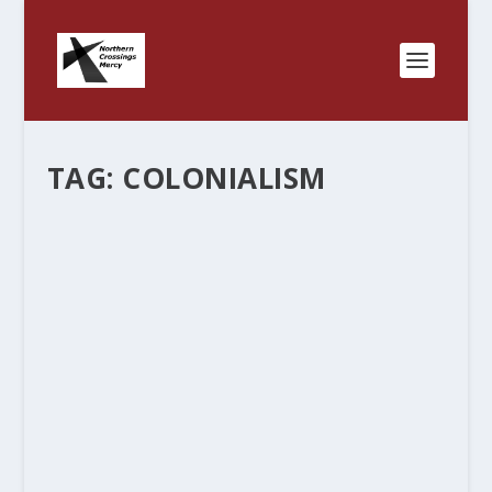
TAG:
COLONIALISM
“MERCY” – WHAT’S IN A WORD? PART
TWO.
by
Rev. Bernie Seter
|
Dec 8, 2011
|
Bernie's Posts
|
0
|
We started this blog to show the connections
we have together in the North Country and how
we can partner and do “mercy” together. It’s fun
to see the connections and find out all the ways
that we are...