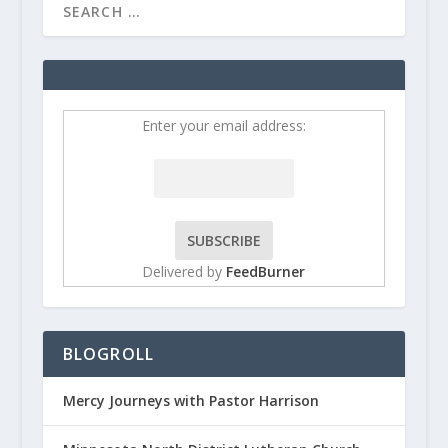
Enter your email address:
Delivered by
FeedBurner
BLOGROLL
Mercy Journeys with Pastor Harrison