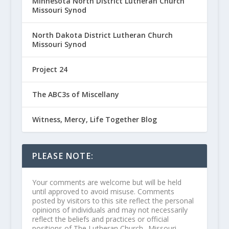
Minnesota North District Lutheran Church
Missouri Synod
North Dakota District Lutheran Church
Missouri Synod
Project 24
The ABC3s of Miscellany
Witness, Mercy, Life Together Blog
PLEASE NOTE:
Your comments are welcome but will be held
until approved to avoid misuse. Comments
posted by visitors to this site reflect the personal
opinions of individuals and may not necessarily
reflect the beliefs and practices or official
positions of The Lutheran Church--Missouri