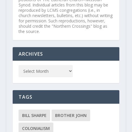
Synod. Individual articles from this blog may be
reproduced by LCMS congregations (i.e., in
church newsletters, bulletins, etc.) without writing
for permission. Such reproductions, however,
should credit the "Northern Crossings" blog as
the source.
ARCHIVES
TAGS
BILL SHARPE
BROTHER JOHN
COLONIALISM