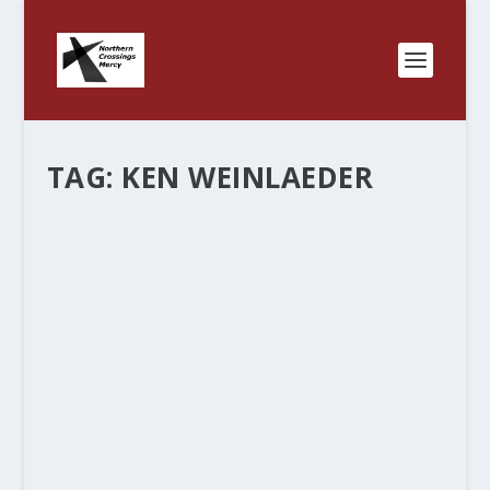
TAG:
KEN WEINLAEDER
LUTHERAN PRINCIPALS AND
LUTHERAN PRINCIPLES.
by
Rev. Bernie Seter
|
Nov 26, 2012
|
Bernie's Posts
|
1
|
Rochester Central Lutheran School in Rochester
Minnesota is a partnership formed from four
Lutheran churches in the area. The principal, Ken
Weinlaeder is retiring and I shared some of his
thoughts on the previous blog. I was...