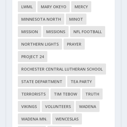
LWML
MARY OKEYO
MERCY
MINNESOTA NORTH
MINOT
MISSION
MISSIONS
NFL FOOTBALL
NORTHERN LIGHTS
PRAYER
PROJECT 24
ROCHESTER CENTRAL LUTHERAN SCHOOL
STATE DEPARTMENT
TEA PARTY
TERRORISTS
TIM TEBOW
TRUTH
VIKINGS
VOLUNTEERS
WADENA
WADENA MN.
WENCESLAS