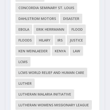
CONCORDIA SEMINARY ST. LOUIS
DAHLSTROM MOTORS
DISASTER
EBOLA
ERIK HERRMANN
FLOOD
FLOODS
HILARY
IRS
JUSTICE
KEN WEINLAEDER
KENYA
LAW
LCMS
LCMS WORLD RELIEF AND HUMAN CARE
LUTHER
LUTHERAN MALARIA INITIATIVE
LUTHERAN WOMENS MISSIONARY LEAGUE