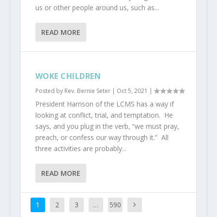
us or other people around us, such as...
READ MORE
WOKE CHILDREN
Posted by
Rev. Bernie Seter
|
Oct 5, 2021
|
President Harrison of the LCMS has a way if
looking at conflict, trial, and temptation. He
says, and you plug in the verb, “we must pray,
preach, or confess our way through it.” All
three activities are probably...
READ MORE
1
2
3
…
590