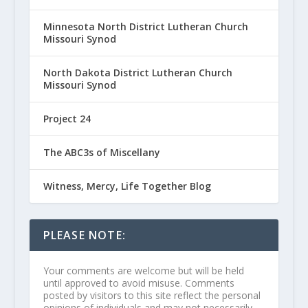
Minnesota North District Lutheran Church
Missouri Synod
North Dakota District Lutheran Church
Missouri Synod
Project 24
The ABC3s of Miscellany
Witness, Mercy, Life Together Blog
PLEASE NOTE:
Your comments are welcome but will be held
until approved to avoid misuse. Comments
posted by visitors to this site reflect the personal
opinions of individuals and may not necessarily