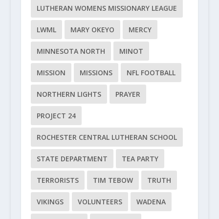
LUTHERAN WOMENS MISSIONARY LEAGUE
LWML
MARY OKEYO
MERCY
MINNESOTA NORTH
MINOT
MISSION
MISSIONS
NFL FOOTBALL
NORTHERN LIGHTS
PRAYER
PROJECT 24
ROCHESTER CENTRAL LUTHERAN SCHOOL
STATE DEPARTMENT
TEA PARTY
TERRORISTS
TIM TEBOW
TRUTH
VIKINGS
VOLUNTEERS
WADENA