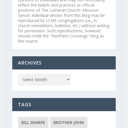
reflect the beliefs and practices or official
positions of The Lutheran Church--Missouri
Synod. Individual articles from this blog may be
reproduced by LCMS congregations (i.e., in
church newsletters, bulletins, etc.) without writing
for permission. Such reproductions, however,
should credit the "Northern Crossings" blog as
the source.
ARCHIVES
TAGS
BILL SHARPE
BROTHER JOHN