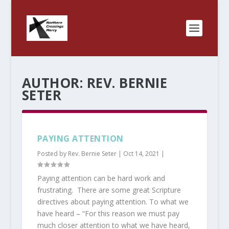
AUTHOR:
REV. BERNIE
SETER
PAYING ATTENTION
Posted by
Rev. Bernie Seter
|
Oct 14, 2021
|
Paying attention can be hard work and
frustrating. There are some great Scripture
directives about paying attention. To what we
have heard – “For this reason we must pay
much closer attention to what we have heard,