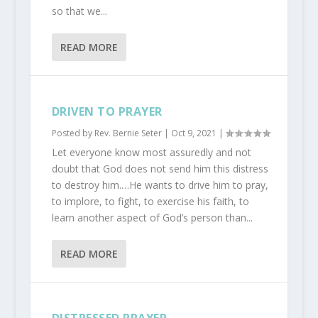
so that we...
READ MORE
DRIVEN TO PRAYER
Posted by
Rev. Bernie Seter
|
Oct 9, 2021
|
Let everyone know most assuredly and not
doubt that God does not send him this distress
to destroy him.…He wants to drive him to pray,
to implore, to fight, to exercise his faith, to
learn another aspect of God’s person than...
READ MORE