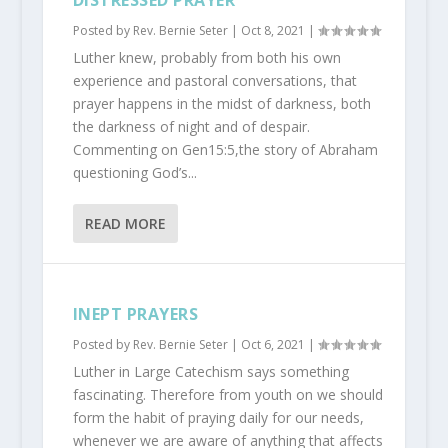
DISTRESSED PRAYER
Posted by
Rev. Bernie Seter
|
Oct 8, 2021
|
Luther knew, probably from both his own
experience and pastoral conversations, that
prayer happens in the midst of darkness, both
the darkness of night and of despair.
Commenting on Gen15:5,the story of Abraham
questioning God’s...
READ MORE
INEPT PRAYERS
Posted by
Rev. Bernie Seter
|
Oct 6, 2021
|
Luther in Large Catechism says something
fascinating. Therefore from youth on we should
form the habit of praying daily for our needs,
whenever we are aware of anything that affects