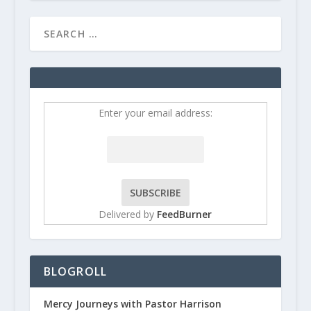
Enter your email address:
Delivered by
FeedBurner
BLOGROLL
Mercy Journeys with Pastor Harrison