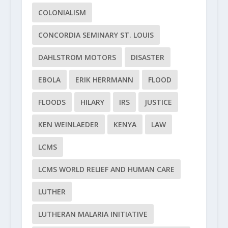
COLONIALISM
CONCORDIA SEMINARY ST. LOUIS
DAHLSTROM MOTORS
DISASTER
EBOLA
ERIK HERRMANN
FLOOD
FLOODS
HILARY
IRS
JUSTICE
KEN WEINLAEDER
KENYA
LAW
LCMS
LCMS WORLD RELIEF AND HUMAN CARE
LUTHER
LUTHERAN MALARIA INITIATIVE