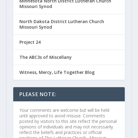
Minnesota North District Lutheran Church
Missouri Synod
North Dakota District Lutheran Church
Missouri Synod
Project 24
The ABC3s of Miscellany
Witness, Mercy, Life Together Blog
PLEASE NOTE:
Your comments are welcome but will be held
until approved to avoid misuse. Comments
posted by visitors to this site reflect the personal
opinions of individuals and may not necessarily
reflect the beliefs and practices or official
positions of The Lutheran Church--Missouri