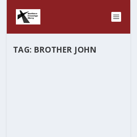
TAG:
BROTHER JOHN
BROTHER JOHN ON THE CLERGY
SHIRT……
by
Rev. Bernie Seter
|
Sep 10, 2012
|
Bernie's Posts
|
0
|
I had a conversation with a lady that was a bit
upset that her Pastor visited her in the hospital in
Bermuda shorts, checkered, and the black clergy
shirt. I told her that the shirt covers a multitude
of sins and that there...