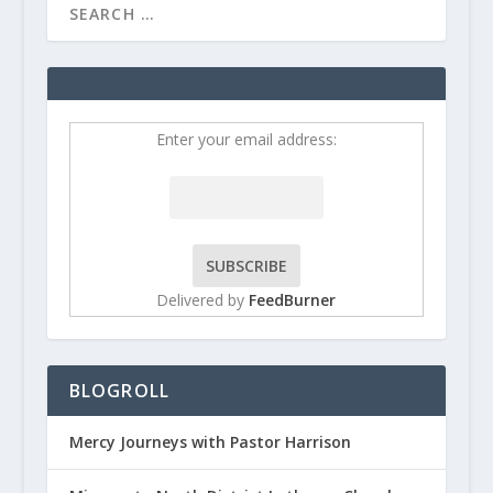
Enter your email address:
Delivered by
FeedBurner
BLOGROLL
Mercy Journeys with Pastor Harrison