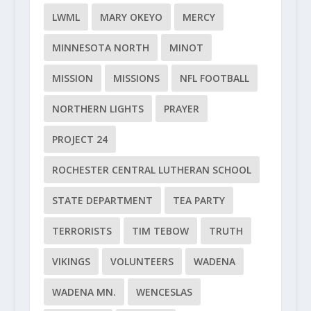
LWML
MARY OKEYO
MERCY
MINNESOTA NORTH
MINOT
MISSION
MISSIONS
NFL FOOTBALL
NORTHERN LIGHTS
PRAYER
PROJECT 24
ROCHESTER CENTRAL LUTHERAN SCHOOL
STATE DEPARTMENT
TEA PARTY
TERRORISTS
TIM TEBOW
TRUTH
VIKINGS
VOLUNTEERS
WADENA
WADENA MN.
WENCESLAS