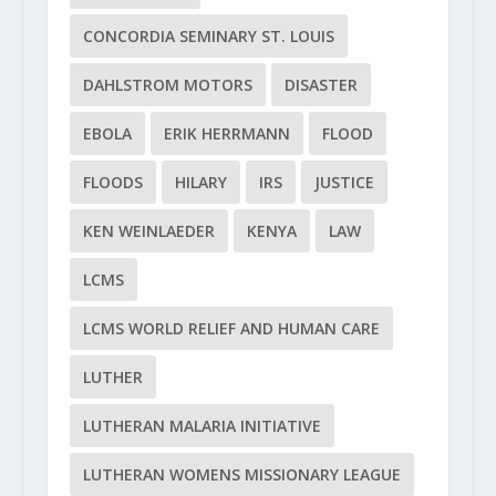
CONCORDIA SEMINARY ST. LOUIS
DAHLSTROM MOTORS
DISASTER
EBOLA
ERIK HERRMANN
FLOOD
FLOODS
HILARY
IRS
JUSTICE
KEN WEINLAEDER
KENYA
LAW
LCMS
LCMS WORLD RELIEF AND HUMAN CARE
LUTHER
LUTHERAN MALARIA INITIATIVE
LUTHERAN WOMENS MISSIONARY LEAGUE