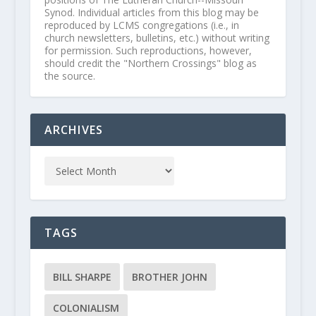
Synod. Individual articles from this blog may be
reproduced by LCMS congregations (i.e., in
church newsletters, bulletins, etc.) without writing
for permission. Such reproductions, however,
should credit the "Northern Crossings" blog as
the source.
ARCHIVES
TAGS
BILL SHARPE
BROTHER JOHN
COLONIALISM