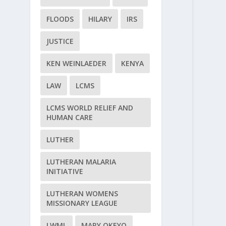
FLOODS
HILARY
IRS
JUSTICE
KEN WEINLAEDER
KENYA
LAW
LCMS
LCMS WORLD RELIEF AND
HUMAN CARE
LUTHER
LUTHERAN MALARIA
INITIATIVE
LUTHERAN WOMENS
MISSIONARY LEAGUE
LWML
MARY OKEYO