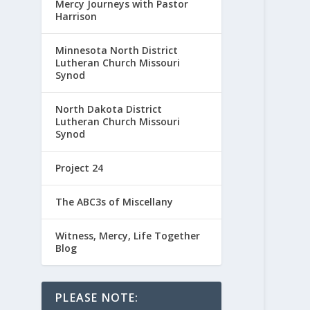
Mercy Journeys with Pastor
Harrison
Minnesota North District
Lutheran Church Missouri
Synod
North Dakota District
Lutheran Church Missouri
Synod
Project 24
The ABC3s of Miscellany
Witness, Mercy, Life Together
Blog
PLEASE NOTE: