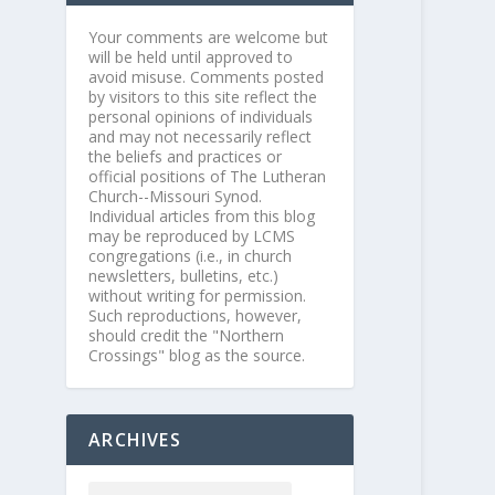
Your comments are welcome but
will be held until approved to
avoid misuse. Comments posted
by visitors to this site reflect the
personal opinions of individuals
and may not necessarily reflect
the beliefs and practices or
official positions of The Lutheran
Church--Missouri Synod.
Individual articles from this blog
may be reproduced by LCMS
congregations (i.e., in church
newsletters, bulletins, etc.)
without writing for permission.
Such reproductions, however,
should credit the "Northern
Crossings" blog as the source.
ARCHIVES