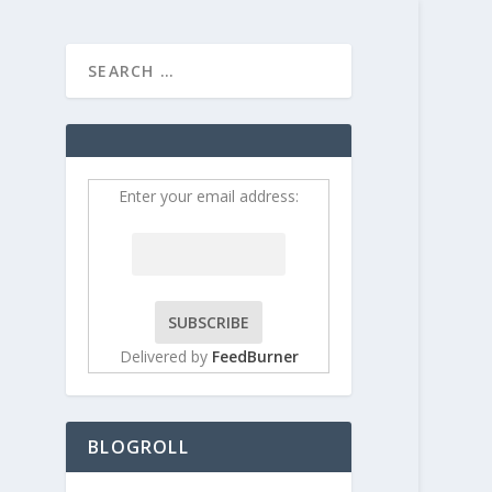
HOME
CONTRIBUT
Enter your email address:
Delivered by
FeedBurner
til
BLOGROLL