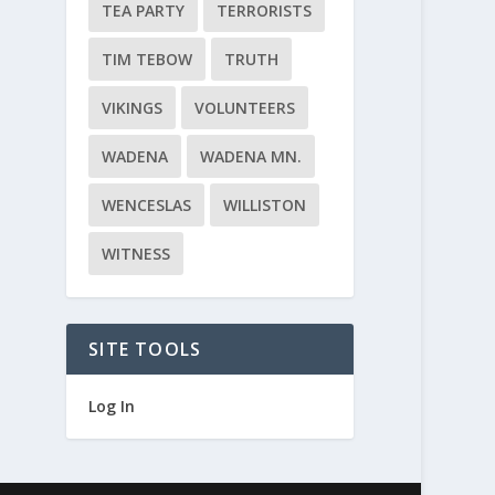
TEA PARTY
TERRORISTS
TIM TEBOW
TRUTH
VIKINGS
VOLUNTEERS
WADENA
WADENA MN.
WENCESLAS
WILLISTON
WITNESS
SITE TOOLS
Log In