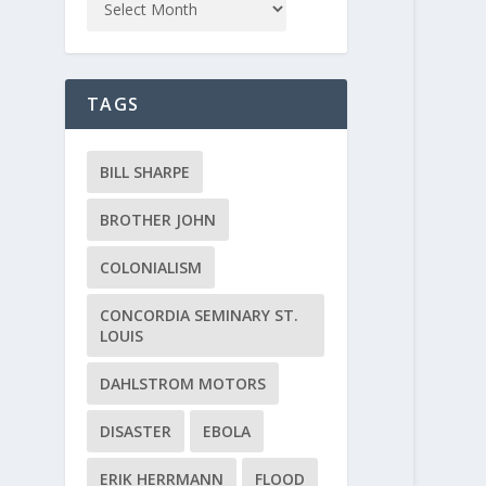
TAGS
BILL SHARPE
BROTHER JOHN
COLONIALISM
CONCORDIA SEMINARY ST.
LOUIS
DAHLSTROM MOTORS
DISASTER
EBOLA
ERIK HERRMANN
FLOOD