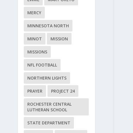
MERCY
MINNESOTA NORTH
MINOT
MISSION
MISSIONS
NFL FOOTBALL
NORTHERN LIGHTS
PRAYER
PROJECT 24
ROCHESTER CENTRAL
LUTHERAN SCHOOL
STATE DEPARTMENT