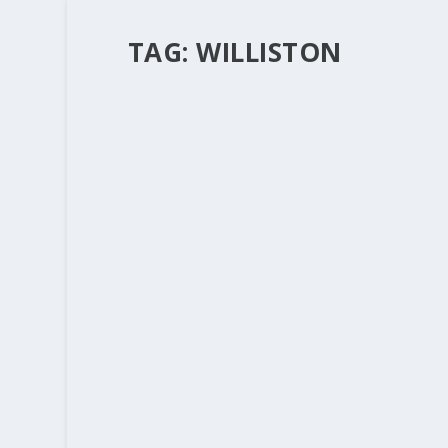
TAG:
WILLISTON
WHAT IS THE CHURCH FOR? CONTI
by
Rev. Bernie Seter
|
Sep 30, 2013
|
Bernie's Posts
This picture will always haunt me of a mother l
little baby. She is not poor or destitute, but 
READ MORE
GENTLE JESUS MEEK AND MILD
by
Rev. Bernie Seter
|
Dec 26, 2011
|
Bernie's Posts
One of the things that I will ramble on about a
the 6th of January when we begin the Epiphany