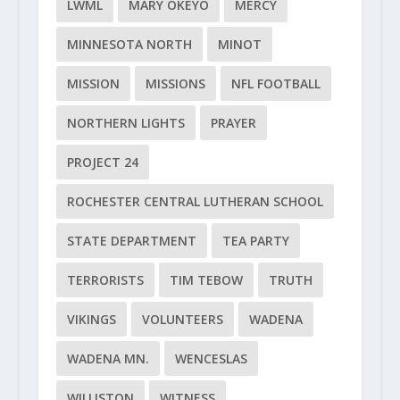
LWML
MARY OKEYO
MERCY
MINNESOTA NORTH
MINOT
MISSION
MISSIONS
NFL FOOTBALL
NORTHERN LIGHTS
PRAYER
PROJECT 24
ROCHESTER CENTRAL LUTHERAN SCHOOL
STATE DEPARTMENT
TEA PARTY
TERRORISTS
TIM TEBOW
TRUTH
VIKINGS
VOLUNTEERS
WADENA
WADENA MN.
WENCESLAS
WILLISTON
WITNESS