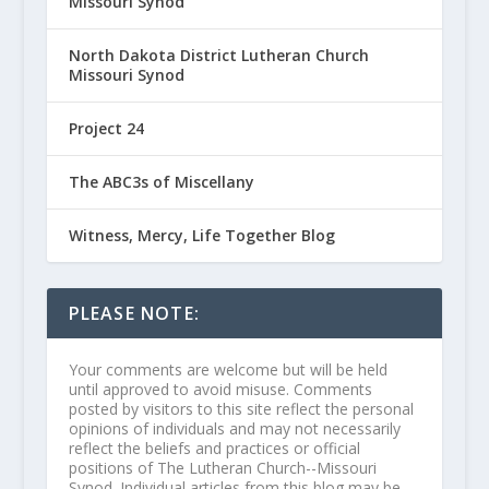
Missouri Synod
North Dakota District Lutheran Church
Missouri Synod
Project 24
The ABC3s of Miscellany
Witness, Mercy, Life Together Blog
PLEASE NOTE:
Your comments are welcome but will be held
until approved to avoid misuse. Comments
posted by visitors to this site reflect the personal
opinions of individuals and may not necessarily
reflect the beliefs and practices or official
positions of The Lutheran Church--Missouri
Synod. Individual articles from this blog may be