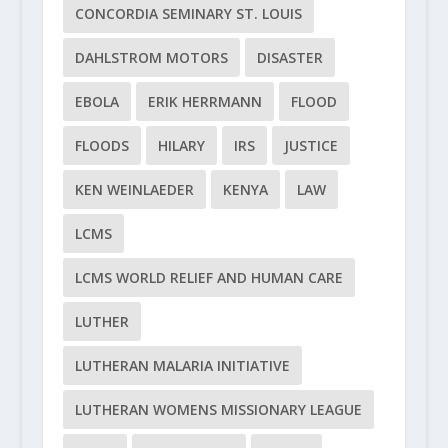
CONCORDIA SEMINARY ST. LOUIS
DAHLSTROM MOTORS
DISASTER
EBOLA
ERIK HERRMANN
FLOOD
FLOODS
HILARY
IRS
JUSTICE
KEN WEINLAEDER
KENYA
LAW
LCMS
LCMS WORLD RELIEF AND HUMAN CARE
LUTHER
LUTHERAN MALARIA INITIATIVE
LUTHERAN WOMENS MISSIONARY LEAGUE