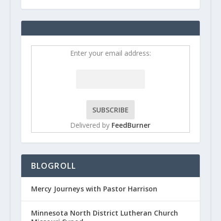
Enter your email address:
Delivered by
FeedBurner
BLOGROLL
Mercy Journeys with Pastor Harrison
Minnesota North District Lutheran Church