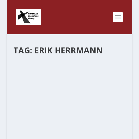
TAG:
ERIK HERRMANN
“MERCY” – WHAT’S IN A WORD? PART
TWO.
by
Rev. Bernie Seter
|
Dec 8, 2011
|
Bernie's Posts
|
0
|
We started this blog to show the connections
we have together in the North Country and how
we can partner and do “mercy” together. It’s fun
to see the connections and find out all the ways
that we are...