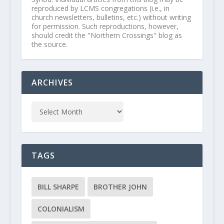
reproduced by LCMS congregations (i.e., in
church newsletters, bulletins, etc.) without writing
for permission. Such reproductions, however,
should credit the "Northern Crossings" blog as
the source.
ARCHIVES
TAGS
BILL SHARPE
BROTHER JOHN
COLONIALISM