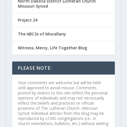
North Dakota District Lutheran Church
Missouri Synod
Project 24
The ABC3s of Miscellany
Witness, Mercy, Life Together Blog
PLEASE NOTE:
Your comments are welcome but will be held
until approved to avoid misuse. Comments
posted by visitors to this site reflect the personal
opinions of individuals and may not necessarily
reflect the beliefs and practices or official
positions of The Lutheran Church--Missouri
Synod. Individual articles from this blog may be
reproduced by LCMS congregations (i.e., in
church newsletters, bulletins, etc.) without writing