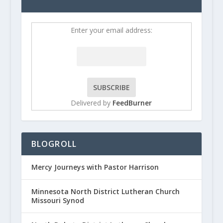
Enter your email address:
Delivered by
FeedBurner
BLOGROLL
Mercy Journeys with Pastor Harrison
Minnesota North District Lutheran Church
Missouri Synod