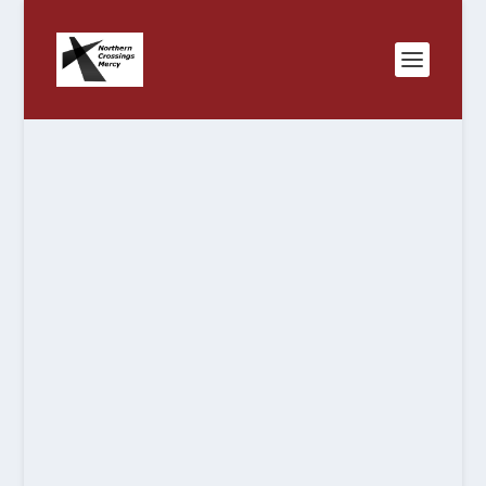
NORTH
A LUTHERAN
MINNESOTA