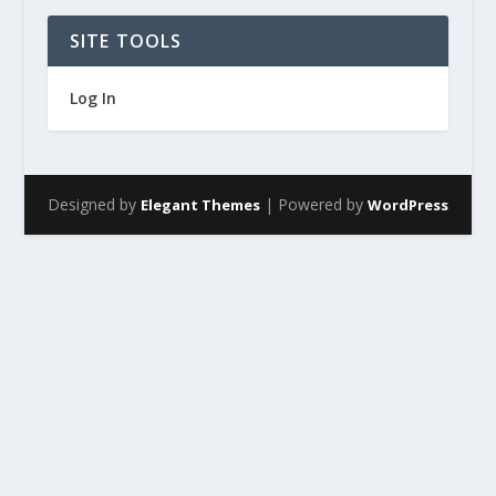
SITE TOOLS
Log In
Designed by
| Powered by
Elegant Themes
WordPress