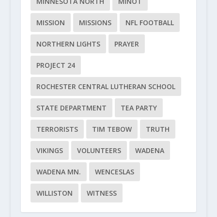
MINNESOTA NORTH
MINOT
MISSION
MISSIONS
NFL FOOTBALL
NORTHERN LIGHTS
PRAYER
PROJECT 24
ROCHESTER CENTRAL LUTHERAN SCHOOL
STATE DEPARTMENT
TEA PARTY
TERRORISTS
TIM TEBOW
TRUTH
VIKINGS
VOLUNTEERS
WADENA
WADENA MN.
WENCESLAS
WILLISTON
WITNESS