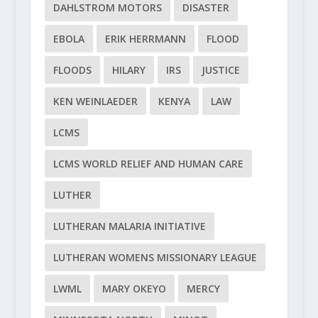
DAHLSTROM MOTORS
DISASTER
EBOLA
ERIK HERRMANN
FLOOD
FLOODS
HILARY
IRS
JUSTICE
KEN WEINLAEDER
KENYA
LAW
LCMS
LCMS WORLD RELIEF AND HUMAN CARE
LUTHER
LUTHERAN MALARIA INITIATIVE
LUTHERAN WOMENS MISSIONARY LEAGUE
LWML
MARY OKEYO
MERCY