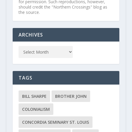
for permission. Such reproductions, however,
should credit the "Northern Crossings" blog as
the source.
ARCHIVES
TAGS
BILL SHARPE
BROTHER JOHN
COLONIALISM
CONCORDIA SEMINARY ST. LOUIS