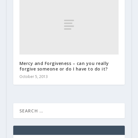
Mercy and Forgiveness – can you really
forgive someone or do I have to do it?
October 5, 2013