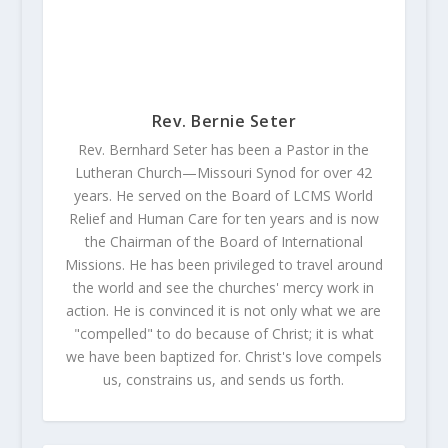
Rev. Bernie Seter
Rev. Bernhard Seter has been a Pastor in the
Lutheran Church—Missouri Synod for over 42
years. He served on the Board of LCMS World
Relief and Human Care for ten years and is now
the Chairman of the Board of International
Missions. He has been privileged to travel around
the world and see the churches' mercy work in
action. He is convinced it is not only what we are
"compelled" to do because of Christ; it is what
we have been baptized for. Christ's love compels
us, constrains us, and sends us forth.