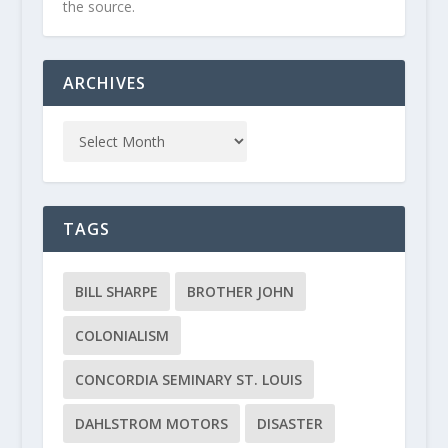
the source.
ARCHIVES
TAGS
BILL SHARPE
BROTHER JOHN
COLONIALISM
CONCORDIA SEMINARY ST. LOUIS
DAHLSTROM MOTORS
DISASTER