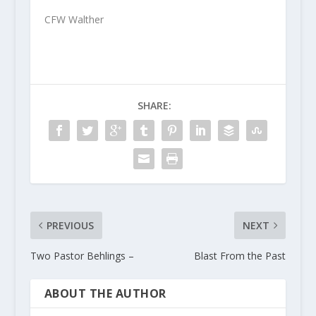
CFW Walther
SHARE:
PREVIOUS
NEXT
Two Pastor Behlings –
Blast From the Past
ABOUT THE AUTHOR