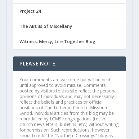
Project 24
The ABC3s of Miscellany
Witness, Mercy, Life Together Blog
PLEASE NOTE:
Your comments are welcome but will be held
until approved to avoid misuse. Comments
posted by visitors to this site reflect the personal
opinions of individuals and may not necessarily
reflect the beliefs and practices or official
positions of The Lutheran Church--Missouri
Synod. Individual articles from this blog may be
reproduced by LCMS congregations (i.e., in
church newsletters, bulletins, etc.) without writing
for permission. Such reproductions, however,
should credit the "Northern Crossings" blog as