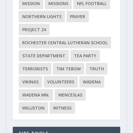
MISSION
MISSIONS
NFL FOOTBALL
NORTHERN LIGHTS
PRAYER
PROJECT 24
ROCHESTER CENTRAL LUTHERAN SCHOOL
STATE DEPARTMENT
TEA PARTY
TERRORISTS
TIM TEBOW
TRUTH
VIKINGS
VOLUNTEERS
WADENA
WADENA MN.
WENCESLAS
WILLISTON
WITNESS