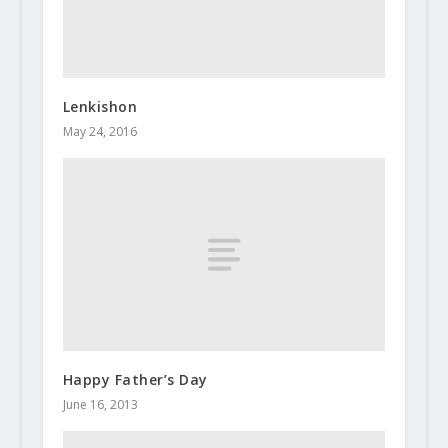
Lenkishon
May 24, 2016
Happy Father’s Day
June 16, 2013