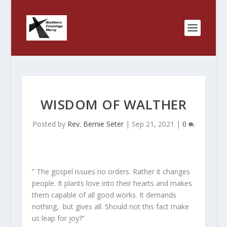
WISDOM OF WALTHER
Posted by
Rev. Bernie Seter
|
Sep 21, 2021
|
0
” The gospel issues no orders. Rather it changes
people. It plants love into their hearts and makes
them capable of all good works. It demands
nothing, but gives all. Should not this fact make
us leap for joy?”