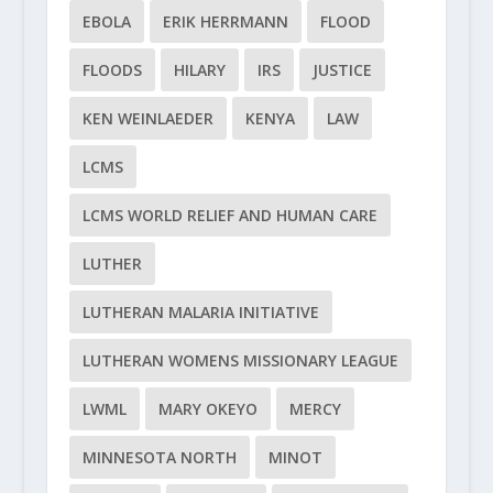
EBOLA
ERIK HERRMANN
FLOOD
FLOODS
HILARY
IRS
JUSTICE
KEN WEINLAEDER
KENYA
LAW
LCMS
LCMS WORLD RELIEF AND HUMAN CARE
LUTHER
LUTHERAN MALARIA INITIATIVE
LUTHERAN WOMENS MISSIONARY LEAGUE
LWML
MARY OKEYO
MERCY
MINNESOTA NORTH
MINOT