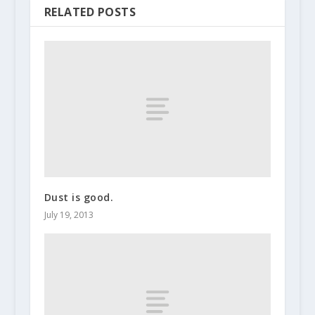
RELATED POSTS
Dust is good.
July 19, 2013