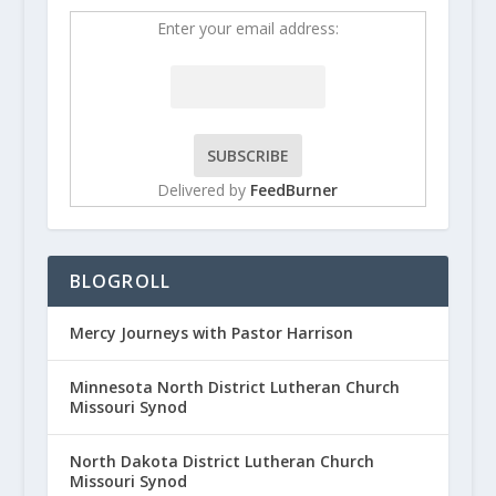
Enter your email address:
Delivered by
FeedBurner
BLOGROLL
Mercy Journeys with Pastor Harrison
Minnesota North District Lutheran Church
Missouri Synod
North Dakota District Lutheran Church
Missouri Synod