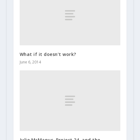
What if it doesn’t work?
June 6, 2014
Julie McManus, Project 24, and the