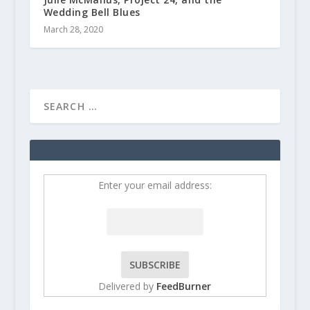
Wedding Bell Blues
March 28, 2020
Enter your email address:
Delivered by
FeedBurner