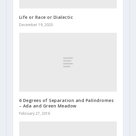
Life or Race or Dialectic
December 19, 2020
6 Degrees of Separation and Palindromes
– Ada and Green Meadow
February 27, 2016