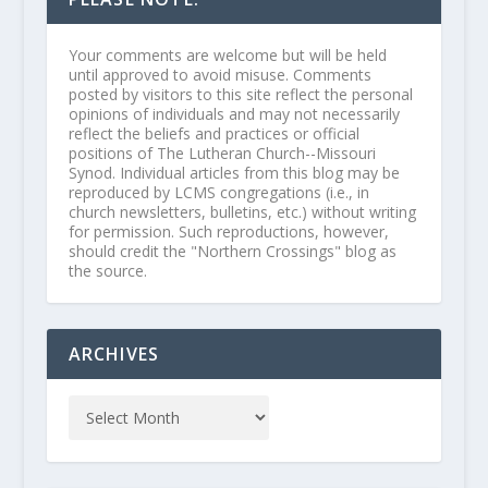
Your comments are welcome but will be held
until approved to avoid misuse. Comments
posted by visitors to this site reflect the personal
opinions of individuals and may not necessarily
reflect the beliefs and practices or official
positions of The Lutheran Church--Missouri
Synod. Individual articles from this blog may be
reproduced by LCMS congregations (i.e., in
church newsletters, bulletins, etc.) without writing
for permission. Such reproductions, however,
should credit the "Northern Crossings" blog as
the source.
ARCHIVES