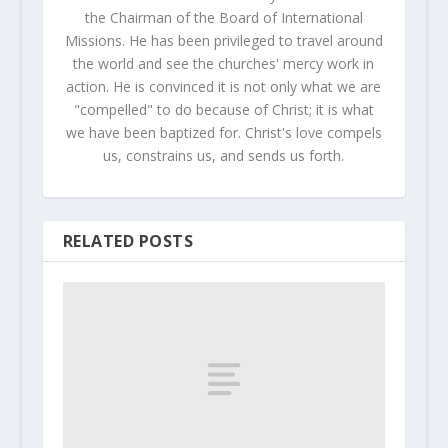
the Chairman of the Board of International
Missions. He has been privileged to travel around
the world and see the churches' mercy work in
action. He is convinced it is not only what we are
"compelled" to do because of Christ; it is what
we have been baptized for. Christ's love compels
us, constrains us, and sends us forth.
RELATED POSTS