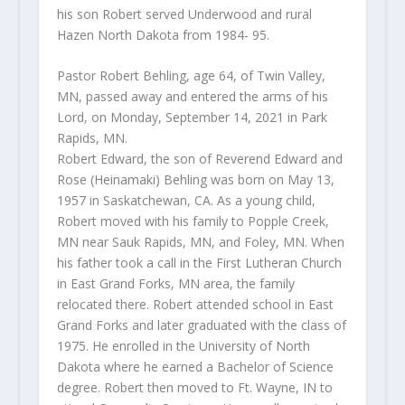
his son Robert served Underwood and rural
Hazen North Dakota from 1984- 95.
Pastor Robert Behling, age 64, of Twin Valley,
MN, passed away and entered the arms of his
Lord, on Monday, September 14, 2021 in Park
Rapids, MN.
Robert Edward, the son of Reverend Edward and
Rose (Heinamaki) Behling was born on May 13,
1957 in Saskatchewan, CA. As a young child,
Robert moved with his family to Popple Creek,
MN near Sauk Rapids, MN, and Foley, MN. When
his father took a call in the First Lutheran Church
in East Grand Forks, MN area, the family
relocated there. Robert attended school in East
Grand Forks and later graduated with the class of
1975. He enrolled in the University of North
Dakota where he earned a Bachelor of Science
degree. Robert then moved to Ft. Wayne, IN to