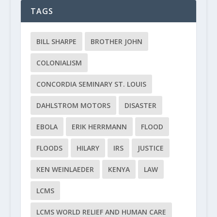
TAGS
BILL SHARPE
BROTHER JOHN
COLONIALISM
CONCORDIA SEMINARY ST. LOUIS
DAHLSTROM MOTORS
DISASTER
EBOLA
ERIK HERRMANN
FLOOD
FLOODS
HILARY
IRS
JUSTICE
KEN WEINLAEDER
KENYA
LAW
LCMS
LCMS WORLD RELIEF AND HUMAN CARE