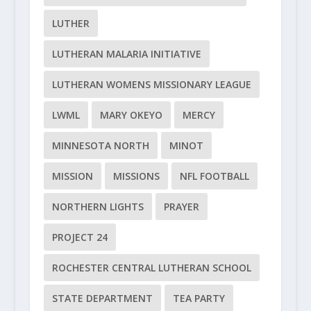
LUTHER
LUTHERAN MALARIA INITIATIVE
LUTHERAN WOMENS MISSIONARY LEAGUE
LWML
MARY OKEYO
MERCY
MINNESOTA NORTH
MINOT
MISSION
MISSIONS
NFL FOOTBALL
NORTHERN LIGHTS
PRAYER
PROJECT 24
ROCHESTER CENTRAL LUTHERAN SCHOOL
STATE DEPARTMENT
TEA PARTY