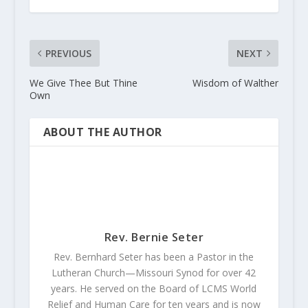
PREVIOUS
NEXT
We Give Thee But Thine
Wisdom of Walther
Own
ABOUT THE AUTHOR
Rev. Bernie Seter
Rev. Bernhard Seter has been a Pastor in the
Lutheran Church—Missouri Synod for over 42
years. He served on the Board of LCMS World
Relief and Human Care for ten years and is now