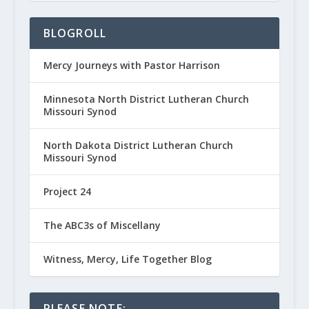
BLOGROLL
Mercy Journeys with Pastor Harrison
Minnesota North District Lutheran Church
Missouri Synod
North Dakota District Lutheran Church
Missouri Synod
Project 24
The ABC3s of Miscellany
Witness, Mercy, Life Together Blog
PLEASE NOTE: