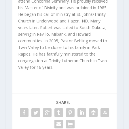
attend Concordia Seminary. He proudly received
his Master of Divinity and was ordained in 1985.
He began his call of ministry at St. Johns/Trinity
Church in Underwood and Hazen, ND. Many
years later, Robert was called to South Dakota,
serving in Revillo, Milbank, and Howard
communities. In 2005, Pastor Behling moved to
Twin Valley to be closer to his family in Park
Rapids. He has faithfully ministered to the
congregation at Trinity Lutheran Church in Twin
Valley for 16 years.
SHARE: