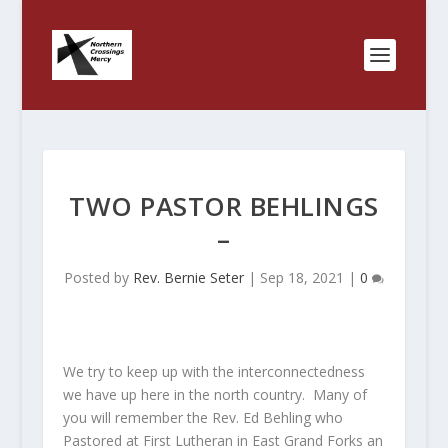
TWO PASTOR BEHLINGS
–
Posted by
Rev. Bernie Seter
|
Sep 18, 2021
|
0
We try to keep up with the interconnectedness
we have up here in the north country. Many of
you will remember the Rev. Ed Behling who
Pastored at First Lutheran in East Grand Forks an