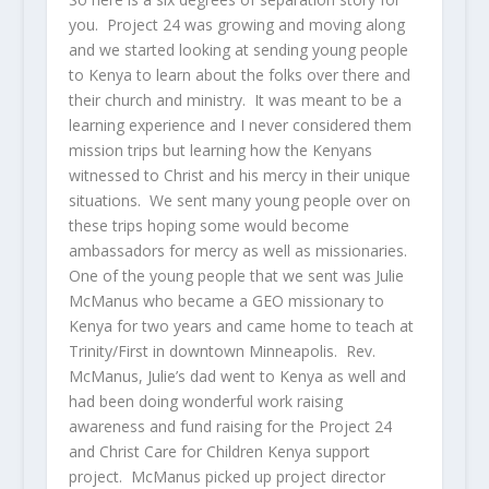
you. Project 24 was growing and moving along
and we started looking at sending young people
to Kenya to learn about the folks over there and
their church and ministry. It was meant to be a
learning experience and I never considered them
mission trips but learning how the Kenyans
witnessed to Christ and his mercy in their unique
situations. We sent many young people over on
these trips hoping some would become
ambassadors for mercy as well as missionaries.
One of the young people that we sent was Julie
McManus who became a GEO missionary to
Kenya for two years and came home to teach at
Trinity/First in downtown Minneapolis. Rev.
McManus, Julie’s dad went to Kenya as well and
had been doing wonderful work raising
awareness and fund raising for the Project 24
and Christ Care for Children Kenya support
project. McManus picked up project director