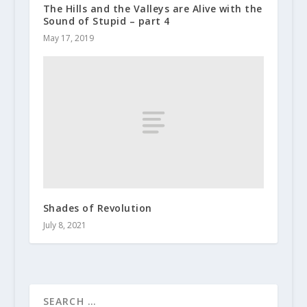
The Hills and the Valleys are Alive with the
Sound of Stupid – part 4
May 17, 2019
Shades of Revolution
July 8, 2021