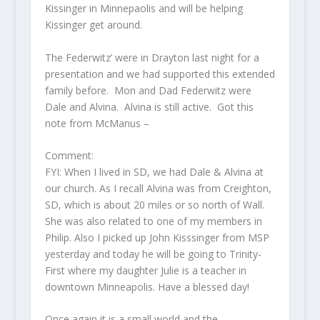
Kissinger in Minnepaolis and will be helping
Kissinger get around.
The Federwitz’ were in Drayton last night for a
presentation and we had supported this extended
family before. Mon and Dad Federwitz were
Dale and Alvina. Alvina is still active. Got this
note from McManus –
Comment:
FYI: When I lived in SD, we had Dale & Alvina at
our church. As I recall Alvina was from Creighton,
SD, which is about 20 miles or so north of Wall.
She was also related to one of my members in
Philip. Also I picked up John Kisssinger from MSP
yesterday and today he will be going to Trinity-
First where my daughter Julie is a teacher in
downtown Minneapolis. Have a blessed day!
Once again it is a small world and the