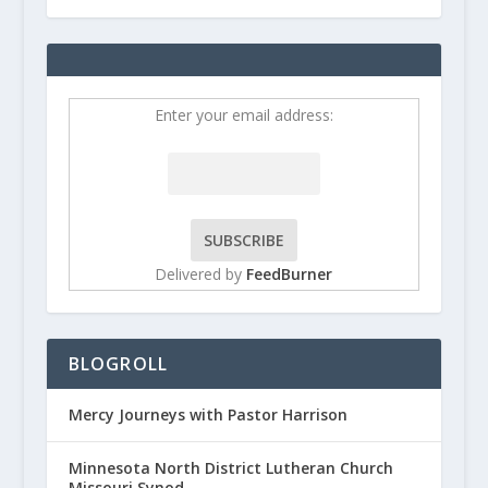
Enter your email address:
Delivered by
FeedBurner
BLOGROLL
Mercy Journeys with Pastor Harrison
Minnesota North District Lutheran Church
Missouri Synod