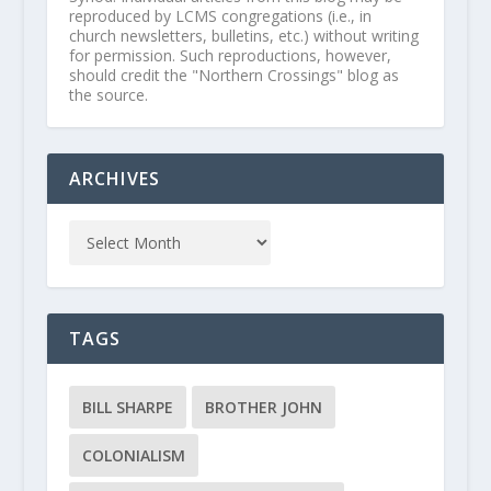
reproduced by LCMS congregations (i.e., in
church newsletters, bulletins, etc.) without writing
for permission. Such reproductions, however,
should credit the "Northern Crossings" blog as
the source.
ARCHIVES
TAGS
BILL SHARPE
BROTHER JOHN
COLONIALISM