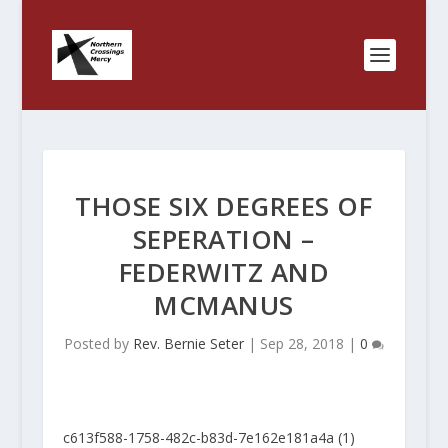
THOSE SIX DEGREES OF
SEPERATION –
FEDERWITZ AND
MCMANUS
Posted by
Rev. Bernie Seter
|
Sep 28, 2018
|
0
c613f588-1758-482c-b83d-7e162e181a4a (1)