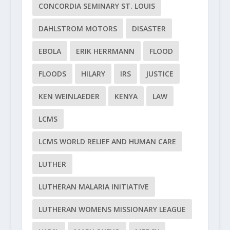
CONCORDIA SEMINARY ST. LOUIS
DAHLSTROM MOTORS
DISASTER
EBOLA
ERIK HERRMANN
FLOOD
FLOODS
HILARY
IRS
JUSTICE
KEN WEINLAEDER
KENYA
LAW
LCMS
LCMS WORLD RELIEF AND HUMAN CARE
LUTHER
LUTHERAN MALARIA INITIATIVE
LUTHERAN WOMENS MISSIONARY LEAGUE