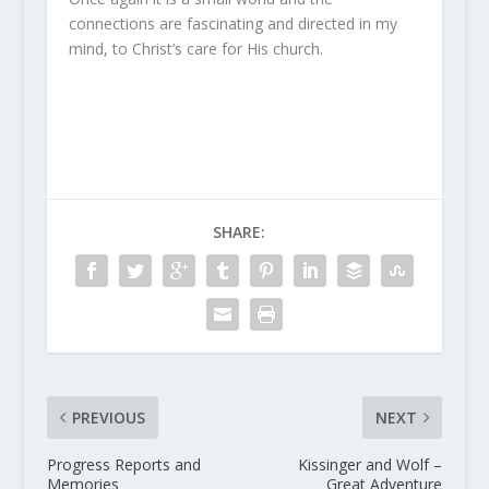
connections are fascinating and directed in my
mind, to Christ’s care for His church.
SHARE:
PREVIOUS
NEXT
Progress Reports and
Kissinger and Wolf –
Memories
Great Adventure