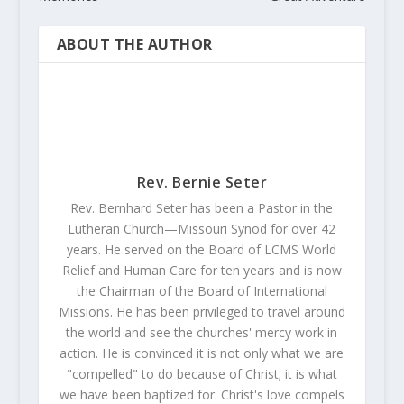
ABOUT THE AUTHOR
Rev. Bernie Seter
Rev. Bernhard Seter has been a Pastor in the
Lutheran Church—Missouri Synod for over 42
years. He served on the Board of LCMS World
Relief and Human Care for ten years and is now
the Chairman of the Board of International
Missions. He has been privileged to travel around
the world and see the churches' mercy work in
action. He is convinced it is not only what we are
"compelled" to do because of Christ; it is what
we have been baptized for. Christ's love compels