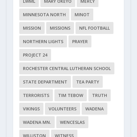
LWML
MARY OKEYO
MERCY
MINNESOTA NORTH
MINOT
MISSION
MISSIONS
NFL FOOTBALL
NORTHERN LIGHTS
PRAYER
PROJECT 24
ROCHESTER CENTRAL LUTHERAN SCHOOL
STATE DEPARTMENT
TEA PARTY
TERRORISTS
TIM TEBOW
TRUTH
VIKINGS
VOLUNTEERS
WADENA
WADENA MN.
WENCESLAS
WILLISTON
WITNESS