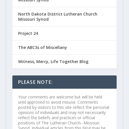
North Dakota District Lutheran Church
Missouri Synod
Project 24
The ABC3s of Miscellany
Witness, Mercy, Life Together Blog
PLEASE NOTE:
Your comments are welcome but will be held
until approved to avoid misuse. Comments
posted by visitors to this site reflect the personal
opinions of individuals and may not necessarily
reflect the beliefs and practices or official
positions of The Lutheran Church--Missouri
Synod. Individual articles from this blog may be