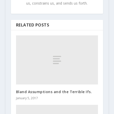
us, constrains us, and sends us forth.
RELATED POSTS
Bland Assumptions and the Terrible Ifs.
January 5, 2017