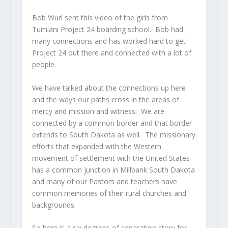
Bob Wurl sent this video of the girls from
Tumiani Project 24 boarding school. Bob had
many connections and has worked hard to get
Project 24 out there and connected with a lot of
people.
We have talked about the connections up here
and the ways our paths cross in the areas of
mercy and mission and witness. We are
connected by a common border and that border
extends to South Dakota as well. The missionary
efforts that expanded with the Western
movement of settlement with the United States
has a common junction in Millbank South Dakota
and many of our Pastors and teachers have
common memories of their rural churches and
backgrounds.
So here is a six degrees of separation story for