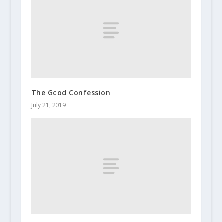
The Good Confession
July 21, 2019