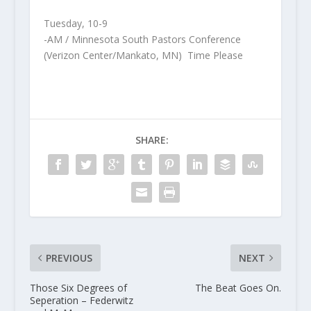
Tuesday, 10-9
-AM / Minnesota South Pastors Conference
(Verizon Center/Mankato, MN) Time Please
SHARE:
PREVIOUS
NEXT
Those Six Degrees of
The Beat Goes On.
Seperation – Federwitz