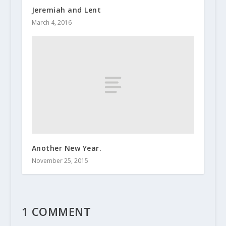
Jeremiah and Lent
March 4, 2016
Another New Year.
November 25, 2015
1 COMMENT