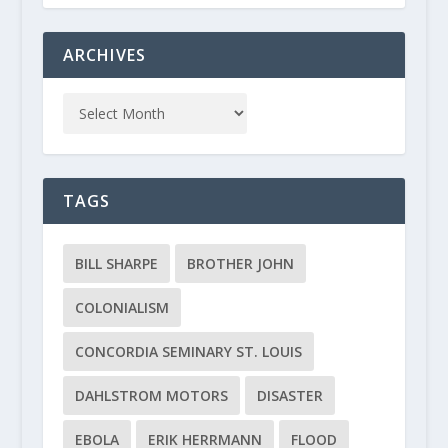
ARCHIVES
TAGS
BILL SHARPE
BROTHER JOHN
COLONIALISM
CONCORDIA SEMINARY ST. LOUIS
DAHLSTROM MOTORS
DISASTER
EBOLA
ERIK HERRMANN
FLOOD