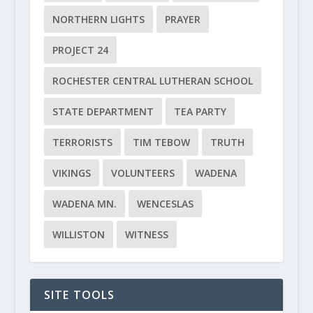
NORTHERN LIGHTS
PRAYER
PROJECT 24
ROCHESTER CENTRAL LUTHERAN SCHOOL
STATE DEPARTMENT
TEA PARTY
TERRORISTS
TIM TEBOW
TRUTH
VIKINGS
VOLUNTEERS
WADENA
WADENA MN.
WENCESLAS
WILLISTON
WITNESS
SITE TOOLS