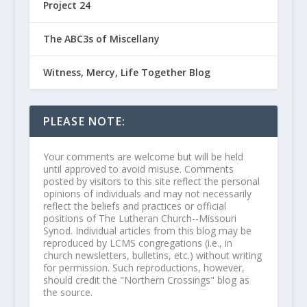
Project 24
The ABC3s of Miscellany
Witness, Mercy, Life Together Blog
PLEASE NOTE:
Your comments are welcome but will be held
until approved to avoid misuse. Comments
posted by visitors to this site reflect the personal
opinions of individuals and may not necessarily
reflect the beliefs and practices or official
positions of The Lutheran Church--Missouri
Synod. Individual articles from this blog may be
reproduced by LCMS congregations (i.e., in
church newsletters, bulletins, etc.) without writing
for permission. Such reproductions, however,
should credit the "Northern Crossings" blog as
the source.