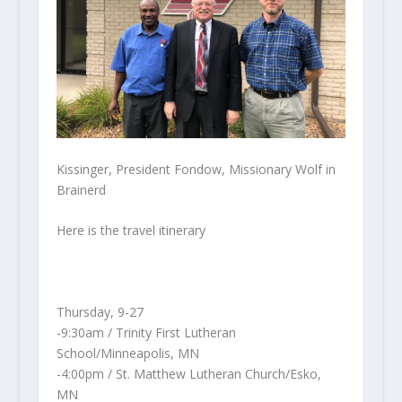
Kissinger, President Fondow, Missionary Wolf in
Brainerd
Here is the travel itinerary
Thursday, 9-27
-9:30am / Trinity First Lutheran
School/Minneapolis, MN
-4:00pm / St. Matthew Lutheran Church/Esko,
MN