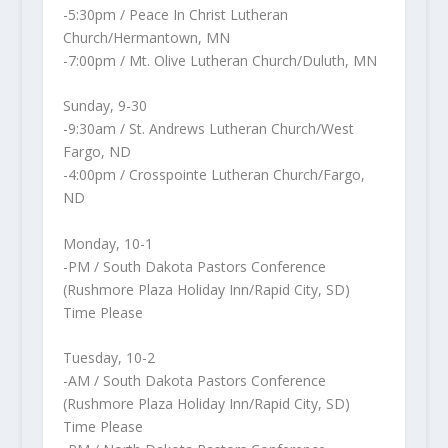
-5:30pm / Peace In Christ Lutheran
Church/Hermantown, MN
-7:00pm / Mt. Olive Lutheran Church/Duluth, MN
Sunday, 9-30
-9:30am / St. Andrews Lutheran Church/West
Fargo, ND
-4:00pm / Crosspointe Lutheran Church/Fargo,
ND
Monday, 10-1
-PM / South Dakota Pastors Conference
(Rushmore Plaza Holiday Inn/Rapid City, SD)
Time Please
Tuesday, 10-2
-AM / South Dakota Pastors Conference
(Rushmore Plaza Holiday Inn/Rapid City, SD)
Time Please