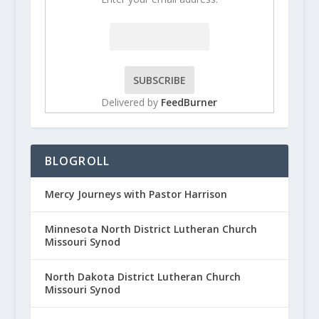
Delivered by
FeedBurner
BLOGROLL
Mercy Journeys with Pastor Harrison
Minnesota North District Lutheran Church
Missouri Synod
North Dakota District Lutheran Church
Missouri Synod