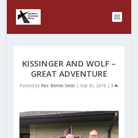
KISSINGER AND WOLF –
GREAT ADVENTURE
Posted by
Rev. Bernie Seter
|
Sep 30, 2018
|
1