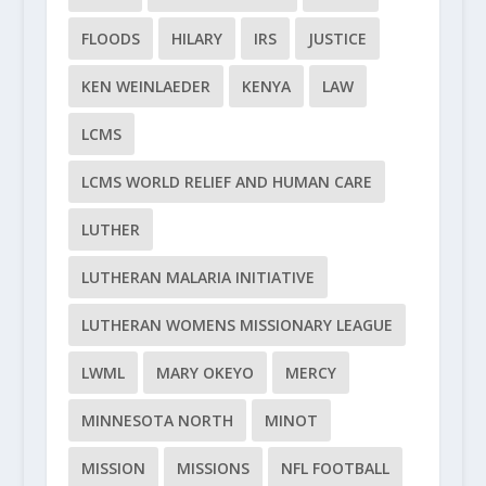
FLOODS
HILARY
IRS
JUSTICE
KEN WEINLAEDER
KENYA
LAW
LCMS
LCMS WORLD RELIEF AND HUMAN CARE
LUTHER
LUTHERAN MALARIA INITIATIVE
LUTHERAN WOMENS MISSIONARY LEAGUE
LWML
MARY OKEYO
MERCY
MINNESOTA NORTH
MINOT
MISSION
MISSIONS
NFL FOOTBALL