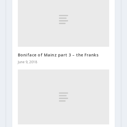
Boniface of Mainz part 3 – the Franks
June 9, 2018