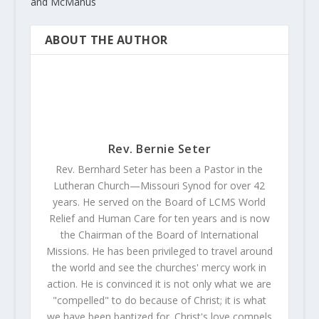
and McManus
ABOUT THE AUTHOR
Rev. Bernie Seter
Rev. Bernhard Seter has been a Pastor in the
Lutheran Church—Missouri Synod for over 42
years. He served on the Board of LCMS World
Relief and Human Care for ten years and is now
the Chairman of the Board of International
Missions. He has been privileged to travel around
the world and see the churches' mercy work in
action. He is convinced it is not only what we are
"compelled" to do because of Christ; it is what
we have been baptized for. Christ's love compels