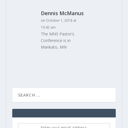
Dennis McManus
on October 1, 2018 at
10:42 am
The MNS Pastor’s
Conference is in
Mankato, MN
Enter your email address: