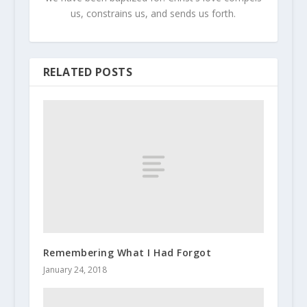
us, constrains us, and sends us forth.
RELATED POSTS
Remembering What I Had Forgot
January 24, 2018