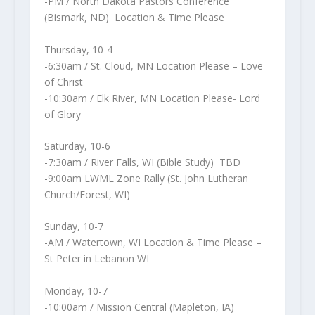
-PM / North Dakota Pastors Conference
(Bismark, ND) Location & Time Please
Thursday, 10-4
-6:30am / St. Cloud, MN Location Please – Love
of Christ
-10:30am / Elk River, MN Location Please- Lord
of Glory
Saturday, 10-6
-7:30am / River Falls, WI (Bible Study) TBD
-9:00am LWML Zone Rally (St. John Lutheran
Church/Forest, WI)
Sunday, 10-7
-AM / Watertown, WI Location & Time Please –
St Peter in Lebanon WI
Monday, 10-7
-10:00am / Mission Central (Mapleton, IA)