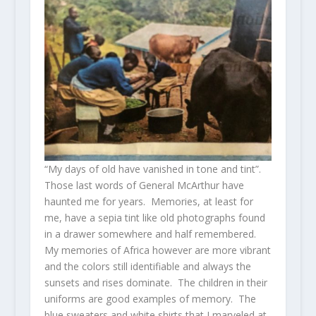
“My days of old have vanished in tone and tint”.
Those last words of General McArthur have
haunted me for years. Memories, at least for
me, have a sepia tint like old photographs found
in a drawer somewhere and half remembered.
My memories of Africa however are more vibrant
and the colors still identifiable and always the
sunsets and rises dominate. The children in their
uniforms are good examples of memory. The
blue sweaters and white shirts that I marveled at