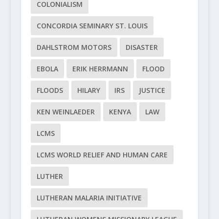
COLONIALISM
CONCORDIA SEMINARY ST. LOUIS
DAHLSTROM MOTORS
DISASTER
EBOLA
ERIK HERRMANN
FLOOD
FLOODS
HILARY
IRS
JUSTICE
KEN WEINLAEDER
KENYA
LAW
LCMS
LCMS WORLD RELIEF AND HUMAN CARE
LUTHER
LUTHERAN MALARIA INITIATIVE