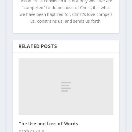
action. He is convinced it is not only what we are
"compelled" to do because of Christ; it is what
we have been baptized for. Christ's love compels
us, constrains us, and sends us forth.
RELATED POSTS
The Use and Loss of Words
March 23, 2018