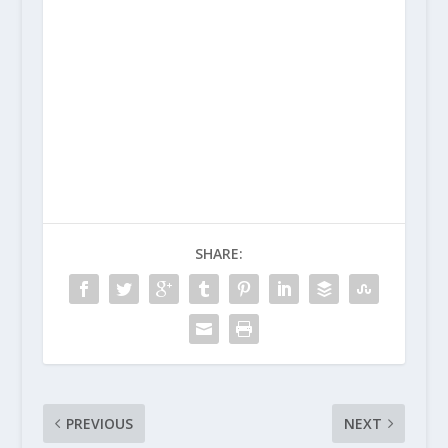
SHARE:
PREVIOUS
NEXT