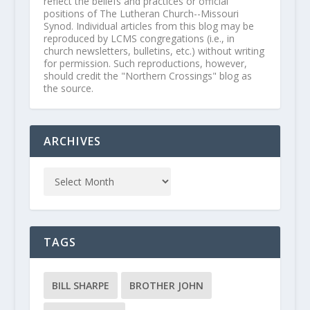
reflect the beliefs and practices or official
positions of The Lutheran Church--Missouri
Synod. Individual articles from this blog may be
reproduced by LCMS congregations (i.e., in
church newsletters, bulletins, etc.) without writing
for permission. Such reproductions, however,
should credit the "Northern Crossings" blog as
the source.
ARCHIVES
TAGS
BILL SHARPE
BROTHER JOHN