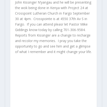
John Kissinger N’yangau and he will be presenting
the wok being done in Kenya with Project 24 at
Crosspoint Lutheran Church in Fargo September
30 at 4pm. Crosspointe is at 4550 37th Av S in
Fargo. If you can attend pleasr let Pastor Mike
Giddings know today by calling 701-306-9584.
Reports from Kissinger are a change to recharge
and recolor my memories. I pray you take the
opportunity to go and see him and get a glimpse
of what I remember and it might change your life.