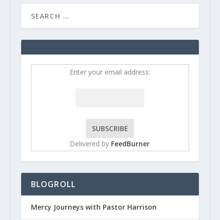
Enter your email address:
Delivered by
FeedBurner
BLOGROLL
Mercy Journeys with Pastor Harrison