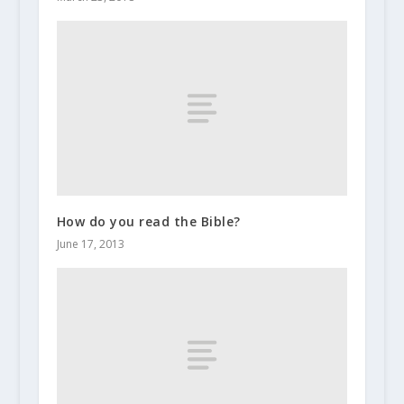
How do you read the Bible?
June 17, 2013