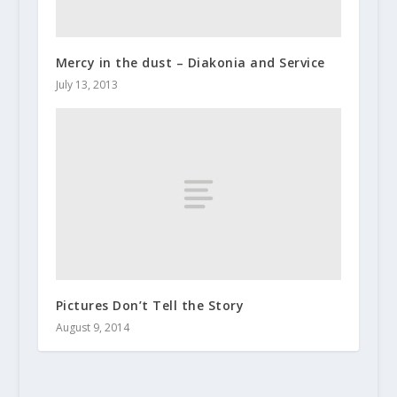
Mercy in the dust – Diakonia and Service
July 13, 2013
Pictures Don’t Tell the Story
August 9, 2014