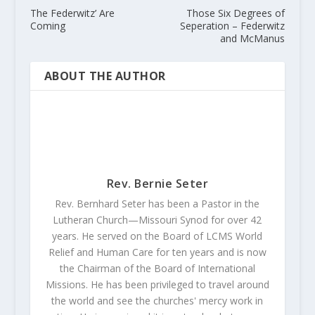
The Federwitz’ Are
Those Six Degrees of
Coming
Seperation – Federwitz
and McManus
ABOUT THE AUTHOR
Rev. Bernie Seter
Rev. Bernhard Seter has been a Pastor in the
Lutheran Church—Missouri Synod for over 42
years. He served on the Board of LCMS World
Relief and Human Care for ten years and is now
the Chairman of the Board of International
Missions. He has been privileged to travel around
the world and see the churches' mercy work in