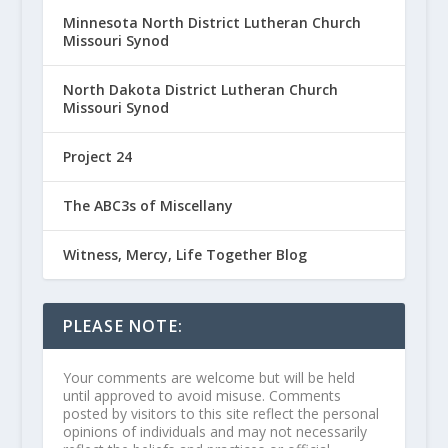
Minnesota North District Lutheran Church
Missouri Synod
North Dakota District Lutheran Church
Missouri Synod
Project 24
The ABC3s of Miscellany
Witness, Mercy, Life Together Blog
PLEASE NOTE:
Your comments are welcome but will be held
until approved to avoid misuse. Comments
posted by visitors to this site reflect the personal
opinions of individuals and may not necessarily