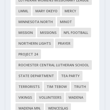
LUTHERAN WOMENS MISSIONARY LEAGUE
LWML
MARY OKEYO
MERCY
MINNESOTA NORTH
MINOT
MISSION
MISSIONS
NFL FOOTBALL
NORTHERN LIGHTS
PRAYER
PROJECT 24
ROCHESTER CENTRAL LUTHERAN SCHOOL
STATE DEPARTMENT
TEA PARTY
TERRORISTS
TIM TEBOW
TRUTH
VIKINGS
VOLUNTEERS
WADENA
WADENA MN.
WENCESLAS