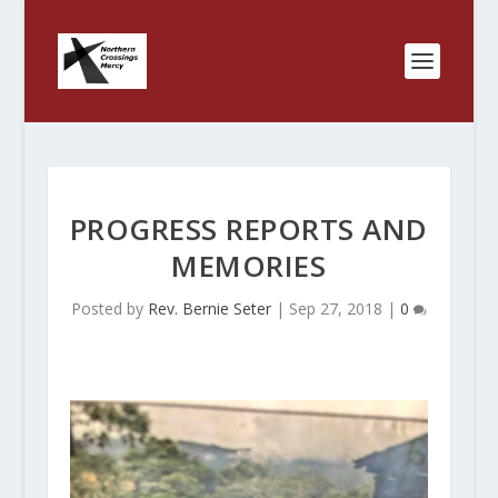
PROGRESS REPORTS AND
MEMORIES
Posted by
Rev. Bernie Seter
|
Sep 27, 2018
|
0