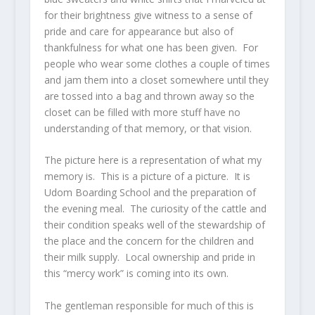
for their brightness give witness to a sense of
pride and care for appearance but also of
thankfulness for what one has been given. For
people who wear some clothes a couple of times
and jam them into a closet somewhere until they
are tossed into a bag and thrown away so the
closet can be filled with more stuff have no
understanding of that memory, or that vision.
The picture here is a representation of what my
memory is. This is a picture of a picture. It is
Udom Boarding School and the preparation of
the evening meal. The curiosity of the cattle and
their condition speaks well of the stewardship of
the place and the concern for the children and
their milk supply. Local ownership and pride in
this “mercy work” is coming into its own.
The gentleman responsible for much of this is