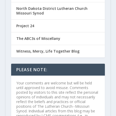
North Dakota District Lutheran Church
Missouri Synod
Project 24
The ABC3s of Miscellany
Witness, Mercy, Life Together Blog
PLEASE NOTE:
Your comments are welcome but will be held
until approved to avoid misuse. Comments
posted by visitors to this site reflect the personal
opinions of individuals and may not necessarily
reflect the beliefs and practices or official
positions of The Lutheran Church--Missouri
Synod. Individual articles from this blog may be
reproduced by LCMS congregations (i.e., in