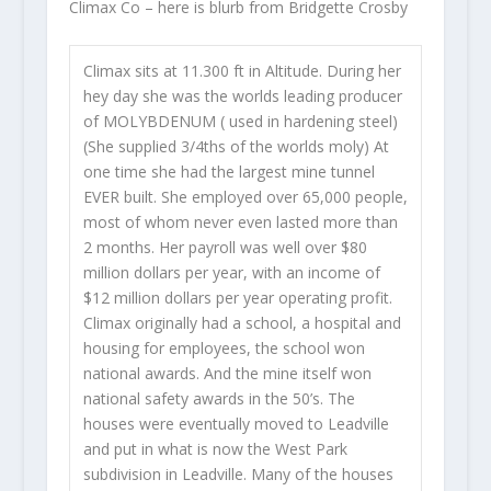
Climax Co – here is blurb from Bridgette Crosby
Climax sits at 11.300 ft in Altitude. During her
hey day she was the worlds leading producer
of MOLYBDENUM ( used in hardening steel)
(She supplied 3/4ths of the worlds moly) At
one time she had the largest mine tunnel
EVER built. She employed over 65,000 people,
most of whom never even lasted more than
2 months. Her payroll was well over $80
million dollars per year, with an income of
$12 million dollars per year operating profit.
Climax originally had a school, a hospital and
housing for employees, the school won
national awards. And the mine itself won
national safety awards in the 50’s. The
houses were eventually moved to Leadville
and put in what is now the West Park
subdivision in Leadville. Many of the houses