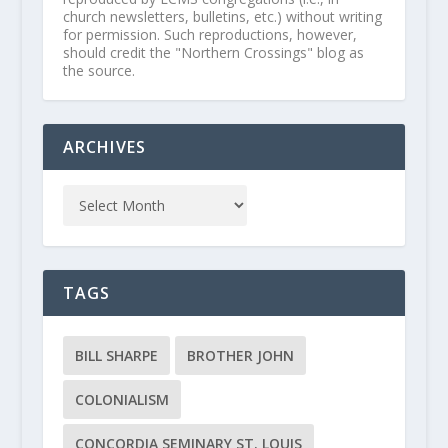
church newsletters, bulletins, etc.) without writing
for permission. Such reproductions, however,
should credit the "Northern Crossings" blog as
the source.
ARCHIVES
TAGS
BILL SHARPE
BROTHER JOHN
COLONIALISM
CONCORDIA SEMINARY ST. LOUIS