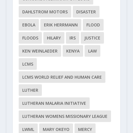
DAHLSTROM MOTORS
DISASTER
EBOLA
ERIK HERRMANN
FLOOD
FLOODS
HILARY
IRS
JUSTICE
KEN WEINLAEDER
KENYA
LAW
LCMS
LCMS WORLD RELIEF AND HUMAN CARE
LUTHER
LUTHERAN MALARIA INITIATIVE
LUTHERAN WOMENS MISSIONARY LEAGUE
LWML
MARY OKEYO
MERCY