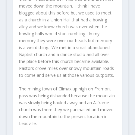
moved down the mountain. I think I have
blogged about this before but we used to meet
as a church in a Union Hall that had a bowing
alley and we knew church was over when the
bowling balls would start rumbling. In my
memory they were over our heads but memory
is a weird thing. We met in a small abandoned
Baptist church and a dance studio and all over
the place before this church became available.
Pastors drove miles over snowy mountain roads
to come and serve us at those various outposts.
The mining town of Climax up high on Fremont
pass was being disbanded because the mountain
was slowly being hauled away and an A-frame
church was there they we purchased and moved
down the mountain to the present location in
Leadville.