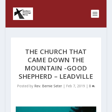
THE CHURCH THAT
CAME DOWN THE
MOUNTAIN -GOOD
SHEPHERD – LEADVILLE
Posted by
Rev. Bernie Seter
|
Feb 7, 2019
|
0