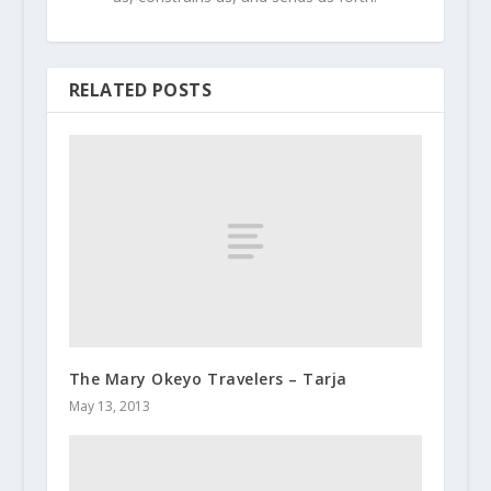
RELATED POSTS
The Mary Okeyo Travelers – Tarja
May 13, 2013