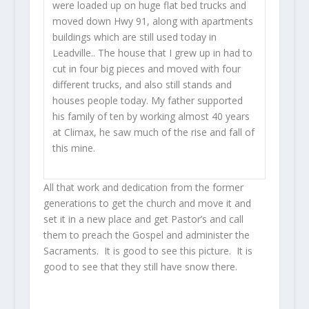
were loaded up on huge flat bed trucks and
moved down Hwy 91, along with apartments
buildings which are still used today in
Leadville.. The house that I grew up in had to
cut in four big pieces and moved with four
different trucks, and also still stands and
houses people today. My father supported
his family of ten by working almost 40 years
at Climax, he saw much of the rise and fall of
this mine.
All that work and dedication from the former
generations to get the church and move it and
set it in a new place and get Pastor’s and call
them to preach the Gospel and administer the
Sacraments. It is good to see this picture. It is
good to see that they still have snow there.