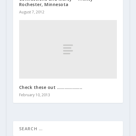
Rochester, Minnesota
August 7, 2012
Check these out ………………..
February 10, 2013