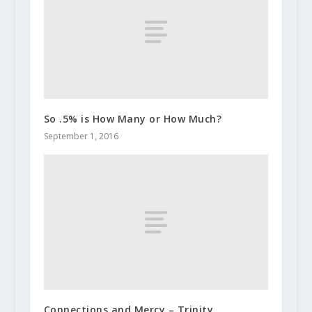
So .5% is How Many or How Much?
September 1, 2016
Connections and Mercy – Trinity