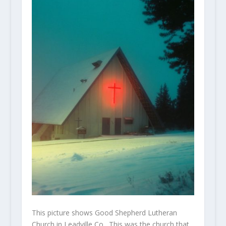
This picture shows Good Shepherd Lutheran
Church in Leadville Co. This was the church that