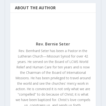
ABOUT THE AUTHOR
Rev. Bernie Seter
Rev. Bernhard Seter has been a Pastor in the
Lutheran Church—Missouri Synod for over 42
years. He served on the Board of LCMS World
Relief and Human Care for ten years and is now
the Chairman of the Board of International
Missions. He has been privileged to travel around
the world and see the churches' mercy work in
action. He is convinced it is not only what we are
"compelled" to do because of Christ; it is what
we have been baptized for. Christ's love compels
us, constrains us, and sends us forth.