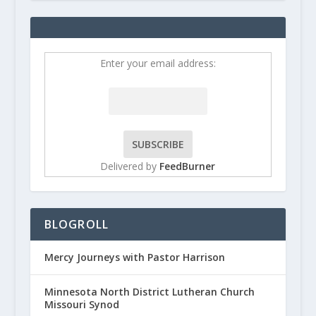
Enter your email address:
Delivered by
FeedBurner
BLOGROLL
Mercy Journeys with Pastor Harrison
Minnesota North District Lutheran Church
Missouri Synod