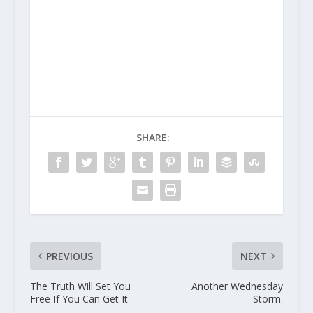
SHARE:
PREVIOUS
NEXT
The Truth Will Set You
Another Wednesday
Free If You Can Get It
Storm.