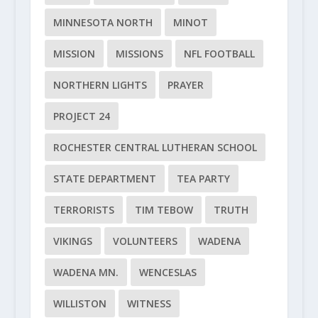
MINNESOTA NORTH
MINOT
MISSION
MISSIONS
NFL FOOTBALL
NORTHERN LIGHTS
PRAYER
PROJECT 24
ROCHESTER CENTRAL LUTHERAN SCHOOL
STATE DEPARTMENT
TEA PARTY
TERRORISTS
TIM TEBOW
TRUTH
VIKINGS
VOLUNTEERS
WADENA
WADENA MN.
WENCESLAS
WILLISTON
WITNESS