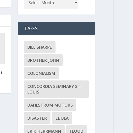
TAGS
BILL SHARPE
BROTHER JOHN
It
COLONIALISM
CONCORDIA SEMINARY ST.
LOUIS
DAHLSTROM MOTORS
DISASTER
EBOLA
ERIK HERRMANN
FLOOD