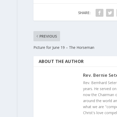
SHARE:
PREVIOUS
Picture for June 19 – The Horseman
ABOUT THE AUTHOR
Rev. Bernie Set
Rev. Bernhard Seter
years. He served on
now the Chairman of
around the world and
what we are "compel
Christ's love compel