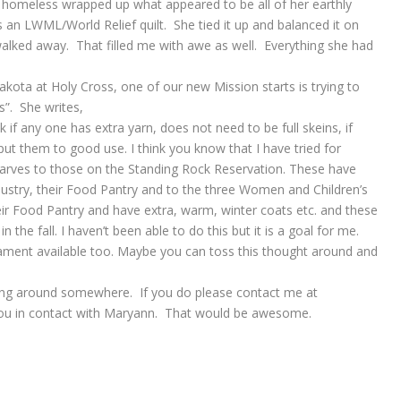
homeless wrapped up what appeared to be all of her earthly
an LWML/World Relief quilt. She tied it up and balanced it on
 walked away. That filled me with awe as well. Everything she had
ota at Holy Cross, one of our new Mission starts is trying to
s”. She writes,
k if any one has extra yarn, does not need to be full skeins, if
ut them to good use. I think you know that I have tried for
carves to those on the Standing Rock Reservation. These have
ustry, their Food Pantry and to the three Women and Children’s
heir Food Pantry and have extra, warm, winter coats etc. and these
n the fall. I haven’t been able to do this but it is a goal for me.
ment available too. Maybe you can toss this thought around and
aying around somewhere. If you do please contact me at
 you in contact with Maryann. That would be awesome.