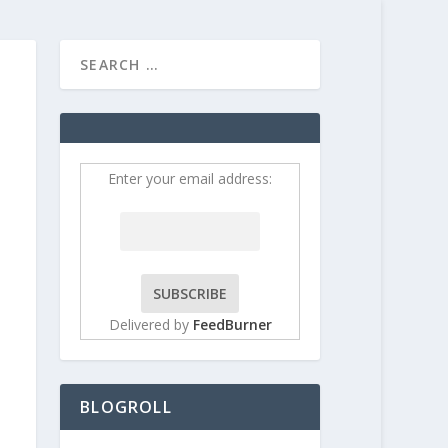
HOME
CONTRIBUT
Enter your email address:
Delivered by
FeedBurner
BLOGROLL