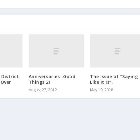
District
Anniversaries -Good
The Issue of “Saying 
 Over
Things 2!
Like It Is”.
August 27, 2012
May 19, 2018