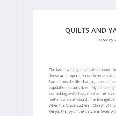
QUILTS AND Y
Posted by
R
The last few blogs have talked about the l
illness or an operation or the death of a
Sometimes the life changing events hap
population actually lives. My life chang
‘something awful happened to me” over t
met in our sister church, the Evangelica
When the Grace Lutheran Church of Hibb
Kenya, the joy of the childrens faces w