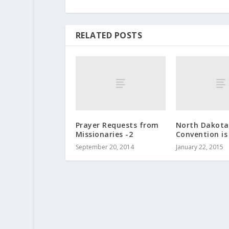
RELATED POSTS
Prayer Requests from
North Dakota 
Missionaries -2
Convention is
September 20, 2014
January 22, 2015