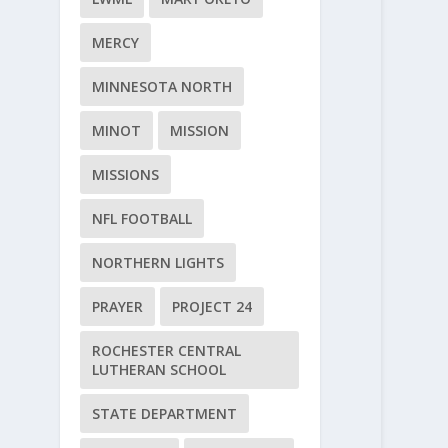
MERCY
MINNESOTA NORTH
MINOT
MISSION
MISSIONS
NFL FOOTBALL
NORTHERN LIGHTS
PRAYER
PROJECT 24
ROCHESTER CENTRAL
LUTHERAN SCHOOL
STATE DEPARTMENT