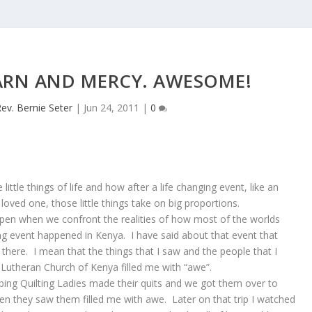
ARN AND MERCY. AWESOME!
ev. Bernie Seter
|
Jun 24, 2011
|
0
ittle things of life and how after a life changing event, like an
 loved one, those little things take on big proportions.
pen when we confront the realities of how most of the worlds
ing event happened in Kenya. I have said about that event that
here. I mean that the things that I saw and the people that I
l Lutheran Church of Kenya filled me with “awe”.
ing Quilting Ladies made their quits and we got them over to
hen they saw them filled me with awe. Later on that trip I watched