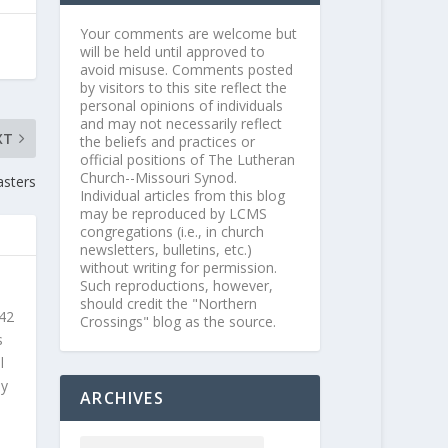
Your comments are welcome but
will be held until approved to
avoid misuse. Comments posted
by visitors to this site reflect the
personal opinions of individuals
and may not necessarily reflect
XT
the beliefs and practices or
official positions of The Lutheran
Church--Missouri Synod.
asters
Individual articles from this blog
may be reproduced by LCMS
congregations (i.e., in church
newsletters, bulletins, etc.)
without writing for permission.
Such reproductions, however,
should credit the "Northern
 42
Crossings" blog as the source.
s
l
ly
ARCHIVES