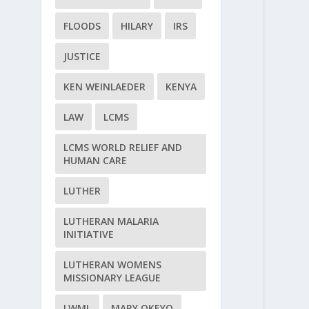
FLOODS
HILARY
IRS
JUSTICE
KEN WEINLAEDER
KENYA
LAW
LCMS
LCMS WORLD RELIEF AND
HUMAN CARE
LUTHER
LUTHERAN MALARIA
INITIATIVE
LUTHERAN WOMENS
MISSIONARY LEAGUE
LWML
MARY OKEYO