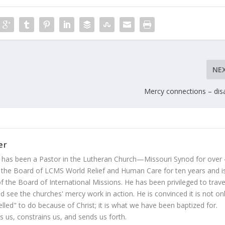
NE
Mercy connections – dis
er
 has been a Pastor in the Lutheran Church—Missouri Synod for over
 the Board of LCMS World Relief and Human Care for ten years and i
 the Board of International Missions. He has been privileged to trave
 see the churches' mercy work in action. He is convinced it is not on
led" to do because of Christ; it is what we have been baptized for.
s us, constrains us, and sends us forth.