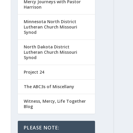
Mercy Journeys with Pastor
Harrison
Minnesota North District
Lutheran Church Missouri
Synod
North Dakota District
Lutheran Church Missouri
Synod
Project 24
The ABC3s of Miscellany
Witness, Mercy, Life Together
Blog
PLEASE NOTE: