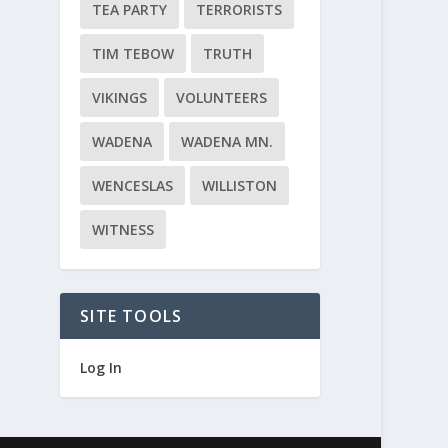
TEA PARTY
TERRORISTS
TIM TEBOW
TRUTH
VIKINGS
VOLUNTEERS
WADENA
WADENA MN.
WENCESLAS
WILLISTON
WITNESS
SITE TOOLS
Log In