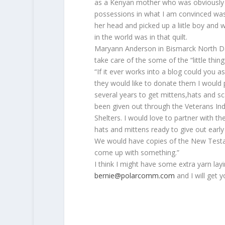
as a Kenyan mother who was obviously 
possessions in what I am convinced was 
her head and picked up a liitle boy and
in the world was in that quilt.
Maryann Anderson in Bismarck North Dak
take care of the some of the “little thing
“If it ever works into a blog could you as
they would like to donate them I would p
several years to get mittens,hats and s
been given out through the Veterans Ind
Shelters. I would love to partner with t
hats and mittens ready to give out early i
We would have copies of the New Testa
come up with something.”
I think I might have some extra yarn l
bernie@polarcomm.com
and I will get