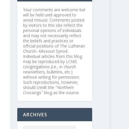
Your comments are welcome but
will be held until approved to
avoid misuse. Comments posted
by visitors to this site reflect the
personal opinions of individuals
and may not necessarily reflect
the beliefs and practices or
official positions of The Lutheran
Church--Missouri Synod.
Individual articles from this blog
may be reproduced by LCMS
congregations (i.e., in church
newsletters, bulletins, etc.)
without writing for permission.
Such reproductions, however,
should credit the "Northern
Crossings" blog as the source.
ARCHIVES