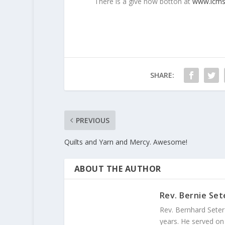
There is a give now botton at
www.lcms
SHARE:
PREVIOUS
Quilts and Yarn and Mercy. Awesome!
ABOUT THE AUTHOR
Rev. Bernie Set
Rev. Bernhard Seter
years. He served on