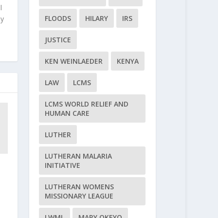
l
FLOODS
HILARY
IRS
ly
JUSTICE
KEN WEINLAEDER
KENYA
LAW
LCMS
LCMS WORLD RELIEF AND
HUMAN CARE
LUTHER
LUTHERAN MALARIA
INITIATIVE
LUTHERAN WOMENS
MISSIONARY LEAGUE
LWML
MARY OKEYO