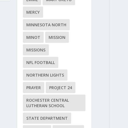
MERCY
MINNESOTA NORTH
MINOT
MISSION
MISSIONS
NFL FOOTBALL
NORTHERN LIGHTS
PRAYER
PROJECT 24
ROCHESTER CENTRAL
LUTHERAN SCHOOL
STATE DEPARTMENT