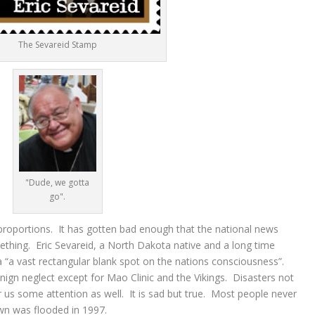
The Sevareid Stamp
"Dude, we gotta
go".
proportions. It has gotten bad enough that the national news
mething. Eric Sevareid, a North Dakota native and a long time
 “a vast rectangular blank spot on the nations consciousness”.
gn neglect except for Mao Clinic and the Vikings. Disasters not
er us some attention as well. It is sad but true. Most people never
own was flooded in 1997.