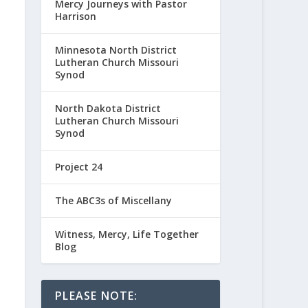
Mercy Journeys with Pastor
Harrison
Minnesota North District
Lutheran Church Missouri
Synod
North Dakota District
Lutheran Church Missouri
Synod
Project 24
The ABC3s of Miscellany
Witness, Mercy, Life Together
Blog
PLEASE NOTE: