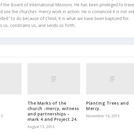
 the Board of International Missions. He has been privileged to trave
 see the churches' mercy work in action. He is convinced it is not on
led" to do because of Christ; it is what we have been baptized for.
s us, constrains us, and sends us forth.
The Marks of the
Planting Trees and
church -mercy, witness
Mercy.
and partnerships –
15
November 16, 2015
mark 4 and Project 24.
August 13, 2013