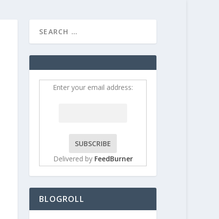
HOME
CONTRIBUT
Enter your email address:
Delivered by
FeedBurner
BLOGROLL