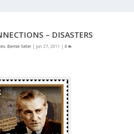
NECTIONS – DISASTERS
ev. Bernie Seter
|
Jun 27, 2011
|
0