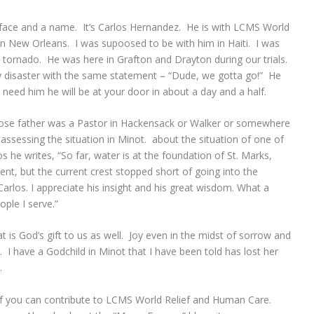
 face and a name. It’s Carlos Hernandez. He is with LCMS World
n New Orleans. I was supoosed to be with him in Haiti. I was
tornado. He was here in Grafton and Drayton during our trials.
ry disaster with the same statement – “Dude, we gotta go!” He
u need him he will be at your door in about a day and a half.
hose father was a Pastor in Hackensack or Walker or somewhere
assessing the situation in Minot. about the situation of one of
 he writes, “So far, water is at the foundation of St. Marks,
nt, but the current crest stopped short of going into the
Carlos. I appreciate his insight and his great wisdom. What a
ople I serve.”
t is God’s gift to us as well. Joy even in the midst of sorrow and
es. I have a Godchild in Minot that I have been told has lost her
l.
 if you can contribute to LCMS World Relief and Human Care.