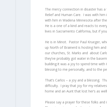
The mercy connection in disaster has a
Relief and Human Care. I was with him i
with him in Wadena Minnesota after the 
He is a one of a kind and reacts to eve
lives in Sacramento California, but if yo
He is in Minot. Pastor Paul Krueger, w
up North of Brainerd is hosting him and 
our churches, St. Marks and about Carlos
they’ve probably got water in the baseme
building.It was a joy to spend time with 
blessing to me personally, and to the pe
That’s Carlos – a joy and a blessing. Tha
difficulty. I pray that joy for my relativ
home and an Aunt that lost her’s as wel
Please say a prayer for these folks and