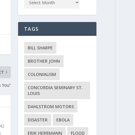
TAGS
BILL SHARPE
BROTHER JOHN
XT
COLONIALISM
h You”
CONCORDIA SEMINARY ST.
LOUIS
DAHLSTROM MOTORS
DISASTER
EBOLA
 42
s
ERIK HERRMANN
FLOOD