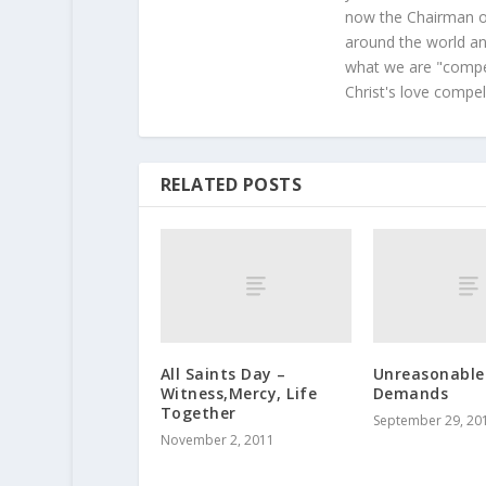
now the Chairman of
around the world and
what we are "compel
Christ's love compel
RELATED POSTS
All Saints Day –
Unreasonable
Witness,Mercy, Life
Demands
Together
September 29, 20
November 2, 2011