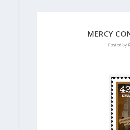
MERCY CON
Posted by
R