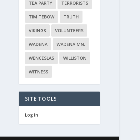
TEA PARTY
TERRORISTS
TIM TEBOW
TRUTH
VIKINGS
VOLUNTEERS
WADENA
WADENA MN.
WENCESLAS
WILLISTON
WITNESS
SITE TOOLS
Log In