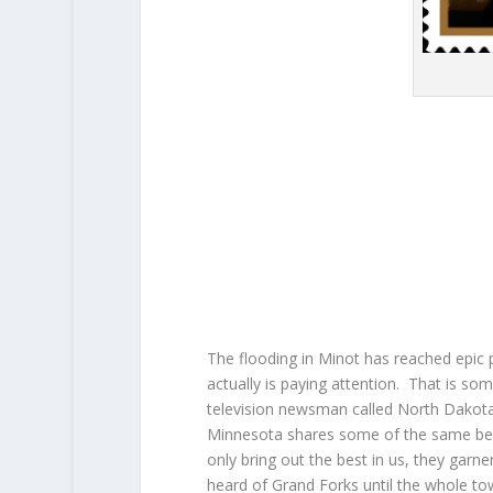
The flooding in Minot has reached epic 
actually is paying attention. That is so
television newsman called North Dakota
Minnesota shares some of the same beni
only bring out the best in us, they garn
heard of Grand Forks until the whole t