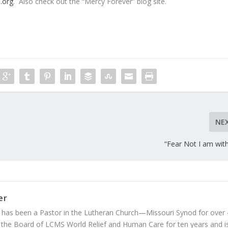
.org
. Also check out the “Mercy Forever” blog site.
NE
“Fear Not I am wit
er
 has been a Pastor in the Lutheran Church—Missouri Synod for over
 the Board of LCMS World Relief and Human Care for ten years and i