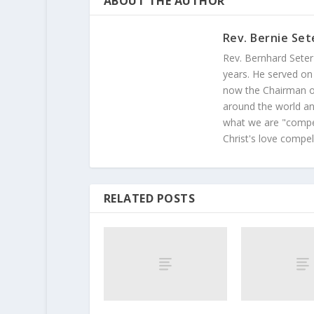
ABOUT THE AUTHOR
Rev. Bernie Set
Rev. Bernhard Seter
years. He served on
now the Chairman of
around the world and
what we are "compel
Christ's love compel
RELATED POSTS