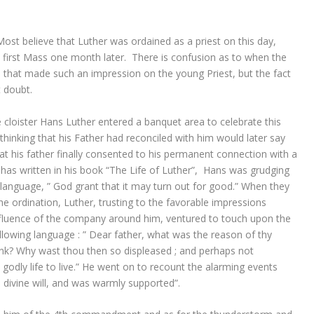
st believe that Luther was ordained as a priest on this day,
s first Mass one month later. There is confusion as to when the
 that made such an impression on the young Priest, but the fact
t doubt.
he cloister Hans Luther entered a banquet area to celebrate this
 thinking that his Father had reconciled with him would later say
 that his father finally consented to his permanent connection with a
 has written in his book “The Life of Luther”, Hans was grudging
is language, ” God grant that it may turn out for good.” When they
the ordination, Luther, trusting to the favorable impressions
nfluence of the company around him, ventured to touch upon the
following language : ” Dear father, what was the reason of thy
k? Why wast thou then so displeased ; and perhaps not
d godly life to live.” He went on to recount the alarming events
 divine will, and was warmly supported”.