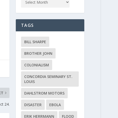
TAGS
BILL SHARPE
BROTHER JOHN
COLONIALISM
CONCORDIA SEMINARY ST.
LOUIS
XT
DAHLSTROM MOTORS
ct 24.
DISASTER
EBOLA
ERIK HERRMANN
FLOOD