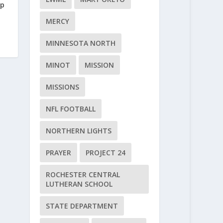
rp
MERCY
MINNESOTA NORTH
MINOT
MISSION
MISSIONS
NFL FOOTBALL
NORTHERN LIGHTS
PRAYER
PROJECT 24
ROCHESTER CENTRAL
LUTHERAN SCHOOL
STATE DEPARTMENT