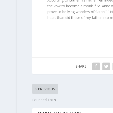
According to Luther his Father remind
the vow to become a monk if St. Anne w
prove to be lying wonders of Satan.” ” N
heart than did these of my father into m
SHARE:
PREVIOUS
Founded Faith.