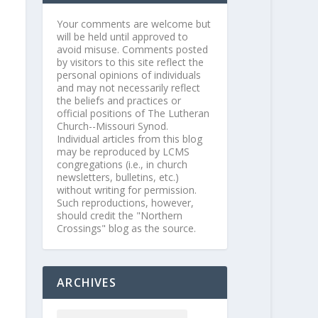
Your comments are welcome but
will be held until approved to
avoid misuse. Comments posted
by visitors to this site reflect the
personal opinions of individuals
and may not necessarily reflect
the beliefs and practices or
official positions of The Lutheran
Church--Missouri Synod.
Individual articles from this blog
may be reproduced by LCMS
congregations (i.e., in church
newsletters, bulletins, etc.)
without writing for permission.
Such reproductions, however,
should credit the "Northern
Crossings" blog as the source.
ARCHIVES