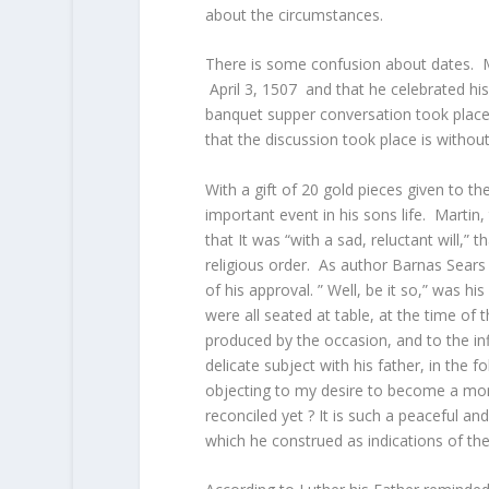
about the circumstances.
There is some confusion about dates. Mo
April 3, 1507 and that he celebrated hi
banquet supper conversation took place
that the discussion took place is withou
With a gift of 20 gold pieces given to t
important event in his sons life. Martin,
that It was “with a sad, reluctant will,”
religious order. As author Barnas Sears
of his approval. ” Well, be it so,” was h
were all seated at table, at the time of 
produced by the occasion, and to the i
delicate subject with his father, in the 
objecting to my desire to become a mon
reconciled yet ? It is such a peaceful an
which he construed as indications of the