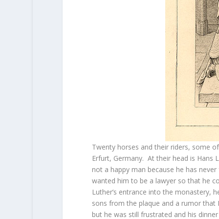
Twenty horses and their riders, some of 
Erfurt, Germany. At their head is Hans L
not a happy man because he has never f
wanted him to be a lawyer so that he cou
Luther’s entrance into the monastery, h
sons from the plaque and a rumor that
but he was still frustrated and his dinn