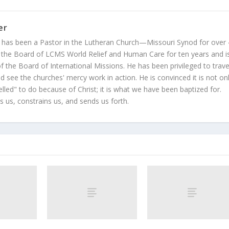
er
 has been a Pastor in the Lutheran Church—Missouri Synod for over
 the Board of LCMS World Relief and Human Care for ten years and i
 the Board of International Missions. He has been privileged to trave
 see the churches' mercy work in action. He is convinced it is not on
led" to do because of Christ; it is what we have been baptized for.
s us, constrains us, and sends us forth.