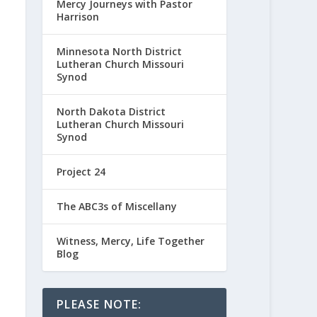
Mercy Journeys with Pastor
Harrison
Minnesota North District
Lutheran Church Missouri
Synod
North Dakota District
Lutheran Church Missouri
Synod
Project 24
The ABC3s of Miscellany
Witness, Mercy, Life Together
Blog
PLEASE NOTE: