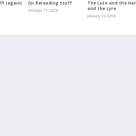
ff (again)
On Rereading Stuff
The Lute and the Ha
and the Lyre
October 17, 2019
January 10, 2018