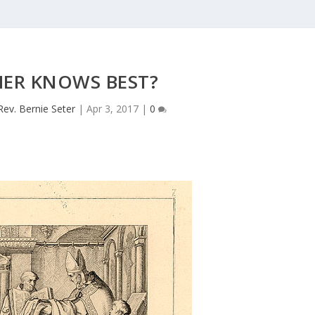
HER KNOWS BEST?
Rev. Bernie Seter
|
Apr 3, 2017
|
0