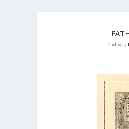
FAT
Posted by