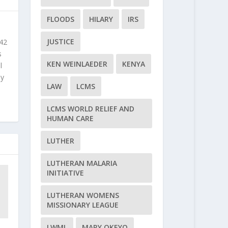
FLOODS
HILARY
IRS
JUSTICE
 42
s
KEN WEINLAEDER
KENYA
l
ly
LAW
LCMS
LCMS WORLD RELIEF AND
HUMAN CARE
LUTHER
LUTHERAN MALARIA
INITIATIVE
LUTHERAN WOMENS
MISSIONARY LEAGUE
LWML
MARY OKEYO