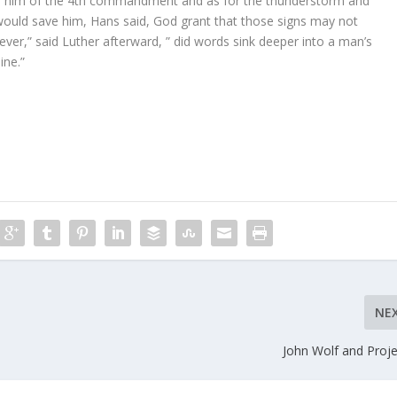
ed him of the 4th commandment and as for the thunderstorm and
ould save him, Hans said, God grant that those signs may not
ever,” said Luther afterward, ” did words sink deeper into a man’s
ine.”
NE
John Wolf and Proje