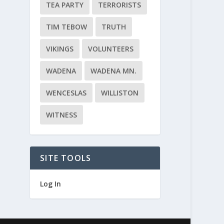
TEA PARTY
TERRORISTS
TIM TEBOW
TRUTH
VIKINGS
VOLUNTEERS
WADENA
WADENA MN.
WENCESLAS
WILLISTON
WITNESS
SITE TOOLS
Log In