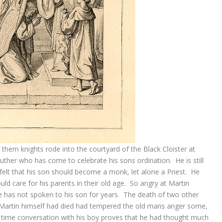
them knights rode into the courtyard of the Black Cloister at
uther who has come to celebrate his sons ordination. He is still
elt that his son should become a monk, let alone a Priest. He
ld care for his parents in their old age. So angry at Martin
e has not spoken to his son for years. The death of two other
 Martin himself had died had tempered the old mans anger some,
er time conversation with his boy proves that he had thought much