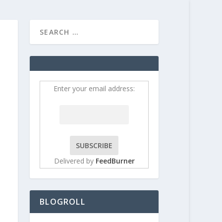
HOME
CONTRIBUT
Enter your email address:
Delivered by
FeedBurner
BLOGROLL