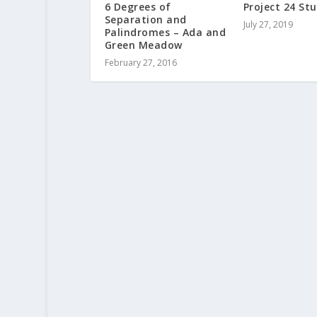
6 Degrees of
Project 24 Stu
Separation and
July 27, 2019
Palindromes – Ada and
Green Meadow
February 27, 2016