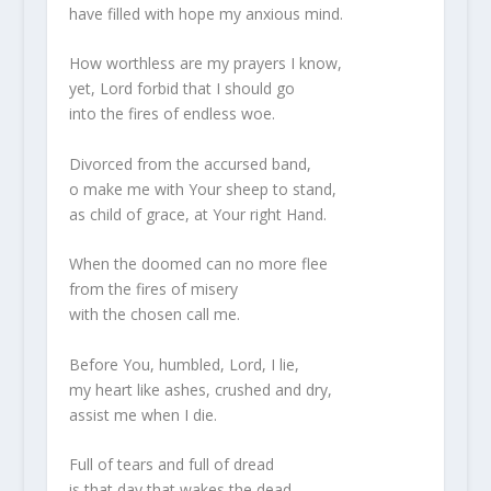
have filled with hope my anxious mind.
How worthless are my prayers I know,
yet, Lord forbid that I should go
into the fires of endless woe.
Divorced from the accursed band,
o make me with Your sheep to stand,
as child of grace, at Your right Hand.
When the doomed can no more flee
from the fires of misery
with the chosen call me.
Before You, humbled, Lord, I lie,
my heart like ashes, crushed and dry,
assist me when I die.
Full of tears and full of dread
is that day that wakes the dead,