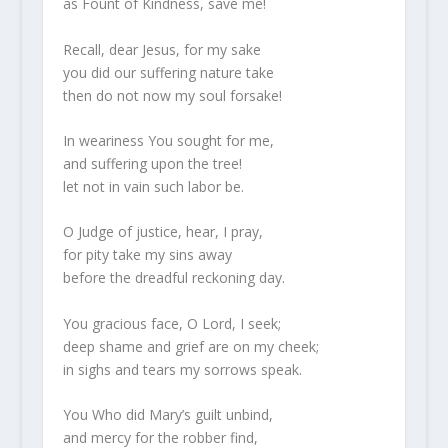
as Fount of Kindness, save me!
Recall, dear Jesus, for my sake
you did our suffering nature take
then do not now my soul forsake!
In weariness You sought for me,
and suffering upon the tree!
let not in vain such labor be.
O Judge of justice, hear, I pray,
for pity take my sins away
before the dreadful reckoning day.
You gracious face, O Lord, I seek;
deep shame and grief are on my cheek;
in sighs and tears my sorrows speak.
You Who did Mary’s guilt unbind,
and mercy for the robber find,