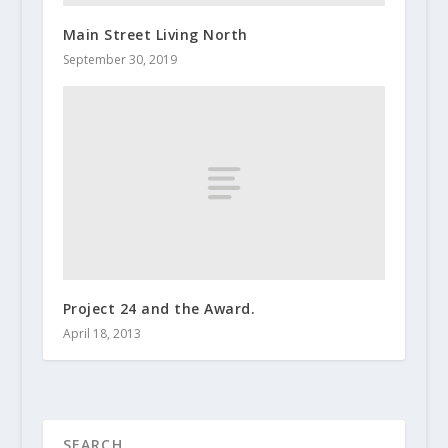
Main Street Living North
September 30, 2019
Project 24 and the Award.
April 18, 2013