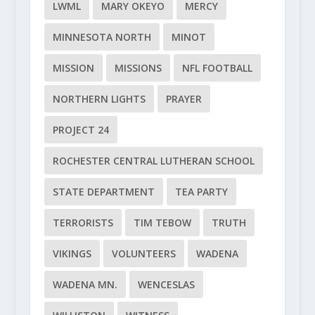
LWML
MARY OKEYO
MERCY
MINNESOTA NORTH
MINOT
MISSION
MISSIONS
NFL FOOTBALL
NORTHERN LIGHTS
PRAYER
PROJECT 24
ROCHESTER CENTRAL LUTHERAN SCHOOL
STATE DEPARTMENT
TEA PARTY
TERRORISTS
TIM TEBOW
TRUTH
VIKINGS
VOLUNTEERS
WADENA
WADENA MN.
WENCESLAS