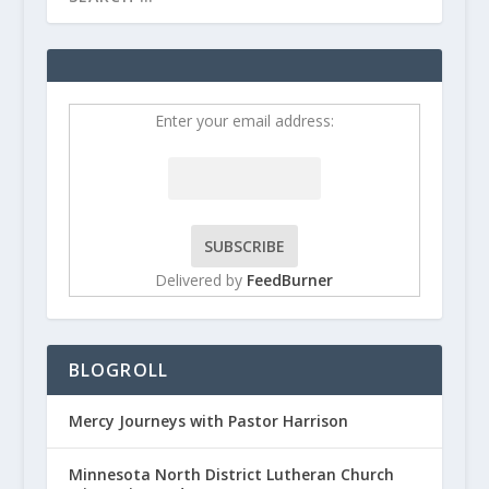
Enter your email address:
Delivered by
FeedBurner
BLOGROLL
Mercy Journeys with Pastor Harrison
Minnesota North District Lutheran Church