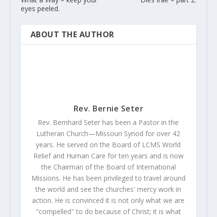
eyes peeled.
ABOUT THE AUTHOR
Rev. Bernie Seter
Rev. Bernhard Seter has been a Pastor in the
Lutheran Church—Missouri Synod for over 42
years. He served on the Board of LCMS World
Relief and Human Care for ten years and is now
the Chairman of the Board of International
Missions. He has been privileged to travel around
the world and see the churches' mercy work in
action. He is convinced it is not only what we are
"compelled" to do because of Christ; it is what