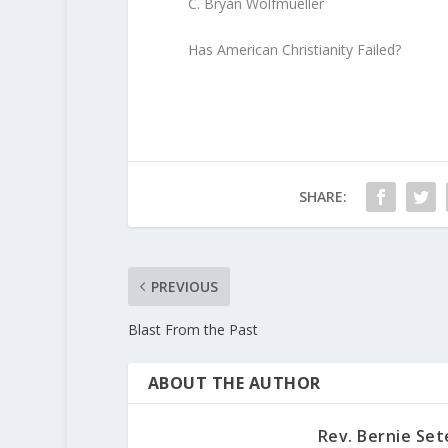
C. Bryan Wolfmueller
Has American Christianity Failed?
SHARE:
PREVIOUS
Blast From the Past
ABOUT THE AUTHOR
Rev. Bernie Set