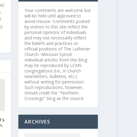
 42
Your comments are welcome but
s
will be held until approved to
l
avoid misuse. Comments posted
ly
by visitors to this site reflect the
personal opinions of individuals
and may not necessarily reflect
the beliefs and practices or
official positions of The Lutheran
Church--Missouri Synod.
Individual articles from this blog
may be reproduced by LCMS
congregations (i.e., in church
newsletters, bulletins, etc.)
without writing for permission.
Such reproductions, however,
should credit the "Northern
Crossings" blog as the source.
’s
ARCHIVES
n.