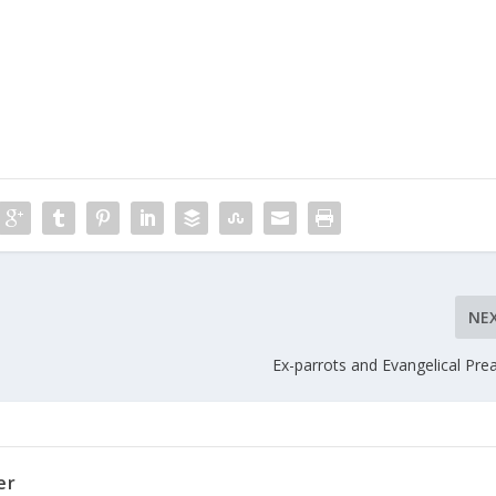
NE
Ex-parrots and Evangelical Pre
er