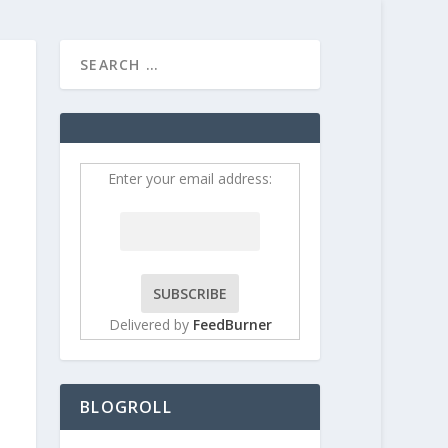
HOME
CONTRIBUT
Enter your email address:
Delivered by
FeedBurner
BLOGROLL