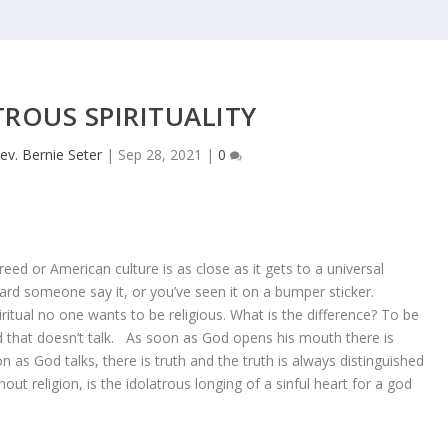
ROUS SPIRITUALITY
ev. Bernie Seter
|
Sep 28, 2021
|
0
-creed or American culture is as close as it gets to a universal
ard someone say it, or you’ve seen it on a bumper sticker.
ritual no one wants to be religious. What is the difference? To be
 god that doesn’t talk. As soon as God opens his mouth there is
on as God talks, there is truth and the truth is always distinguished
thout religion, is the idolatrous longing of a sinful heart for a god