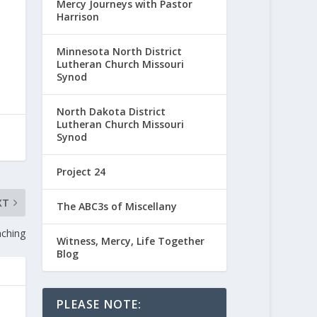
Mercy Journeys with Pastor
Harrison
Minnesota North District
Lutheran Church Missouri
Synod
North Dakota District
Lutheran Church Missouri
Synod
Project 24
XT
The ABC3s of Miscellany
aching
Witness, Mercy, Life Together
Blog
PLEASE NOTE: