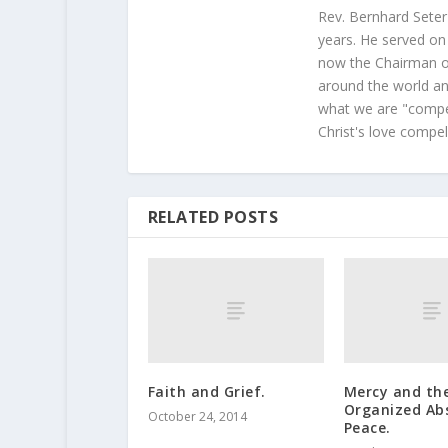
Rev. Bernhard Seter
years. He served on
now the Chairman of
around the world and
what we are "compel
Christ's love compel
RELATED POSTS
Faith and Grief.
Mercy and th
Organized Ab
October 24, 2014
Peace.