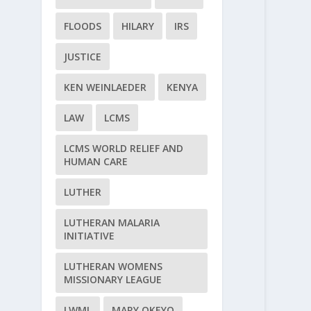
FLOODS
HILARY
IRS
JUSTICE
KEN WEINLAEDER
KENYA
LAW
LCMS
LCMS WORLD RELIEF AND
HUMAN CARE
LUTHER
LUTHERAN MALARIA
INITIATIVE
LUTHERAN WOMENS
MISSIONARY LEAGUE
LWML
MARY OKEYO