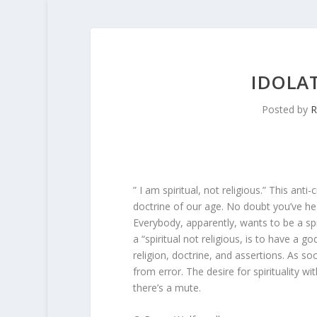
IDOLAT
Posted by
R
” I am spiritual, not religious.” This anti
doctrine of our age. No doubt you’ve he
Everybody, apparently, wants to be a spi
a “spiritual not religious, is to have a
religion, doctrine, and assertions. As so
from error. The desire for spirituality wi
there’s a mute.