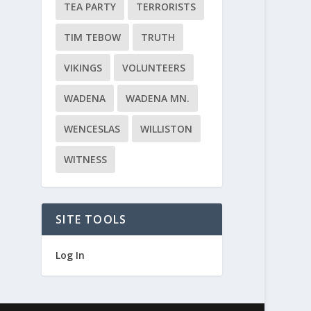
TEA PARTY
TERRORISTS
TIM TEBOW
TRUTH
VIKINGS
VOLUNTEERS
WADENA
WADENA MN.
WENCESLAS
WILLISTON
WITNESS
SITE TOOLS
Log In