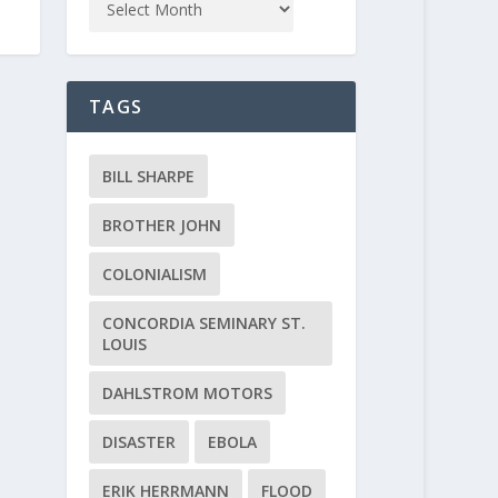
TAGS
BILL SHARPE
BROTHER JOHN
COLONIALISM
CONCORDIA SEMINARY ST.
LOUIS
DAHLSTROM MOTORS
DISASTER
EBOLA
ERIK HERRMANN
FLOOD