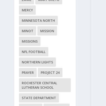
MERCY
MINNESOTA NORTH
MINOT
MISSION
MISSIONS
NFL FOOTBALL
NORTHERN LIGHTS
PRAYER
PROJECT 24
ROCHESTER CENTRAL
LUTHERAN SCHOOL
STATE DEPARTMENT