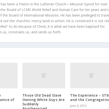
 has been a Pastor in the Lutheran Church—Missouri Synod for over
 the Board of LCMS World Relief and Human Care for ten years and i
 the Board of International Missions. He has been privileged to trave
 see the churches' mercy work in action. He is convinced it is not on
led" to do because of Christ; it is what we have been baptized for.
s us, constrains us, and sends us forth.
e
Those Old Dead Slave
The Experience – STM
sence of
Owning White Guys Are
and the Congregatio
Suddenly
June 4, 2012
Apotheosized.