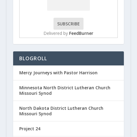
Delivered by
FeedBurner
BLOGROLL
Mercy Journeys with Pastor Harrison
Minnesota North District Lutheran Church
Missouri Synod
North Dakota District Lutheran Church
Missouri Synod
Project 24