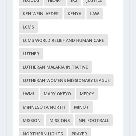
FLOODS
HILARY
IRS
JUSTICE
KEN WEINLAEDER
KENYA
LAW
LCMS
LCMS WORLD RELIEF AND HUMAN CARE
LUTHER
LUTHERAN MALARIA INITIATIVE
LUTHERAN WOMENS MISSIONARY LEAGUE
LWML
MARY OKEYO
MERCY
MINNESOTA NORTH
MINOT
MISSION
MISSIONS
NFL FOOTBALL
NORTHERN LIGHTS
PRAYER