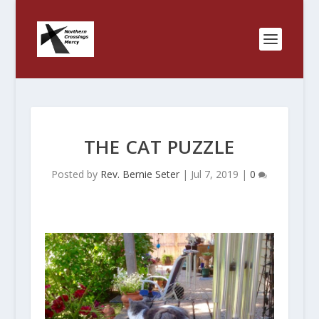
THE CAT PUZZLE
Posted by
Rev. Bernie Seter
|
Jul 7, 2019
|
0