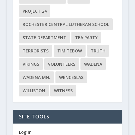
PROJECT 24
ROCHESTER CENTRAL LUTHERAN SCHOOL
STATE DEPARTMENT
TEA PARTY
TERRORISTS
TIM TEBOW
TRUTH
VIKINGS
VOLUNTEERS
WADENA
WADENA MN.
WENCESLAS
WILLISTON
WITNESS
SITE TOOLS
Log In