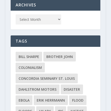
ARCHIVES
TAGS
BILL SHARPE
BROTHER JOHN
COLONIALISM
CONCORDIA SEMINARY ST. LOUIS
DAHLSTROM MOTORS
DISASTER
EBOLA
ERIK HERRMANN
FLOOD