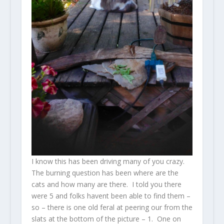
I know this has been driving many of you crazy.
The burning question has been where are the
cats and how many are there. I told you there
were 5 and folks havent been able to find them –
so – there is one old feral at peering our from the
slats at the bottom of the picture – 1. One on