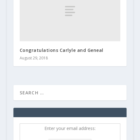
Congratulations Carlyle and Geneal
August 29, 2018
Enter your email address: