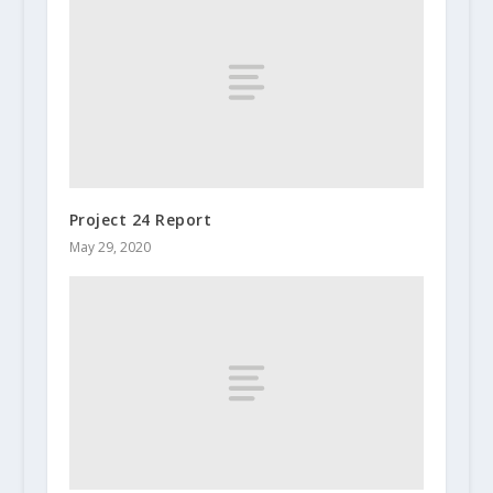
Project 24 Report
May 29, 2020