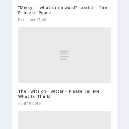
“Mercy” – what’s in a word?- part 5 – The
Prince of Peace.
December 17, 2011
The Twits on Twitter – Please Tell Me
What to Think!
April 19, 2016