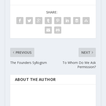
SHARE:
PREVIOUS
NEXT
The Founders Syllogism
To Whom Do We Ask
Permission?
ABOUT THE AUTHOR