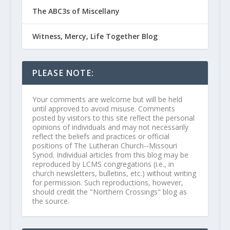
The ABC3s of Miscellany
Witness, Mercy, Life Together Blog
PLEASE NOTE:
Your comments are welcome but will be held
until approved to avoid misuse. Comments
posted by visitors to this site reflect the personal
opinions of individuals and may not necessarily
reflect the beliefs and practices or official
positions of The Lutheran Church--Missouri
Synod. Individual articles from this blog may be
reproduced by LCMS congregations (i.e., in
church newsletters, bulletins, etc.) without writing
for permission. Such reproductions, however,
should credit the "Northern Crossings" blog as
the source.