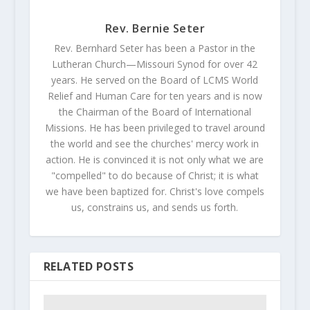
Rev. Bernie Seter
Rev. Bernhard Seter has been a Pastor in the
Lutheran Church—Missouri Synod for over 42
years. He served on the Board of LCMS World
Relief and Human Care for ten years and is now
the Chairman of the Board of International
Missions. He has been privileged to travel around
the world and see the churches' mercy work in
action. He is convinced it is not only what we are
"compelled" to do because of Christ; it is what
we have been baptized for. Christ's love compels
us, constrains us, and sends us forth.
RELATED POSTS