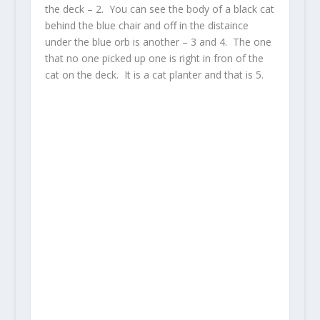
the deck – 2. You can see the body of a black cat
behind the blue chair and off in the distaince
under the blue orb is another – 3 and 4. The one
that no one picked up one is right in fron of the
cat on the deck. It is a cat planter and that is 5.