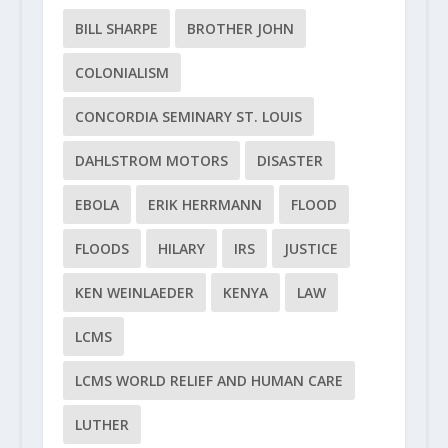
BILL SHARPE
BROTHER JOHN
COLONIALISM
CONCORDIA SEMINARY ST. LOUIS
DAHLSTROM MOTORS
DISASTER
EBOLA
ERIK HERRMANN
FLOOD
FLOODS
HILARY
IRS
JUSTICE
KEN WEINLAEDER
KENYA
LAW
LCMS
LCMS WORLD RELIEF AND HUMAN CARE
LUTHER