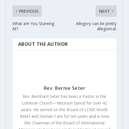
PREVIOUS
NEXT
What are You Stareing
Allegory can be pretty
At?
allegorical.
ABOUT THE AUTHOR
Rev. Bernie Seter
Rev. Bernhard Seter has been a Pastor in the
Lutheran Church—Missouri Synod for over 42
years. He served on the Board of LCMS World
Relief and Human Care for ten years and is now
the Chairman of the Board of International