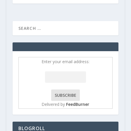
Enter your email address:
Delivered by
FeedBurner
BLOGROLL