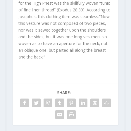
for the High Priest was the skillfully woven “tunic
of fine linen thread” (Exodus 28:39). According to
Josephus, this clothing item was seamless:”Now
this vesture was not composed of two pieces,
nor was it sewed together upon the shoulders
and the sides, but it was one long vestment so
woven as to have an aperture for the neck; not
an oblique one, but parted all along the breast
and the back.”
SHARE: