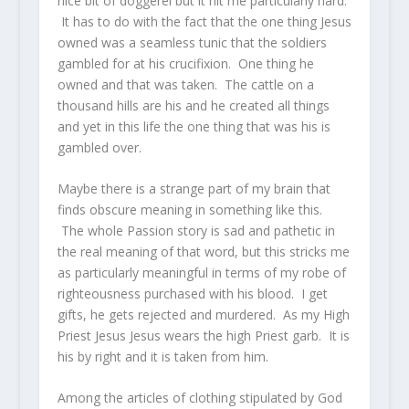
nice bit of doggerel but it hit me particularly hard.
It has to do with the fact that the one thing Jesus
owned was a seamless tunic that the soldiers
gambled for at his crucifixion. One thing he
owned and that was taken. The cattle on a
thousand hills are his and he created all things
and yet in this life the one thing that was his is
gambled over.
Maybe there is a strange part of my brain that
finds obscure meaning in something like this.
The whole Passion story is sad and pathetic in
the real meaning of that word, but this stricks me
as particularly meaningful in terms of my robe of
righteousness purchased with his blood. I get
gifts, he gets rejected and murdered. As my High
Priest Jesus Jesus wears the high Priest garb. It is
his by right and it is taken from him.
Among the articles of clothing stipulated by God