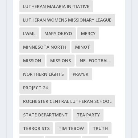
LUTHERAN MALARIA INITIATIVE
LUTHERAN WOMENS MISSIONARY LEAGUE
LWML
MARY OKEYO
MERCY
MINNESOTA NORTH
MINOT
MISSION
MISSIONS
NFL FOOTBALL
NORTHERN LIGHTS
PRAYER
PROJECT 24
ROCHESTER CENTRAL LUTHERAN SCHOOL
STATE DEPARTMENT
TEA PARTY
TERRORISTS
TIM TEBOW
TRUTH