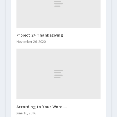
Project 24 Thanksgiving
November 26, 2020
According to Your Word….
June 16, 2016