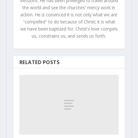
Missions. He has been privileged to travel around
the world and see the churches' mercy work in
action. He is convinced it is not only what we are
"compelled" to do because of Christ; it is what
we have been baptized for. Christ's love compels
us, constrains us, and sends us forth.
RELATED POSTS