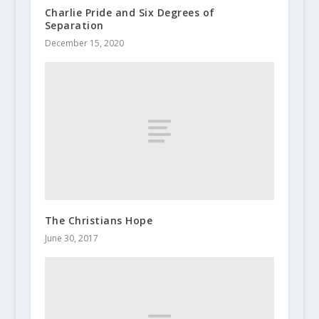
Charlie Pride and Six Degrees of
Separation
December 15, 2020
The Christians Hope
June 30, 2017