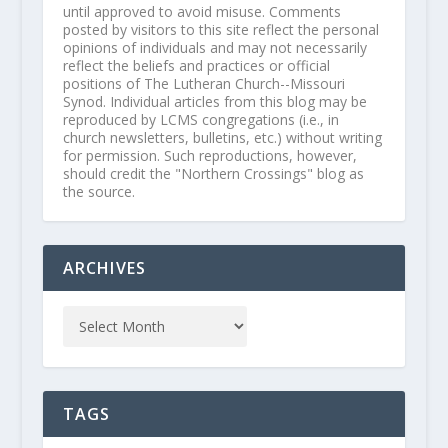
until approved to avoid misuse. Comments
posted by visitors to this site reflect the personal
opinions of individuals and may not necessarily
reflect the beliefs and practices or official
positions of The Lutheran Church--Missouri
Synod. Individual articles from this blog may be
reproduced by LCMS congregations (i.e., in
church newsletters, bulletins, etc.) without writing
for permission. Such reproductions, however,
should credit the "Northern Crossings" blog as
the source.
ARCHIVES
TAGS