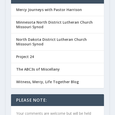
Mercy Journeys with Pastor Harrison
Minnesota North District Lutheran Church
Missouri Synod
North Dakota District Lutheran Church
Missouri Synod
Project 24
The ABC3s of Miscellany
Witness, Mercy, Life Together Blog
PLEASE NOTE:
Your comments are welcome but will be held