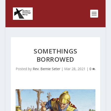
SOMETHINGS
BORROWED
Posted by
Rev. Bernie Seter
|
Mar 28, 2021
|
0