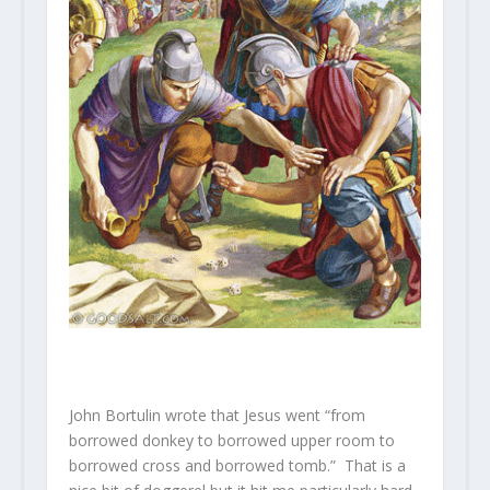
John Bortulin wrote that Jesus went “from
borrowed donkey to borrowed upper room to
borrowed cross and borrowed tomb.” That is a