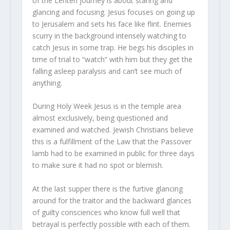
of the Lenten journey is about staring and
glancing and focusing. Jesus focuses on going up
to Jerusalem and sets his face like flint. Enemies
scurry in the background intensely watching to
catch Jesus in some trap. He begs his disciples in
time of trial to “watch” with him but they get the
falling asleep paralysis and can’t see much of
anything.
During Holy Week Jesus is in the temple area
almost exclusively, being questioned and
examined and watched. Jewish Christians believe
this is a fulfillment of the Law that the Passover
lamb had to be examined in public for three days
to make sure it had no spot or blemish.
At the last supper there is the furtive glancing
around for the traitor and the backward glances
of guilty consciences who know full well that
betrayal is perfectly possible with each of them.