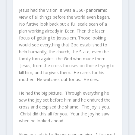
Jesus had the vision. It was a 360• panoramic
view of all things before the world even began.
No furtive look back but a full scale scan of a
plan working already in Eden. Then the laser
focus of getting to Jerusalem. Those looking
would see everything that God established to
help humanity, the church, the State, even the
family turn against the God who made them.
Jesus, from the cross focuses on those trying to
kill him, and forgives them. He cares for his
mother. He watches out for us. He dies.
He had the big picture. Through everything he
saw the joy set before him and he endured the
cross and despised the shame. The joy is you.
Christ did this all for you. Your the joy he saw
when he looked ahead.
Now our job is to fix our eyes on him. A focused