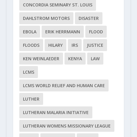
CONCORDIA SEMINARY ST. LOUIS
DAHLSTROM MOTORS
DISASTER
EBOLA
ERIK HERRMANN
FLOOD
FLOODS
HILARY
IRS
JUSTICE
KEN WEINLAEDER
KENYA
LAW
LCMS
LCMS WORLD RELIEF AND HUMAN CARE
LUTHER
LUTHERAN MALARIA INITIATIVE
LUTHERAN WOMENS MISSIONARY LEAGUE