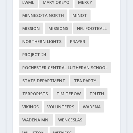
LWML
MARY OKEYO
MERCY
MINNESOTA NORTH
MINOT
MISSION
MISSIONS
NFL FOOTBALL
NORTHERN LIGHTS
PRAYER
PROJECT 24
ROCHESTER CENTRAL LUTHERAN SCHOOL
STATE DEPARTMENT
TEA PARTY
TERRORISTS
TIM TEBOW
TRUTH
VIKINGS
VOLUNTEERS
WADENA
WADENA MN.
WENCESLAS
WILLISTON
WITNESS