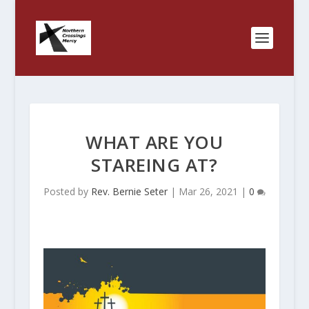
WHAT ARE YOU
STAREING AT?
Posted by
Rev. Bernie Seter
|
Mar 26, 2021
|
0