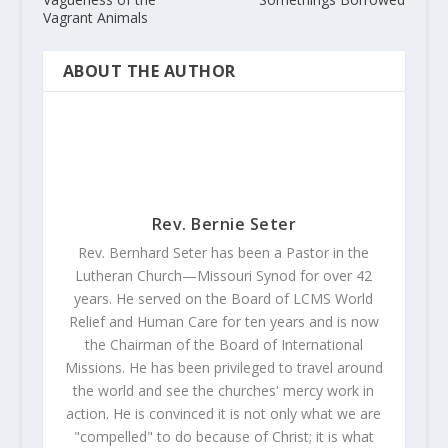
Vagrant Animals
ABOUT THE AUTHOR
Rev. Bernie Seter
Rev. Bernhard Seter has been a Pastor in the
Lutheran Church—Missouri Synod for over 42
years. He served on the Board of LCMS World
Relief and Human Care for ten years and is now
the Chairman of the Board of International
Missions. He has been privileged to travel around
the world and see the churches' mercy work in
action. He is convinced it is not only what we are
"compelled" to do because of Christ; it is what