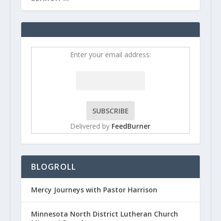
Enter your email address:
Delivered by
FeedBurner
BLOGROLL
Mercy Journeys with Pastor Harrison
Minnesota North District Lutheran Church