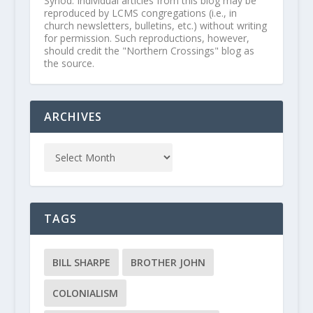
Synod. Individual articles from this blog may be
reproduced by LCMS congregations (i.e., in
church newsletters, bulletins, etc.) without writing
for permission. Such reproductions, however,
should credit the "Northern Crossings" blog as
the source.
ARCHIVES
TAGS
BILL SHARPE
BROTHER JOHN
COLONIALISM