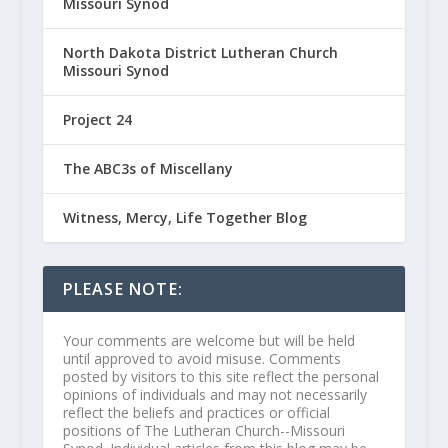
Missouri Synod
North Dakota District Lutheran Church
Missouri Synod
Project 24
The ABC3s of Miscellany
Witness, Mercy, Life Together Blog
PLEASE NOTE:
Your comments are welcome but will be held
until approved to avoid misuse. Comments
posted by visitors to this site reflect the personal
opinions of individuals and may not necessarily
reflect the beliefs and practices or official
positions of The Lutheran Church--Missouri