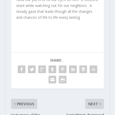
stare while watching out for our neighbors. A
steady gaze that leads though all the changes
and chances of life to life every lasting.
SHARE:
PREVIOUS
NEXT
Vagueness of the
Somethings Borrowed