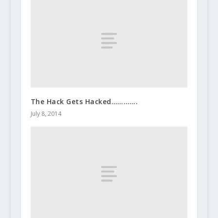
The Hack Gets Hacked………….
July 8, 2014