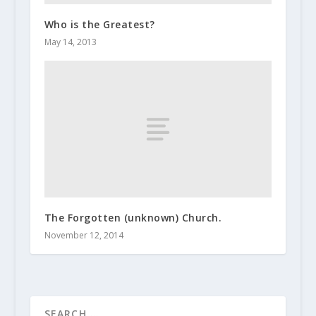
Who is the Greatest?
May 14, 2013
The Forgotten (unknown) Church.
November 12, 2014