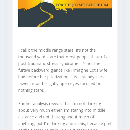
I call it the middle range stare. It’s not the
thousand yard stare that most people think of as
post traumatic stress syndrome. It’s not the
furtive backward glance like I imagine Lot’s wife
had before her pillarization. It is a steady slack
jawed, mouth slightly open eyes focused on
nothing stare.
Further analysis reveals that I’m not thinking
about very much either. I’m staring into middle
distance and not thinking about much of
anything, but I’m thinking about this, because part