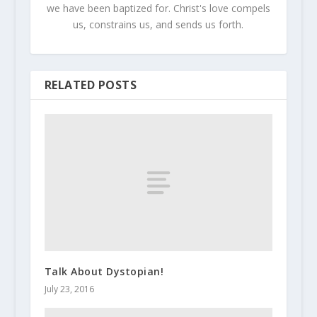
we have been baptized for. Christ's love compels
us, constrains us, and sends us forth.
RELATED POSTS
Talk About Dystopian!
July 23, 2016