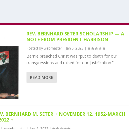
REV. BERNHARD SETER SCHOLARSHIP — A
NOTE FROM PRESIDENT HARRISON
Posted by
webmaster
|
Jan 5, 2023
|
Bernie preached Christ was “put to death for our
transgressions and raised for our justification.”...
READ MORE
EV. BERNHARD M. SETER + NOVEMBER 12, 1952-MARCH
2022 +
d by
webmaster
|
Apr 5, 2022
|