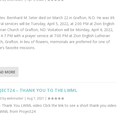
ev. Bernhard M. Seter died on March 22 in Grafton, N.D. He was 69.
al services will be Tuesday, April 5, 2022, at 2:00 PM at Zion English
ran Church of Grafton, ND. Visitation will be Monday, April 4, 2022,
4-7 PM with a prayer service at 7:00 PM at Zion English Lutheran
h, Grafton. In lieu of flowers, memorials are preferred for one of
e’s favorite missions.
AD MORE
JECT24 – THANK YOU TO THE LWML
d by
webmaster
|
Aug 7, 2021
|
 Thank You LWML video Click the link to see a short thank you video
LWML from Project24