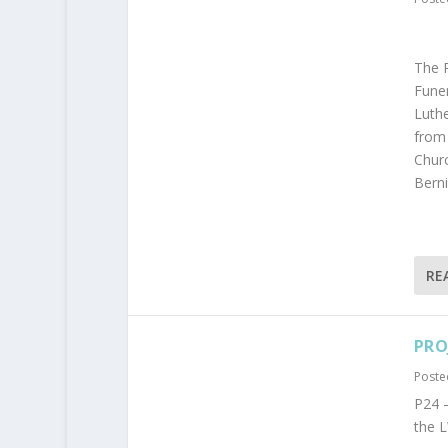
The R
Funer
Luthe
from 
Churc
Berni
RE
PRO
Poste
P24 –
the 