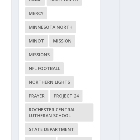
MERCY
MINNESOTA NORTH
MINOT
MISSION
MISSIONS
NFL FOOTBALL
NORTHERN LIGHTS
PRAYER
PROJECT 24
ROCHESTER CENTRAL
LUTHERAN SCHOOL
STATE DEPARTMENT