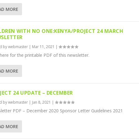
AD MORE
LDREN WITH NO ONE:KENYA/PROJECT 24 MARCH
SLETTER
d by
webmaster
|
Mar 11, 2021
|
 here for the printable PDF of this newsletter.
AD MORE
JECT 24 UPDATE – DECEMBER
d by
webmaster
|
Jan 8, 2021
|
letter PDF – December 2020 Sponsor Letter Guidelines 2021
AD MORE