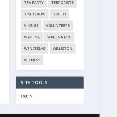
TEA PARTY
TERRORISTS
TIM TEBOW
TRUTH
VIKINGS
VOLUNTEERS
WADENA
WADENA MN.
WENCESLAS
WILLISTON
WITNESS
SITE TOOLS
Log In