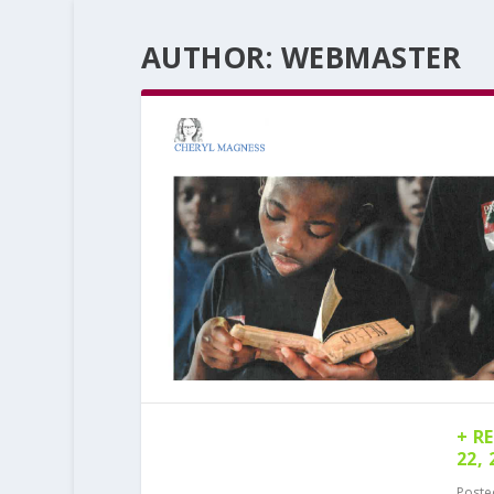
AUTHOR:
WEBMASTER
+ R
22, 
Poste