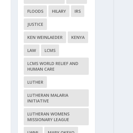
FLOODS
HILARY
IRS
JUSTICE
KEN WEINLAEDER
KENYA
LAW
LCMS
LCMS WORLD RELIEF AND
HUMAN CARE
LUTHER
LUTHERAN MALARIA
INITIATIVE
LUTHERAN WOMENS
MISSIONARY LEAGUE
LWML
MARY OKEYO