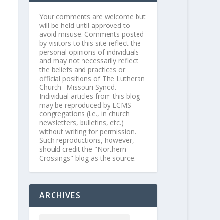
Your comments are welcome but
will be held until approved to
avoid misuse. Comments posted
by visitors to this site reflect the
personal opinions of individuals
and may not necessarily reflect
the beliefs and practices or
official positions of The Lutheran
Church--Missouri Synod.
Individual articles from this blog
may be reproduced by LCMS
congregations (i.e., in church
newsletters, bulletins, etc.)
without writing for permission.
Such reproductions, however,
should credit the "Northern
Crossings" blog as the source.
ARCHIVES