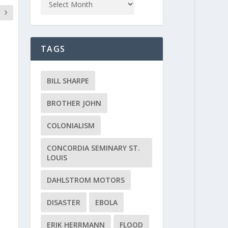
TAGS
BILL SHARPE
BROTHER JOHN
COLONIALISM
CONCORDIA SEMINARY ST.
LOUIS
DAHLSTROM MOTORS
DISASTER
EBOLA
ERIK HERRMANN
FLOOD