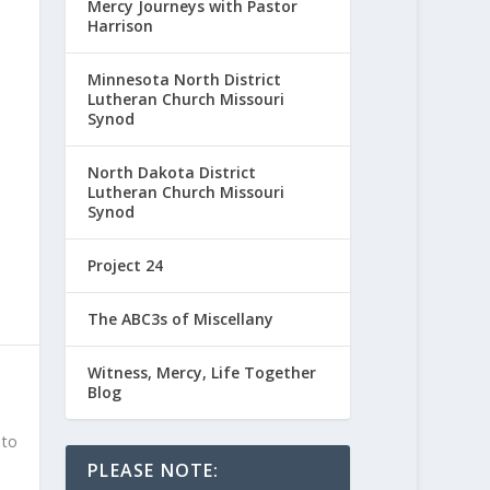
Mercy Journeys with Pastor
Harrison
Minnesota North District
Lutheran Church Missouri
Synod
North Dakota District
Lutheran Church Missouri
Synod
Project 24
The ABC3s of Miscellany
Witness, Mercy, Life Together
Blog
 to
PLEASE NOTE: