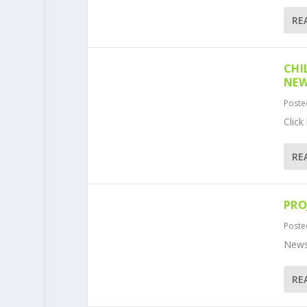
RE
CHI
NEW
Poste
Click
RE
PRO
Poste
News
RE