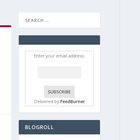
HOME
CONTRIBUT
Enter your email address:
Delivered by
FeedBurner
BLOGROLL