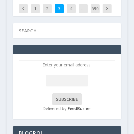
1
2
3
4
…
590
Enter your email address:
Delivered by
FeedBurner
BLOGROLL