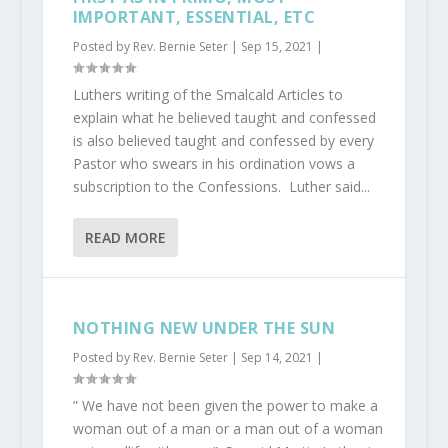
IMPORTANT, ESSENTIAL, ETC
Posted by
Rev. Bernie Seter
|
Sep 15, 2021
|
Luthers writing of the Smalcald Articles to
explain what he believed taught and confessed
is also believed taught and confessed by every
Pastor who swears in his ordination vows a
subscription to the Confessions. Luther said...
READ MORE
NOTHING NEW UNDER THE SUN
Posted by
Rev. Bernie Seter
|
Sep 14, 2021
|
” We have not been given the power to make a
woman out of a man or a man out of a woman