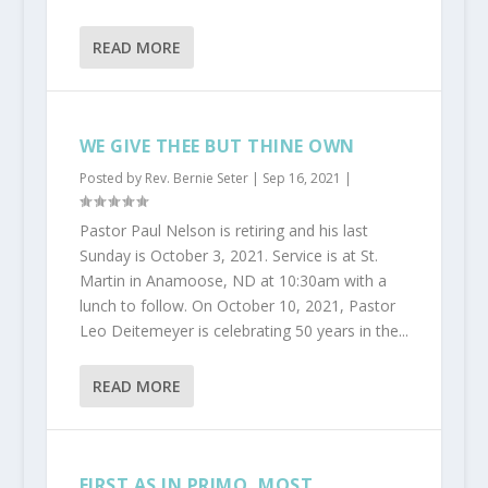
READ MORE
WE GIVE THEE BUT THINE OWN
Posted by
Rev. Bernie Seter
|
Sep 16, 2021
|
Pastor Paul Nelson is retiring and his last
Sunday is October 3, 2021. Service is at St.
Martin in Anamoose, ND at 10:30am with a
lunch to follow. On October 10, 2021, Pastor
Leo Deitemeyer is celebrating 50 years in the...
READ MORE
FIRST AS IN PRIMO, MOST