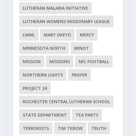
LUTHERAN MALARIA INITIATIVE
LUTHERAN WOMENS MISSIONARY LEAGUE
LWML
MARY OKEYO
MERCY
MINNESOTA NORTH
MINOT
MISSION
MISSIONS
NFL FOOTBALL
NORTHERN LIGHTS
PRAYER
PROJECT 24
ROCHESTER CENTRAL LUTHERAN SCHOOL
STATE DEPARTMENT
TEA PARTY
TERRORISTS
TIM TEBOW
TRUTH