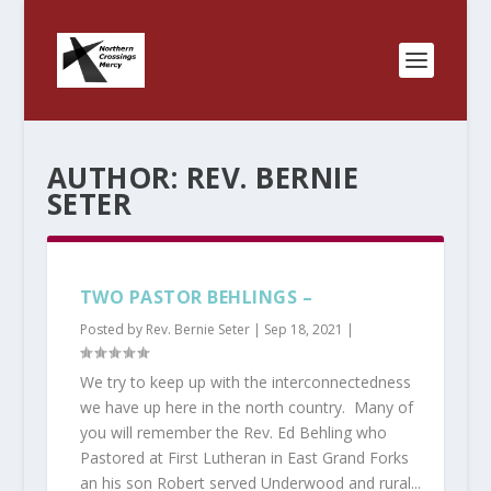
AUTHOR:
REV. BERNIE
SETER
TWO PASTOR BEHLINGS –
Posted by
Rev. Bernie Seter
|
Sep 18, 2021
|
We try to keep up with the interconnectedness
we have up here in the north country. Many of
you will remember the Rev. Ed Behling who
Pastored at First Lutheran in East Grand Forks
an his son Robert served Underwood and rural...