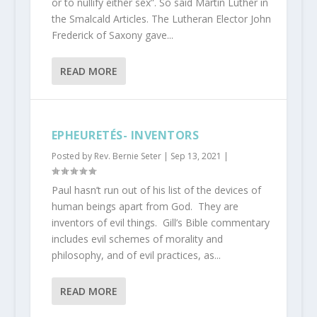
or to nullify either sex”. So said Martin Luther in
the Smalcald Articles. The Lutheran Elector John
Frederick of Saxony gave...
READ MORE
EPHEURETÉS- INVENTORS
Posted by
Rev. Bernie Seter
|
Sep 13, 2021
|
Paul hasn’t run out of his list of the devices of
human beings apart from God. They are
inventors of evil things. Gill’s Bible commentary
includes evil schemes of morality and
philosophy, and of evil practices, as...
READ MORE