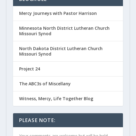
Mercy Journeys with Pastor Harrison
Minnesota North District Lutheran Church
Missouri Synod
North Dakota District Lutheran Church
Missouri Synod
Project 24
The ABC3s of Miscellany
Witness, Mercy, Life Together Blog
PLEASE NOTE:
Your comments are welcome but will be held