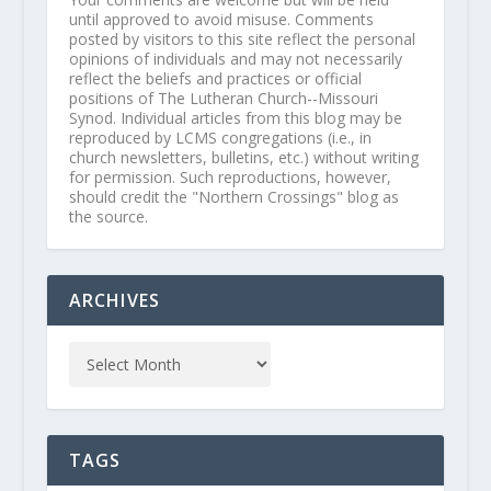
until approved to avoid misuse. Comments
posted by visitors to this site reflect the personal
opinions of individuals and may not necessarily
reflect the beliefs and practices or official
positions of The Lutheran Church--Missouri
Synod. Individual articles from this blog may be
reproduced by LCMS congregations (i.e., in
church newsletters, bulletins, etc.) without writing
for permission. Such reproductions, however,
should credit the "Northern Crossings" blog as
the source.
ARCHIVES
TAGS