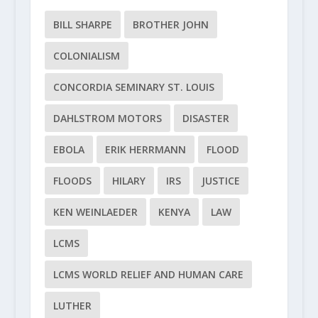
BILL SHARPE
BROTHER JOHN
COLONIALISM
CONCORDIA SEMINARY ST. LOUIS
DAHLSTROM MOTORS
DISASTER
EBOLA
ERIK HERRMANN
FLOOD
FLOODS
HILARY
IRS
JUSTICE
KEN WEINLAEDER
KENYA
LAW
LCMS
LCMS WORLD RELIEF AND HUMAN CARE
LUTHER