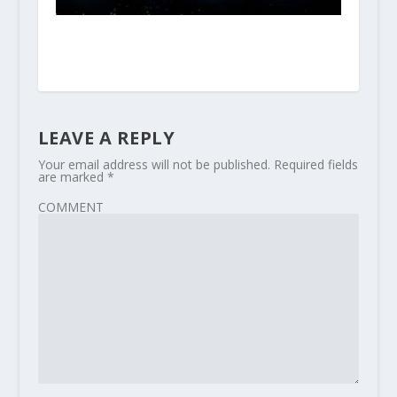
LEAVE A REPLY
Your email address will not be published.
Required fields
are marked
*
COMMENT