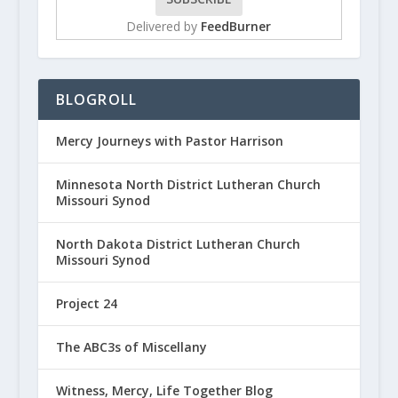
Delivered by
FeedBurner
BLOGROLL
Mercy Journeys with Pastor Harrison
Minnesota North District Lutheran Church
Missouri Synod
North Dakota District Lutheran Church
Missouri Synod
Project 24
The ABC3s of Miscellany
Witness, Mercy, Life Together Blog