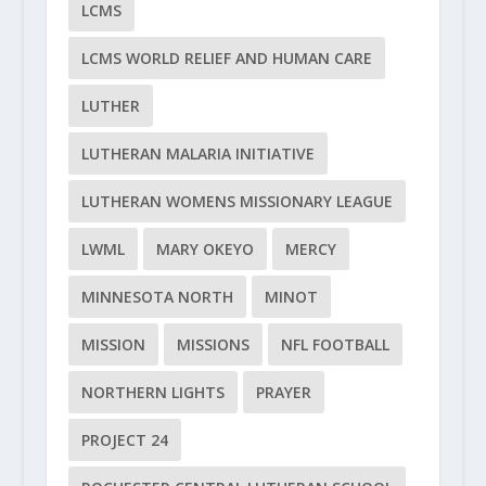
LCMS
LCMS WORLD RELIEF AND HUMAN CARE
LUTHER
LUTHERAN MALARIA INITIATIVE
LUTHERAN WOMENS MISSIONARY LEAGUE
LWML
MARY OKEYO
MERCY
MINNESOTA NORTH
MINOT
MISSION
MISSIONS
NFL FOOTBALL
NORTHERN LIGHTS
PRAYER
PROJECT 24