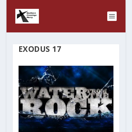
EXODUS 17