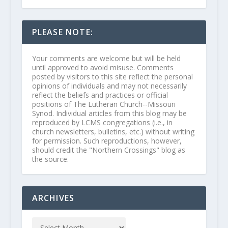
PLEASE NOTE:
Your comments are welcome but will be held
until approved to avoid misuse. Comments
posted by visitors to this site reflect the personal
opinions of individuals and may not necessarily
reflect the beliefs and practices or official
positions of The Lutheran Church--Missouri
Synod. Individual articles from this blog may be
reproduced by LCMS congregations (i.e., in
church newsletters, bulletins, etc.) without writing
for permission. Such reproductions, however,
should credit the "Northern Crossings" blog as
the source.
ARCHIVES