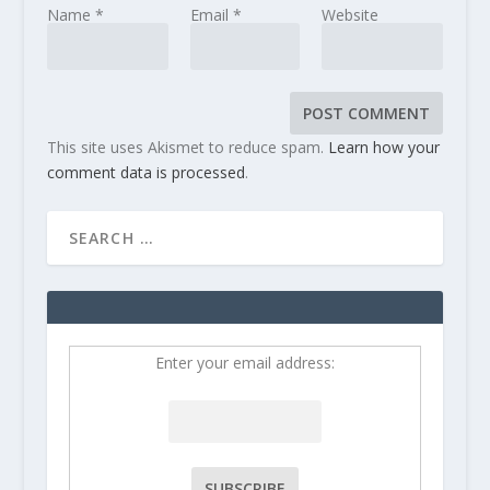
Name
*
Email
*
Website
This site uses Akismet to reduce spam.
Learn how your
comment data is processed
.
Enter your email address: