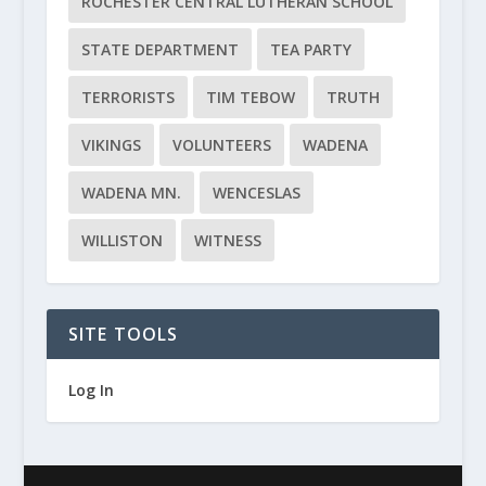
ROCHESTER CENTRAL LUTHERAN SCHOOL
STATE DEPARTMENT
TEA PARTY
TERRORISTS
TIM TEBOW
TRUTH
VIKINGS
VOLUNTEERS
WADENA
WADENA MN.
WENCESLAS
WILLISTON
WITNESS
SITE TOOLS
Log In