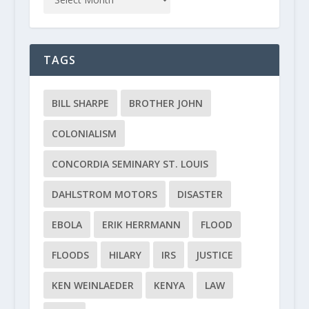
TAGS
BILL SHARPE
BROTHER JOHN
COLONIALISM
CONCORDIA SEMINARY ST. LOUIS
DAHLSTROM MOTORS
DISASTER
EBOLA
ERIK HERRMANN
FLOOD
FLOODS
HILARY
IRS
JUSTICE
KEN WEINLAEDER
KENYA
LAW