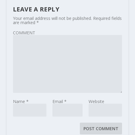
LEAVE A REPLY
Your email address will not be published.
Required fields
are marked
*
COMMENT
Name
*
Email
*
Website