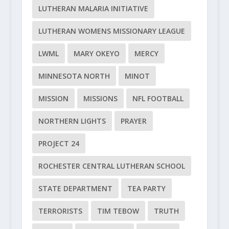
LUTHERAN MALARIA INITIATIVE
LUTHERAN WOMENS MISSIONARY LEAGUE
LWML
MARY OKEYO
MERCY
MINNESOTA NORTH
MINOT
MISSION
MISSIONS
NFL FOOTBALL
NORTHERN LIGHTS
PRAYER
PROJECT 24
ROCHESTER CENTRAL LUTHERAN SCHOOL
STATE DEPARTMENT
TEA PARTY
TERRORISTS
TIM TEBOW
TRUTH