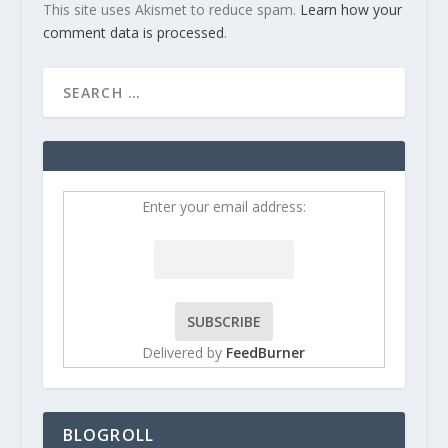
This site uses Akismet to reduce spam.
Learn how your
comment data is processed
.
Enter your email address:
Delivered by
FeedBurner
BLOGROLL