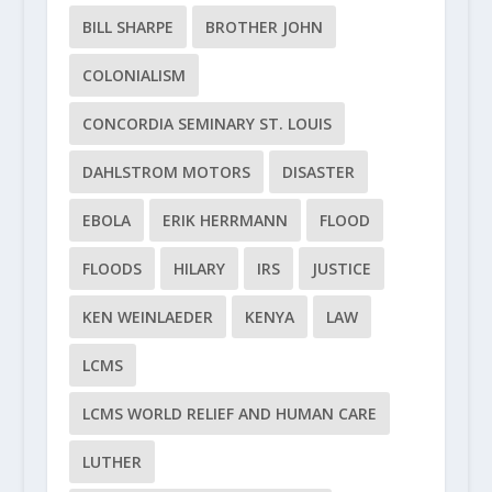
BILL SHARPE
BROTHER JOHN
COLONIALISM
CONCORDIA SEMINARY ST. LOUIS
DAHLSTROM MOTORS
DISASTER
EBOLA
ERIK HERRMANN
FLOOD
FLOODS
HILARY
IRS
JUSTICE
KEN WEINLAEDER
KENYA
LAW
LCMS
LCMS WORLD RELIEF AND HUMAN CARE
LUTHER