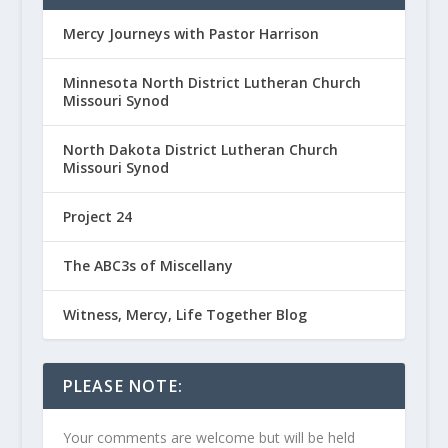
Mercy Journeys with Pastor Harrison
Minnesota North District Lutheran Church
Missouri Synod
North Dakota District Lutheran Church
Missouri Synod
Project 24
The ABC3s of Miscellany
Witness, Mercy, Life Together Blog
PLEASE NOTE:
Your comments are welcome but will be held