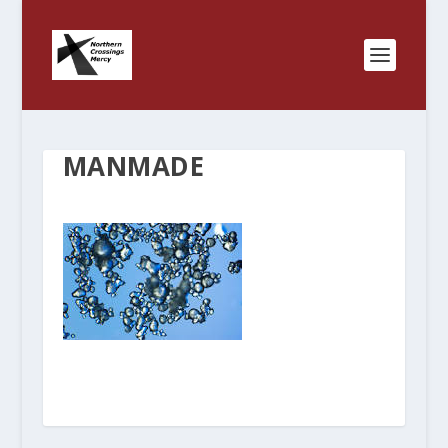
MANMADE