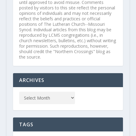
until approved to avoid misuse. Comments
posted by visitors to this site reflect the personal
opinions of individuals and may not necessarily
reflect the beliefs and practices or official
positions of The Lutheran Church--Missouri
Synod. Individual articles from this blog may be
reproduced by LCMS congregations (i.e., in
church newsletters, bulletins, etc.) without writing
for permission. Such reproductions, however,
should credit the "Northern Crossings" blog as
the source.
ARCHIVES
TAGS