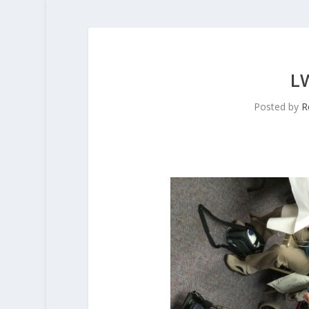
L
Posted by
R