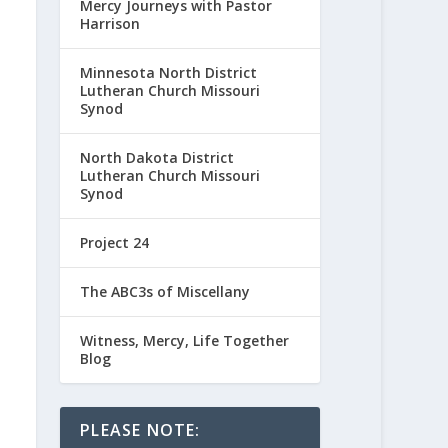
Mercy Journeys with Pastor
Harrison
Minnesota North District
Lutheran Church Missouri
Synod
North Dakota District
Lutheran Church Missouri
Synod
Project 24
The ABC3s of Miscellany
Witness, Mercy, Life Together
Blog
PLEASE NOTE: