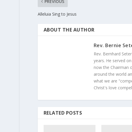
PREVIOUS
Alleluia Sing to Jesus
ABOUT THE AUTHOR
Rev. Bernie Set
Rev. Bernhard Seter
years. He served on
now the Chairman of
around the world and
what we are "compel
Christ's love compel
RELATED POSTS