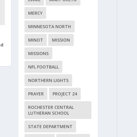
MERCY
MINNESOTA NORTH
MINOT
MISSION
nd
MISSIONS
NFL FOOTBALL
NORTHERN LIGHTS
PRAYER
PROJECT 24
ROCHESTER CENTRAL
LUTHERAN SCHOOL
STATE DEPARTMENT