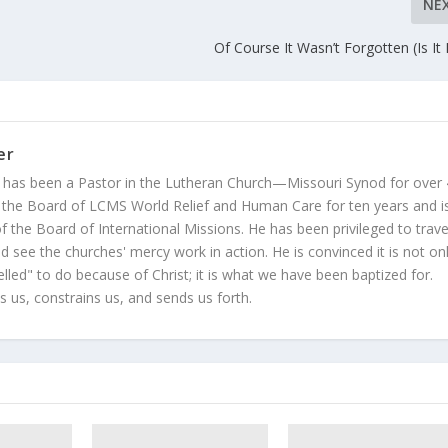
NE
Of Course It Wasn’t Forgotten (Is It 
er
 has been a Pastor in the Lutheran Church—Missouri Synod for over
 the Board of LCMS World Relief and Human Care for ten years and i
 the Board of International Missions. He has been privileged to trave
 see the churches' mercy work in action. He is convinced it is not on
led" to do because of Christ; it is what we have been baptized for.
s us, constrains us, and sends us forth.