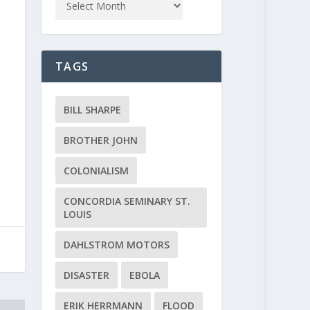
TAGS
BILL SHARPE
BROTHER JOHN
COLONIALISM
CONCORDIA SEMINARY ST.
LOUIS
DAHLSTROM MOTORS
DISASTER
EBOLA
ERIK HERRMANN
FLOOD