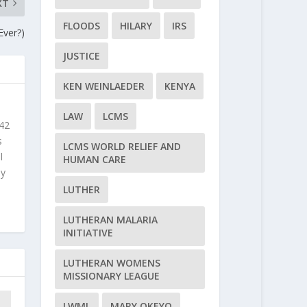
XT
FLOODS
HILARY
IRS
Ever?)
JUSTICE
KEN WEINLAEDER
KENYA
LAW
LCMS
 42
s
LCMS WORLD RELIEF AND
l
HUMAN CARE
ly
LUTHER
LUTHERAN MALARIA
INITIATIVE
LUTHERAN WOMENS
MISSIONARY LEAGUE
LWML
MARY OKEYO