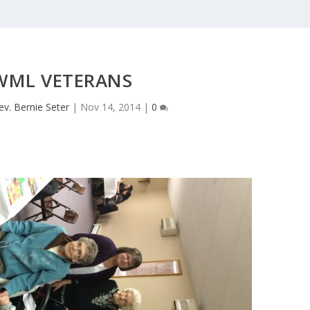
WML VETERANS
ev. Bernie Seter
|
Nov 14, 2014
|
0