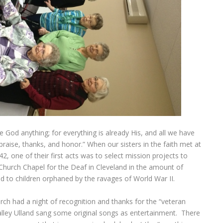
 God anything; for everything is already His, and all we have
aise, thanks, and honor.” When our sisters in the faith met at
, one of their first acts was to select mission projects to
 Church Chapel for the Deaf in Cleveland in the amount of
d to children orphaned by the ravages of World War II.
h had a night of recognition and thanks for the “veteran
ley Ulland sang some original songs as entertainment. There