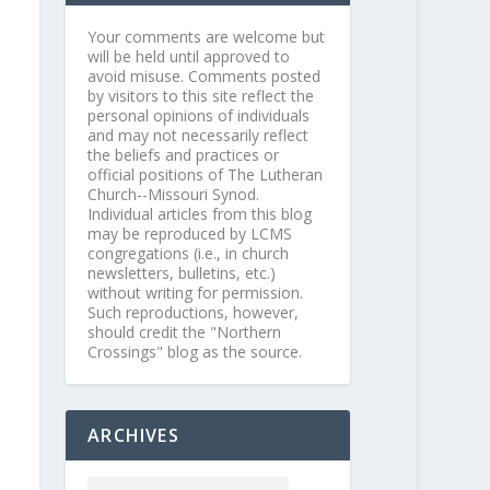
Your comments are welcome but
will be held until approved to
avoid misuse. Comments posted
by visitors to this site reflect the
personal opinions of individuals
and may not necessarily reflect
the beliefs and practices or
official positions of The Lutheran
Church--Missouri Synod.
Individual articles from this blog
may be reproduced by LCMS
congregations (i.e., in church
newsletters, bulletins, etc.)
without writing for permission.
Such reproductions, however,
should credit the "Northern
Crossings" blog as the source.
ARCHIVES