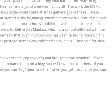
 years past that is an amazing look back at the “way things
the meal and a good time was had by all. The work the LWML
around the world starts at small gatherings like these. These
at started at the beginning remember twenty five cent “dues” and
 students at “our schools”. I didn’t have the heart to tell them
 went to Bethany in Mankato which is a school affiliated with the
 remains that over $100,000,000 has been raised for mission and
for postage stamps and collected soup labels. They paid for altar
nt was there (top row left) and brought some wonderful favors.
en to name them on a blog so I will leave that to others. If you
re you can “tag” them and then when you get the chance you can