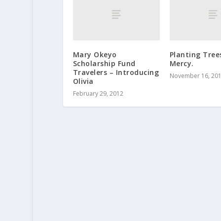
Mary Okeyo
Planting Tree
Scholarship Fund
Mercy.
Travelers – Introducing
November 16, 20
Olivia
February 29, 2012