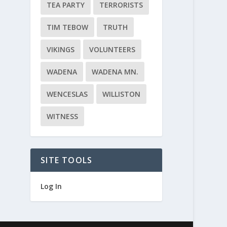
TEA PARTY
TERRORISTS
TIM TEBOW
TRUTH
VIKINGS
VOLUNTEERS
WADENA
WADENA MN.
WENCESLAS
WILLISTON
WITNESS
SITE TOOLS
Log In