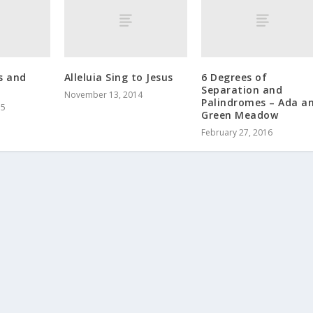
s and
Alleluia Sing to Jesus
6 Degrees of
Separation and
November 13, 2014
Palindromes – Ada a
15
Green Meadow
February 27, 2016