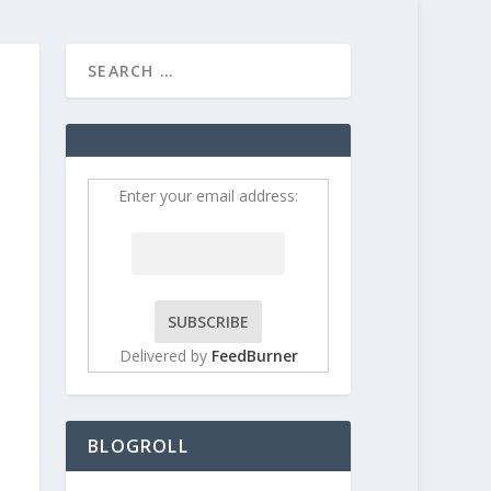
HOME
CONTRIBUT
Enter your email address:
Delivered by
FeedBurner
BLOGROLL