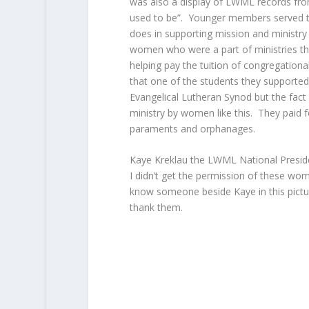
was also a display of LWML records from
used to be”. Younger members served 
does in supporting mission and ministry 
women who were a part of ministries th
helping pay the tuition of congregational
that one of the students they supported
Evangelical Lutheran Synod but the fact
ministry by women like this. They paid 
paraments and orphanages.
Kaye Kreklau the LWML National Preside
I didn’t get the permission of these wom
know someone beside Kaye in this pictu
thank them.