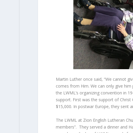
Martin Luther once said, “We cannot give
comes from Him. We can only give him pr
the LWML’s organizing convention in 1942
support. First was the support of Christ
$15,000. In postwar Europe, they sent ai
The LWML at Zion English Lutheran Churc
members”. They served a dinner and Hal