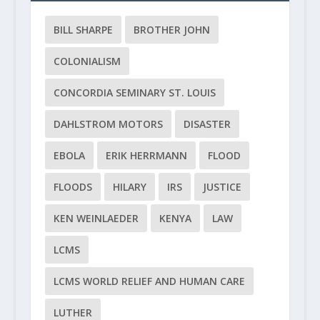
BILL SHARPE
BROTHER JOHN
COLONIALISM
CONCORDIA SEMINARY ST. LOUIS
DAHLSTROM MOTORS
DISASTER
EBOLA
ERIK HERRMANN
FLOOD
FLOODS
HILARY
IRS
JUSTICE
KEN WEINLAEDER
KENYA
LAW
LCMS
LCMS WORLD RELIEF AND HUMAN CARE
LUTHER