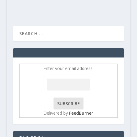
Enter your email address:
Delivered by
FeedBurner