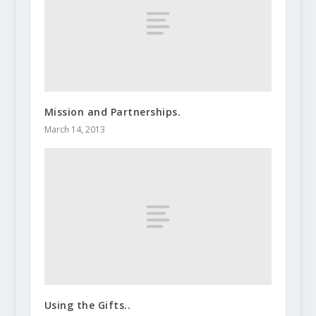
Mission and Partnerships.
March 14, 2013
Using the Gifts..