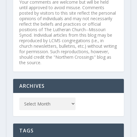
Your comments are welcome but will be held
until approved to avoid misuse. Comments
posted by visitors to this site reflect the personal
opinions of individuals and may not necessarily
reflect the beliefs and practices or official
positions of The Lutheran Church--Missouri
Synod. Individual articles from this blog may be
reproduced by LCMS congregations (i.e., in
church newsletters, bulletins, etc.) without writing
for permission. Such reproductions, however,
should credit the "Northern Crossings" blog as
the source.
ARCHIVES
TAGS