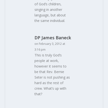
of God’s children,
singing in another
language, but about
the same individual.
DP James Baneck
on February 3, 2012 at
3:16 pm
This is truly God’s
people at work,
however it seems to
be that Rev. Bernie
Seter is not pushing as
hard as the rest of
crew. What’s up with
that?