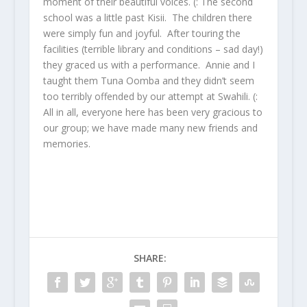
moment of their beautiful voices. (: The second
school was a little past Kisii. The children there
were simply fun and joyful. After touring the
facilities (terrible library and conditions – sad day!)
they graced us with a performance. Annie and I
taught them Tuna Oomba and they didn’t seem
too terribly offended by our attempt at Swahili. (:
All in all, everyone here has been very gracious to
our group; we have made many new friends and
memories.
SHARE: