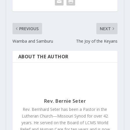
PREVIOUS
NEXT
Wamba and Samburu
The Joy of the Keyans
ABOUT THE AUTHOR
Rev. Bernie Seter
Rev. Bernhard Seter has been a Pastor in the
Lutheran Church—Missouri Synod for over 42
years. He served on the Board of LCMS World
Relief and Human Care for ten years and is now