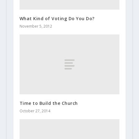
What Kind of Voting Do You Do?
November 5, 2012
Time to Build the Church
October 27, 2014