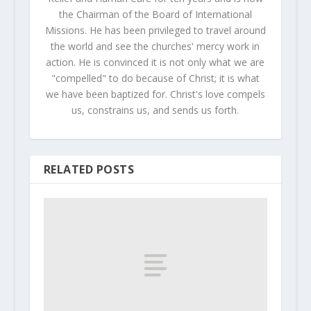
the Chairman of the Board of International
Missions. He has been privileged to travel around
the world and see the churches' mercy work in
action. He is convinced it is not only what we are
"compelled" to do because of Christ; it is what
we have been baptized for. Christ's love compels
us, constrains us, and sends us forth.
RELATED POSTS