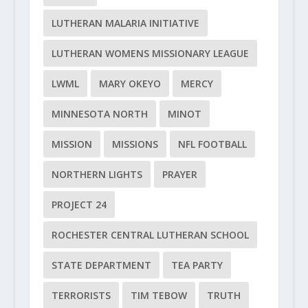
LUTHERAN MALARIA INITIATIVE
LUTHERAN WOMENS MISSIONARY LEAGUE
LWML
MARY OKEYO
MERCY
MINNESOTA NORTH
MINOT
MISSION
MISSIONS
NFL FOOTBALL
NORTHERN LIGHTS
PRAYER
PROJECT 24
ROCHESTER CENTRAL LUTHERAN SCHOOL
STATE DEPARTMENT
TEA PARTY
TERRORISTS
TIM TEBOW
TRUTH