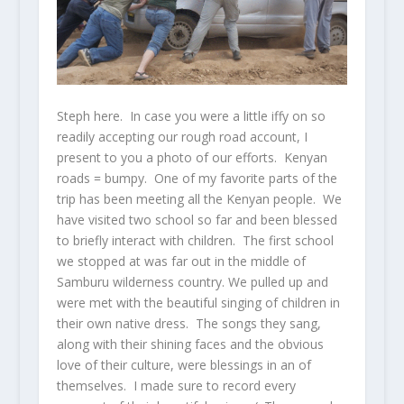
Steph here. In case you were a little iffy on so
readily accepting our rough road account, I
present to you a photo of our efforts. Kenyan
roads = bumpy. One of my favorite parts of the
trip has been meeting all the Kenyan people. We
have visited two school so far and been blessed
to briefly interact with children. The first school
we stopped at was far out in the middle of
Samburu wilderness country. We pulled up and
were met with the beautiful singing of children in
their own native dress. The songs they sang,
along with their shining faces and the obvious
love of their culture, were blessings in an of
themselves. I made sure to record every