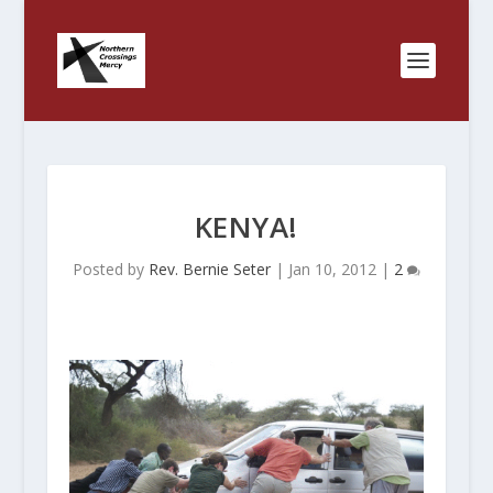
KENYA!
Posted by
Rev. Bernie Seter
|
Jan 10, 2012
|
2