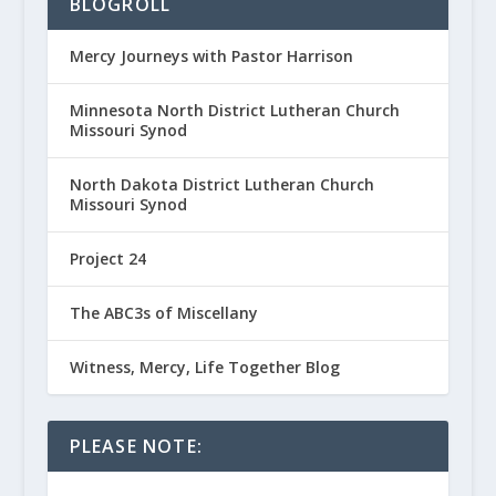
BLOGROLL
Mercy Journeys with Pastor Harrison
Minnesota North District Lutheran Church
Missouri Synod
North Dakota District Lutheran Church
Missouri Synod
Project 24
The ABC3s of Miscellany
Witness, Mercy, Life Together Blog
PLEASE NOTE: