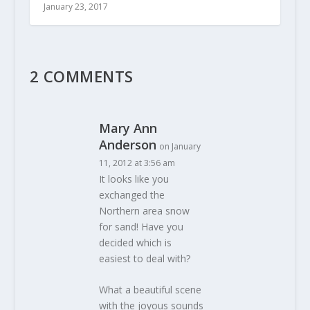
January 23, 2017
2 COMMENTS
Mary Ann
Anderson
on January
11, 2012 at 3:56 am
It looks like you
exchanged the
Northern area snow
for sand! Have you
decided which is
easiest to deal with?
What a beautiful scene
with the joyous sounds