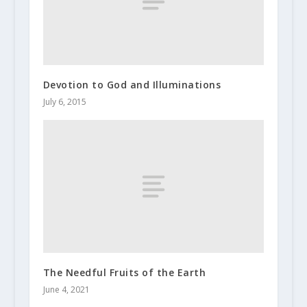
Devotion to God and Illuminations
July 6, 2015
The Needful Fruits of the Earth
June 4, 2021