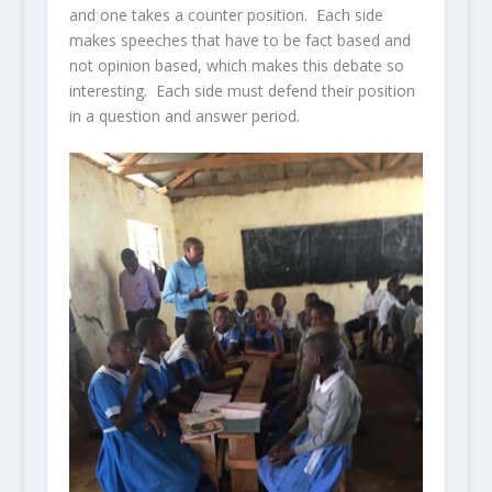
and one takes a counter position. Each side
makes speeches that have to be fact based and
not opinion based, which makes this debate so
interesting. Each side must defend their position
in a question and answer period.