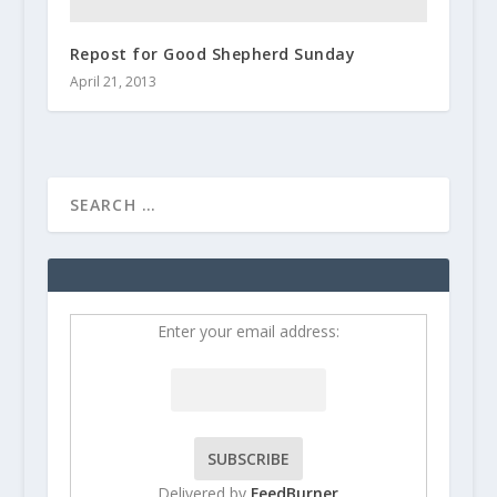
Repost for Good Shepherd Sunday
April 21, 2013
Enter your email address:
Delivered by
FeedBurner