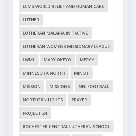
LCMS WORLD RELIEF AND HUMAN CARE
LUTHER
LUTHERAN MALARIA INITIATIVE
LUTHERAN WOMENS MISSIONARY LEAGUE
LWML
MARY OKEYO
MERCY
MINNESOTA NORTH
MINOT
MISSION
MISSIONS
NFL FOOTBALL
NORTHERN LIGHTS
PRAYER
PROJECT 24
ROCHESTER CENTRAL LUTHERAN SCHOOL