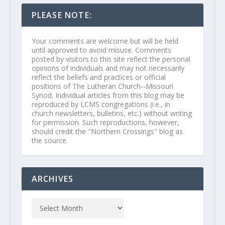
PLEASE NOTE:
Your comments are welcome but will be held
until approved to avoid misuse. Comments
posted by visitors to this site reflect the personal
opinions of individuals and may not necessarily
reflect the beliefs and practices or official
positions of The Lutheran Church--Missouri
Synod. Individual articles from this blog may be
reproduced by LCMS congregations (i.e., in
church newsletters, bulletins, etc.) without writing
for permission. Such reproductions, however,
should credit the "Northern Crossings" blog as
the source.
ARCHIVES