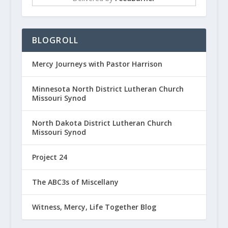
BLOGROLL
Mercy Journeys with Pastor Harrison
Minnesota North District Lutheran Church
Missouri Synod
North Dakota District Lutheran Church
Missouri Synod
Project 24
The ABC3s of Miscellany
Witness, Mercy, Life Together Blog