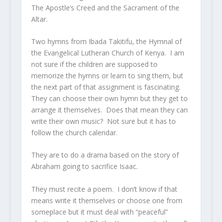
The Apostle’s Creed and the Sacrament of the
Altar.
Two hymns from Ibada Takitifu, the Hymnal of
the Evangelical Lutheran Church of Kenya. I am
not sure if the children are supposed to
memorize the hymns or learn to sing them, but
the next part of that assignment is fascinating.
They can choose their own hymn but they get to
arrange it themselves. Does that mean they can
write their own music? Not sure but it has to
follow the church calendar.
They are to do a drama based on the story of
Abraham going to sacrifice Isaac.
They must recite a poem. I don’t know if that
means write it themselves or choose one from
someplace but it must deal with “peaceful”