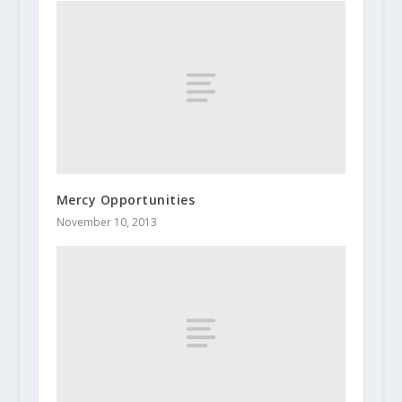
Mercy Opportunities
November 10, 2013