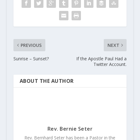
PREVIOUS
NEXT
Sunrise – Sunset?
If the Apostle Paul Had a
Twitter Account.
ABOUT THE AUTHOR
Rev. Bernie Seter
Rev. Bernhard Seter has been a Pastor in the