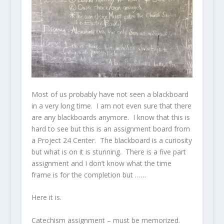
Most of us probably have not seen a blackboard
in a very long time. I am not even sure that there
are any blackboards anymore. I know that this is
hard to see but this is an assignment board from
a Project 24 Center. The blackboard is a curiosity
but what is on it is stunning. There is a five part
assignment and I don’t know what the time
frame is for the completion but ……
Here it is.
Catechism assignment – must be memorized.