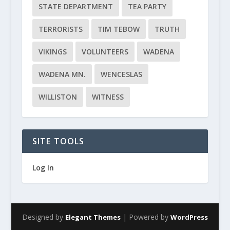
STATE DEPARTMENT
TEA PARTY
TERRORISTS
TIM TEBOW
TRUTH
VIKINGS
VOLUNTEERS
WADENA
WADENA MN.
WENCESLAS
WILLISTON
WITNESS
SITE TOOLS
Log In
Designed by
| Powered by
Elegant Themes
WordPress