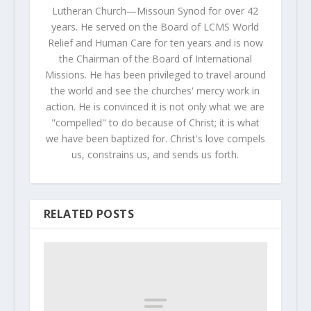
Lutheran Church—Missouri Synod for over 42
years. He served on the Board of LCMS World
Relief and Human Care for ten years and is now
the Chairman of the Board of International
Missions. He has been privileged to travel around
the world and see the churches' mercy work in
action. He is convinced it is not only what we are
"compelled" to do because of Christ; it is what
we have been baptized for. Christ's love compels
us, constrains us, and sends us forth.
RELATED POSTS