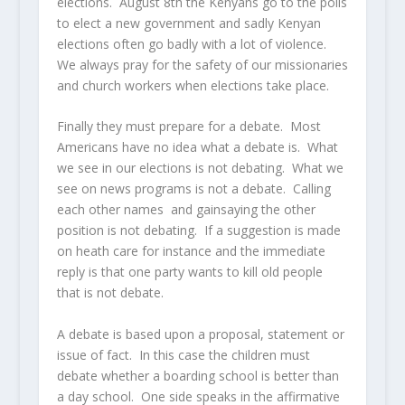
elections. August 8th the Kenyans go to the polls
to elect a new government and sadly Kenyan
elections often go badly with a lot of violence.
We always pray for the safety of our missionaries
and church workers when elections take place.
Finally they must prepare for a debate. Most
Americans have no idea what a debate is. What
we see in our elections is not debating. What we
see on news programs is not a debate. Calling
each other names and gainsaying the other
position is not debating. If a suggestion is made
on heath care for instance and the immediate
reply is that one party wants to kill old people
that is not debate.
A debate is based upon a proposal, statement or
issue of fact. In this case the children must
debate whether a boarding school is better than
a day school. One side speaks in the affirmative