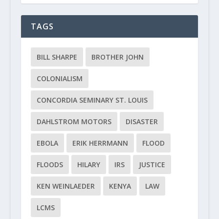
TAGS
BILL SHARPE
BROTHER JOHN
COLONIALISM
CONCORDIA SEMINARY ST. LOUIS
DAHLSTROM MOTORS
DISASTER
EBOLA
ERIK HERRMANN
FLOOD
FLOODS
HILARY
IRS
JUSTICE
KEN WEINLAEDER
KENYA
LAW
LCMS