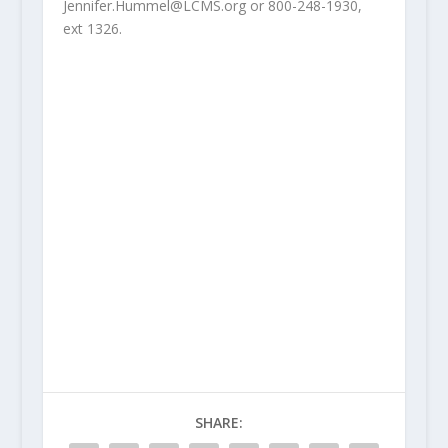
Jennifer.Hummel@LCMS.org or 800-248-1930,
ext 1326.
SHARE: