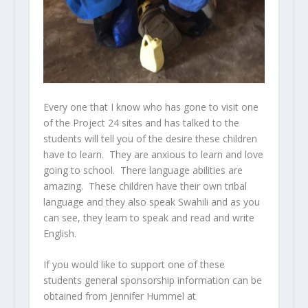
Every one that I know who has gone to visit one
of the Project 24 sites and has talked to the
students will tell you of the desire these children
have to learn. They are anxious to learn and love
going to school. There language abilities are
amazing. These children have their own tribal
language and they also speak Swahili and as you
can see, they learn to speak and read and write
English.
If you would like to support one of these
students general sponsorship information can be
obtained from Jennifer Hummel at