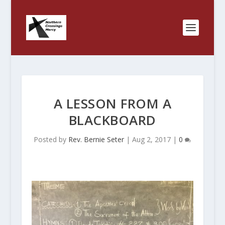
A LESSON FROM A
BLACKBOARD
Posted by
Rev. Bernie Seter
|
Aug 2, 2017
|
0