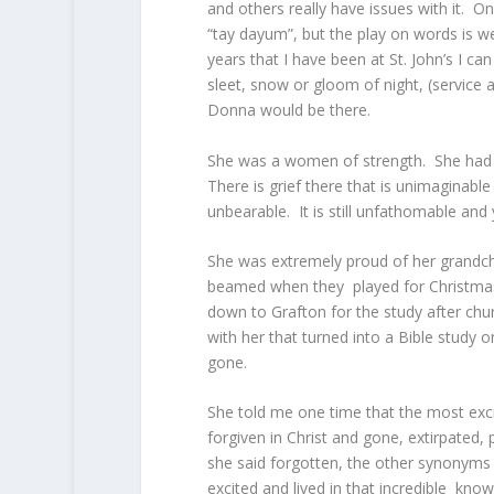
and others really have issues with it. O
“tay dayum”, but the play on words is wel
years that I have been at St. John’s I ca
sleet, snow or gloom of night, (service 
Donna would be there.
She was a women of strength. She had 
There is grief there that is unimaginabl
unbearable. It is still unfathomable and 
She was extremely proud of her grandch
beamed when they played for Christmas 
down to Grafton for the study after chur
with her that turned into a Bible study 
gone.
She told me one time that the most exci
forgiven in Christ and gone, extirpated,
she said forgotten, the other synonyms 
excited and lived in that incredible know