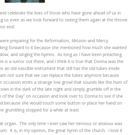
and celebrate the lives of those who have gone ahead of us in
 us even as we look forward to seeing them again at the throne
no end.
were preparing for the Reformation, Mission and Mercy
oking forward to it because she mentioned how much she wanted
ndow, and singing the hymns. As long as I have been preaching
is a rumor out there, and I think it is true that Donna was the
s an old irascible instrument that still has the old tubes inside
 am not sure that we can replace the tubes anymore because
n occasion emits a strange low growl that sounds like the hum of
 town in the dark of the late night and simply grumble off in the
mn of the Day” on occasion and look over to Donna to see if she
did because she would touch some button or place her hand on
e grumbling stopped for a while at least.
at organ. The only time I ever saw her nervous or anxious was
. It is, in my opinion, the great hymn of the church. I love it