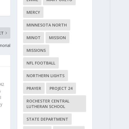
MERCY
MINNESOTA NORTH
XT
MINOT
MISSION
morial
MISSIONS
NFL FOOTBALL
NORTHERN LIGHTS
 42
PRAYER
PROJECT 24
s
l
ROCHESTER CENTRAL
ly
LUTHERAN SCHOOL
STATE DEPARTMENT