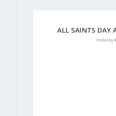
ALL SAINTS DAY
Posted by
R