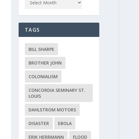
TAGS
BILL SHARPE
BROTHER JOHN
COLONIALISM
CONCORDIA SEMINARY ST.
LOUIS
DAHLSTROM MOTORS
DISASTER
EBOLA
ERIK HERRMANN
FLOOD