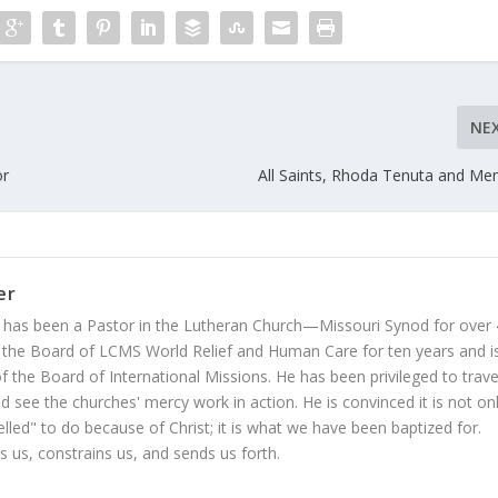
NE
or
All Saints, Rhoda Tenuta and Me
er
 has been a Pastor in the Lutheran Church—Missouri Synod for over
 the Board of LCMS World Relief and Human Care for ten years and i
 the Board of International Missions. He has been privileged to trave
 see the churches' mercy work in action. He is convinced it is not on
led" to do because of Christ; it is what we have been baptized for.
s us, constrains us, and sends us forth.