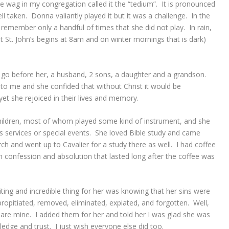
ne wag in my congregation called it the “tedium”. It is pronounced
l taken. Donna valiantly played it but it was a challenge. In the
n remember only a handful of times that she did not play. In rain,
at St. John’s begins at 8am and on winter mornings that is dark)
go before her, a husband, 2 sons, a daughter and a grandson.
e to me and she confided that without Christ it would be
yet she rejoiced in their lives and memory.
ildren, most of whom played some kind of instrument, and she
services or special events. She loved Bible study and came
ch and went up to Cavalier for a study there as well. I had coffee
on confession and absolution that lasted long after the coffee was
ting and incredible thing for her was knowing that her sins were
 propitiated, removed, eliminated, expiated, and forgotten. Well,
are mine. I added them for her and told her I was glad she was
ledge and trust. I just wish everyone else did too.