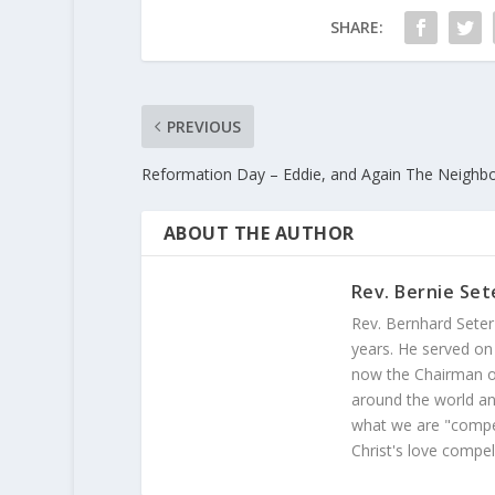
SHARE:
PREVIOUS
Reformation Day – Eddie, and Again The Neighb
ABOUT THE AUTHOR
Rev. Bernie Set
Rev. Bernhard Seter
years. He served on
now the Chairman of
around the world and
what we are "compel
Christ's love compel