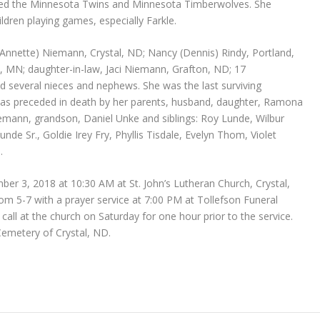
loved the Minnesota Twins and Minnesota Timberwolves. She
dren playing games, especially Farkle.
 (Annette) Niemann, Crystal, ND; Nancy (Dennis) Rindy, Portland,
, MN; daughter-in-law, Jaci Niemann, Grafton, ND; 17
nd several nieces and nephews. She was the last surviving
as preceded in death by her parents, husband, daughter, Ramona
mann, grandson, Daniel Unke and siblings: Roy Lunde, Wilbur
de Sr., Goldie Irey Fry, Phyllis Tisdale, Evelyn Thom, Violet
.
ber 3, 2018 at 10:30 AM at St. John’s Lutheran Church, Crystal,
from 5-7 with a prayer service at 7:00 PM at Tollefson Funeral
ll at the church on Saturday for one hour prior to the service.
 Cemetery of Crystal, ND.