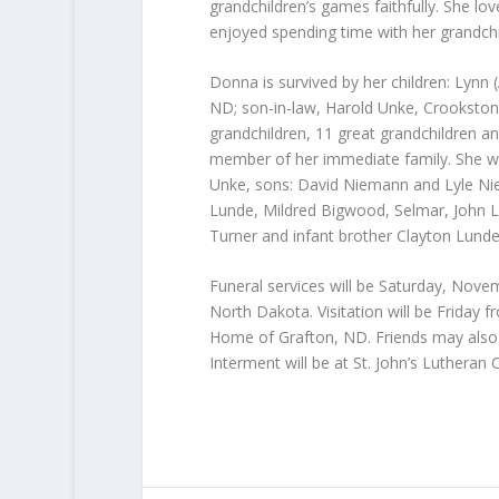
grandchildren’s games faithfully. She 
enjoyed spending time with her grandchil
Donna is survived by her children: Lynn
ND; son-in-law, Harold Unke, Crookston
grandchildren, 11 great grandchildren a
member of her immediate family. She w
Unke, sons: David Niemann and Lyle Nie
Lunde, Mildred Bigwood, Selmar, John Lun
Turner and infant brother Clayton Lunde
Funeral services will be Saturday, Novem
North Dakota. Visitation will be Friday 
Home of Grafton, ND. Friends may also ca
Interment will be at St. John’s Lutheran