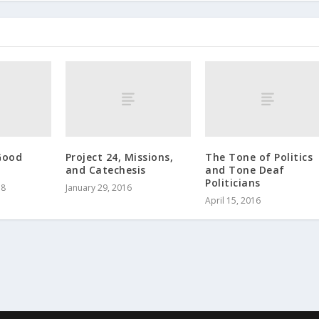
Good
Project 24, Missions,
The Tone of Politics
and Catechesis
and Tone Deaf
Politicians
18
January 29, 2016
April 15, 2016