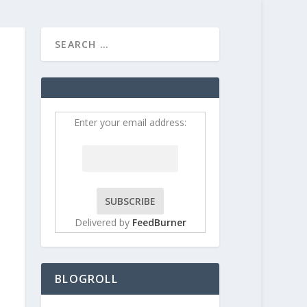
HOME
CONTRIBUT
Enter your email address:
Delivered by
FeedBurner
BLOGROLL