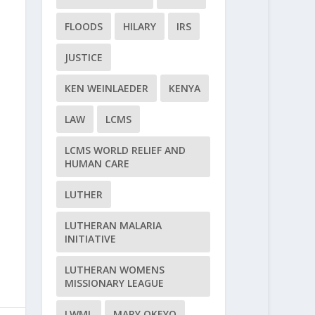
FLOODS
HILARY
IRS
JUSTICE
KEN WEINLAEDER
KENYA
LAW
LCMS
LCMS WORLD RELIEF AND
HUMAN CARE
LUTHER
LUTHERAN MALARIA
INITIATIVE
LUTHERAN WOMENS
MISSIONARY LEAGUE
LWML
MARY OKEYO