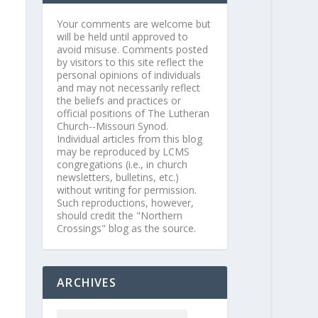
Your comments are welcome but
will be held until approved to
avoid misuse. Comments posted
by visitors to this site reflect the
personal opinions of individuals
and may not necessarily reflect
the beliefs and practices or
official positions of The Lutheran
Church--Missouri Synod.
Individual articles from this blog
may be reproduced by LCMS
congregations (i.e., in church
newsletters, bulletins, etc.)
without writing for permission.
Such reproductions, however,
should credit the "Northern
Crossings" blog as the source.
ARCHIVES