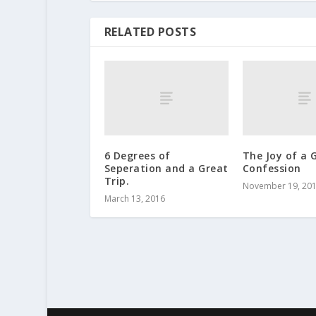
RELATED POSTS
6 Degrees of
The Joy of a 
Seperation and a Great
Confession
Trip.
November 19, 20
March 13, 2016