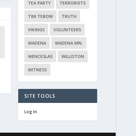
TEA PARTY
TERRORISTS
TIM TEBOW
TRUTH
VIKINGS
VOLUNTEERS
WADENA
WADENA MN.
WENCESLAS
WILLISTON
WITNESS
SITE TOOLS
Log In