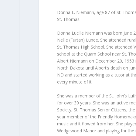
Donna L. Niemann, age 87 of St. Thoma
St. Thomas.
Donna Lucille Niemann was born June 22
Nellie (Furtan) Lunde. She attended rur
St. Thomas High School. She attended Va
school at the Quam School near St. Th
Albert Niemann on December 20, 1953 in
North Dakota until Albert’s death on J
ND and started working as a tutor at th
every minute of it.
She was a member of the St. John’s Lut
for over 30 years. She was an active m
Society, St. Thomas Senior Citizens, th
year member of the Friendly Homemaker
music and it flowed from her. She play
Wedgewood Manor and playing for the re