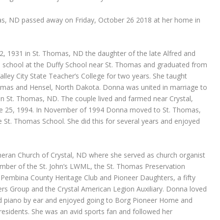
s, ND passed away on Friday, October 26 2018 at her home in
, 1931 in St. Thomas, ND the daughter of the late Alfred and
al school at the Duffy School near St. Thomas and graduated from
lley City State Teacher’s College for two years. She taught
omas and Hensel, North Dakota. Donna was united in marriage to
 St. Thomas, ND. The couple lived and farmed near Crystal,
une 25, 1994. In November of 1994 Donna moved to St. Thomas,
e St. Thomas School. She did this for several years and enjoyed
heran Church of Crystal, ND where she served as church organist
ember of the St. John’s LWML, the St. Thomas Preservation
e Pembina County Heritage Club and Pioneer Daughters, a fifty
s Group and the Crystal American Legion Auxiliary. Donna loved
ed piano by ear and enjoyed going to Borg Pioneer Home and
sidents. She was an avid sports fan and followed her