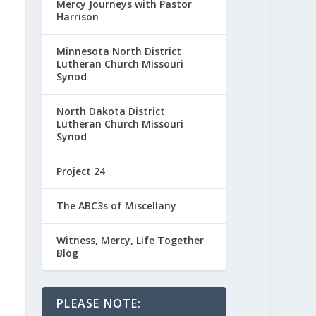
Mercy Journeys with Pastor
Harrison
Minnesota North District
Lutheran Church Missouri
Synod
North Dakota District
Lutheran Church Missouri
Synod
Project 24
The ABC3s of Miscellany
Witness, Mercy, Life Together
Blog
PLEASE NOTE: