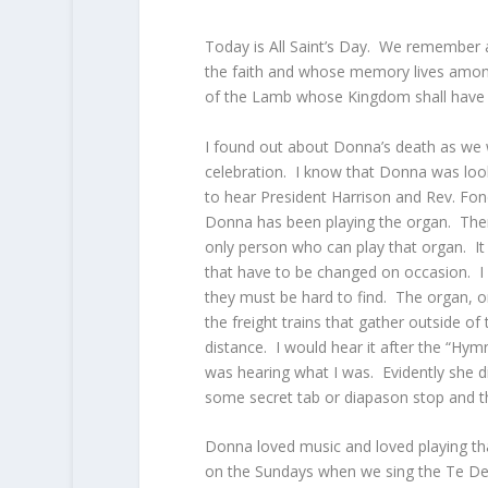
Today is All Saint’s Day. We remember 
the faith and whose memory lives among
of the Lamb whose Kingdom shall have 
I found out about Donna’s death as we 
celebration. I know that Donna was lo
to hear President Harrison and Rev. Fo
Donna has been playing the organ. There 
only person who can play that organ. It i
that have to be changed on occasion. I
they must be hard to find. The organ, o
the freight trains that gather outside of
distance. I would hear it after the “Hy
was hearing what I was. Evidently she 
some secret tab or diapason stop and th
Donna loved music and loved playing th
on the Sundays when we sing the Te Deum