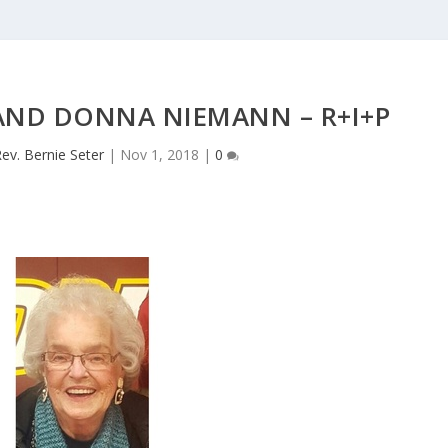
 AND DONNA NIEMANN – R+I+P
ev. Bernie Seter
|
Nov 1, 2018
|
0