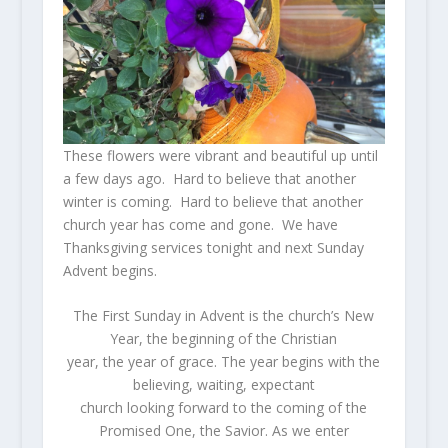
These flowers were vibrant and beautiful up until
a few days ago. Hard to believe that another
winter is coming. Hard to believe that another
church year has come and gone. We have
Thanksgiving services tonight and next Sunday
Advent begins.
The First Sunday in Advent is the church’s New
Year, the beginning of the Christian
year, the year of grace. The year begins with the
believing, waiting, expectant
church looking forward to the coming of the
Promised One, the Savior. As we enter