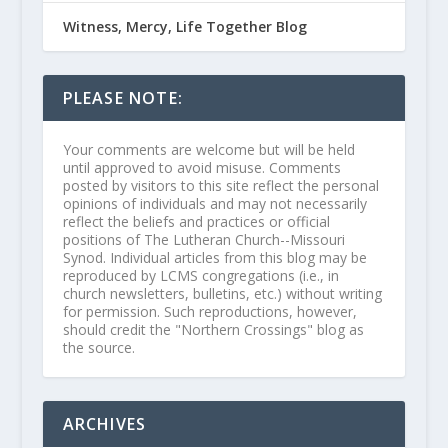
Witness, Mercy, Life Together Blog
PLEASE NOTE:
Your comments are welcome but will be held
until approved to avoid misuse. Comments
posted by visitors to this site reflect the personal
opinions of individuals and may not necessarily
reflect the beliefs and practices or official
positions of The Lutheran Church--Missouri
Synod. Individual articles from this blog may be
reproduced by LCMS congregations (i.e., in
church newsletters, bulletins, etc.) without writing
for permission. Such reproductions, however,
should credit the "Northern Crossings" blog as
the source.
ARCHIVES