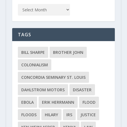
TAGS
BILL SHARPE
BROTHER JOHN
COLONIALISM
CONCORDIA SEMINARY ST. LOUIS
DAHLSTROM MOTORS
DISASTER
EBOLA
ERIK HERRMANN
FLOOD
FLOODS
HILARY
IRS
JUSTICE