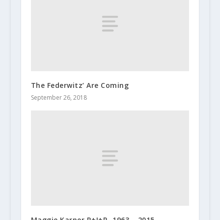
The Federwitz’ Are Coming
September 26, 2018
Maggie Karner R+I+P -1963 – 2015