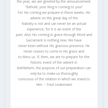
the year, we are greeted by the announcement:
“Behold, your King is coming to you!”
For His coming we prepare in these weeks. His
advent on the great day of the
Nativity is not and can never be an actual
experience, for it is an event of the
past. Also His coming in grace through Word and
Sacrament is nothing new. We have
never been without His gracious presence. He
never ceases to come in His grace and
to bless us. If, then, we are to prepare for the
historic event of the advent in
Bethlehem, the purpose of our preparation can
only be to make us thoroughly
conscious of the relation in which we stand to
Him. – Fred Lindemann