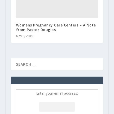
Womens Pregnancy Care Centers – A Note
from Pastor Douglas
May 6, 2019
Enter your email address: