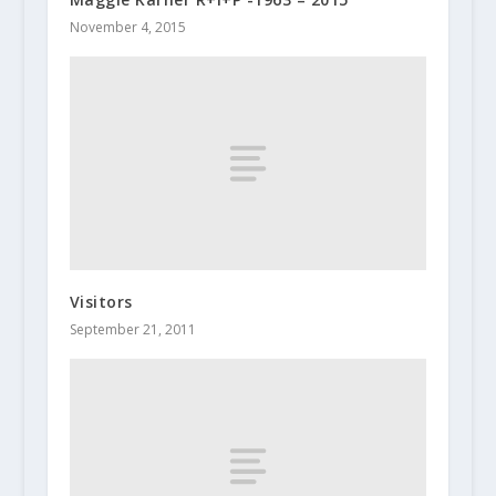
November 4, 2015
Visitors
September 21, 2011