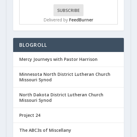
Delivered by
FeedBurner
BLOGROLL
Mercy Journeys with Pastor Harrison
Minnesota North District Lutheran Church
Missouri Synod
North Dakota District Lutheran Church
Missouri Synod
Project 24
The ABC3s of Miscellany