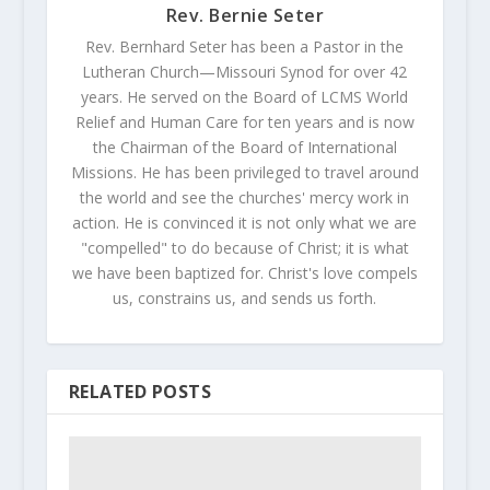
Rev. Bernie Seter
Rev. Bernhard Seter has been a Pastor in the
Lutheran Church—Missouri Synod for over 42
years. He served on the Board of LCMS World
Relief and Human Care for ten years and is now
the Chairman of the Board of International
Missions. He has been privileged to travel around
the world and see the churches' mercy work in
action. He is convinced it is not only what we are
"compelled" to do because of Christ; it is what
we have been baptized for. Christ's love compels
us, constrains us, and sends us forth.
RELATED POSTS