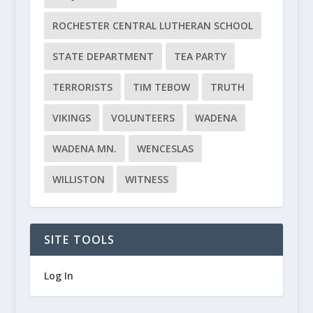
ROCHESTER CENTRAL LUTHERAN SCHOOL
STATE DEPARTMENT
TEA PARTY
TERRORISTS
TIM TEBOW
TRUTH
VIKINGS
VOLUNTEERS
WADENA
WADENA MN.
WENCESLAS
WILLISTON
WITNESS
SITE TOOLS
Log In