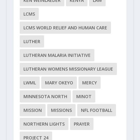
KEN WEINLAEDER
KENYA
LAW
LCMS
LCMS WORLD RELIEF AND HUMAN CARE
LUTHER
LUTHERAN MALARIA INITIATIVE
LUTHERAN WOMENS MISSIONARY LEAGUE
LWML
MARY OKEYO
MERCY
MINNESOTA NORTH
MINOT
MISSION
MISSIONS
NFL FOOTBALL
NORTHERN LIGHTS
PRAYER
PROJECT 24