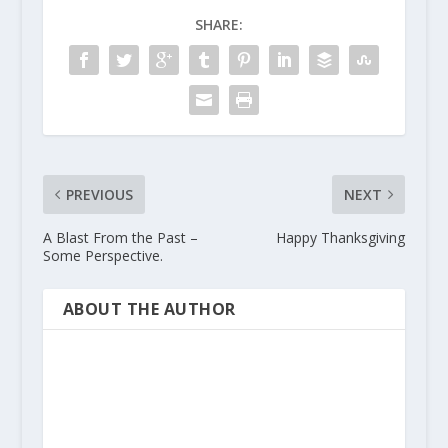
SHARE:
PREVIOUS
NEXT
A Blast From the Past –
Happy Thanksgiving
Some Perspective.
ABOUT THE AUTHOR