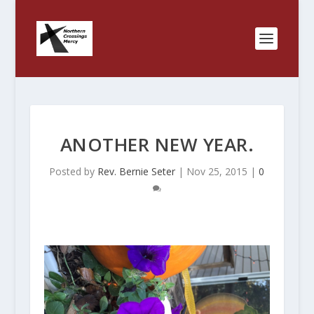
ANOTHER NEW YEAR.
Posted by
Rev. Bernie Seter
|
Nov 25, 2015
|
0