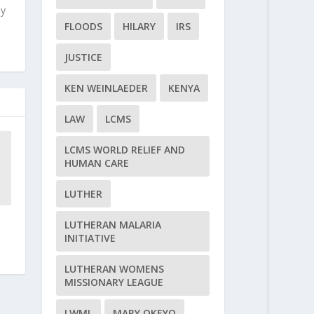
ly
FLOODS
HILARY
IRS
JUSTICE
KEN WEINLAEDER
KENYA
LAW
LCMS
LCMS WORLD RELIEF AND
HUMAN CARE
LUTHER
LUTHERAN MALARIA
INITIATIVE
LUTHERAN WOMENS
MISSIONARY LEAGUE
LWML
MARY OKEYO