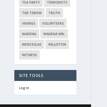
TEA PARTY
TERRORISTS
TIM TEBOW
TRUTH
VIKINGS
VOLUNTEERS
WADENA
WADENA MN.
WENCESLAS
WILLISTON
WITNESS
SITE TOOLS
Log In