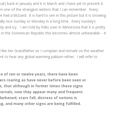
it) back in January and it is March and I have yet to present it.
en one of the strangest winters that I can remember. Every
d a blizzard. It is hard to see in this picture but it is snowing
eally nice Sunday or Monday in a long time. Every Sunday’s
and icy. I am told by folks over in Minnesota that it is pretty
 in the Dominican Republic this becomes almost unbearable – it
d like her Grandfather as I complain and remark on the weather
nt to hear any global warming pablum either. I will refer to
e of ten or twelve years, there have been
rs roaring as have never before been seen or
e, that although in former times these signs
ntervals, now they appear many and frequent.
rkened, stars fall, distress of nations is
g, and many other signs are being fulfilled.