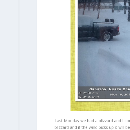
Last Monday we had a blizzard and I co
blizzard and if the wind picks up it will 