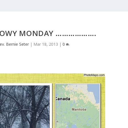
NOWY MONDAY ……………….
ev. Bernie Seter
|
Mar 18, 2013
|
0