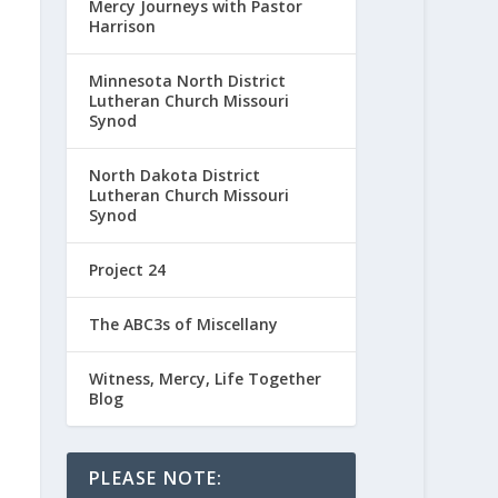
Mercy Journeys with Pastor
Harrison
Minnesota North District
Lutheran Church Missouri
Synod
North Dakota District
Lutheran Church Missouri
Synod
Project 24
The ABC3s of Miscellany
Witness, Mercy, Life Together
Blog
PLEASE NOTE: