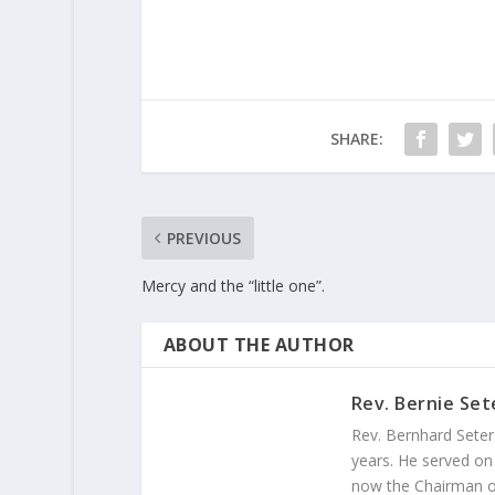
SHARE:
PREVIOUS
Mercy and the “little one”.
ABOUT THE AUTHOR
Rev. Bernie Set
Rev. Bernhard Seter
years. He served on
now the Chairman of