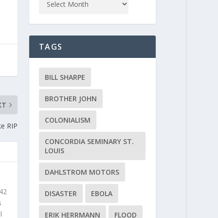
TAGS
BILL SHARPE
BROTHER JOHN
XT
COLONIALISM
ke RIP
CONCORDIA SEMINARY ST.
LOUIS
DAHLSTROM MOTORS
 42
DISASTER
EBOLA
s
l
ERIK HERRMANN
FLOOD