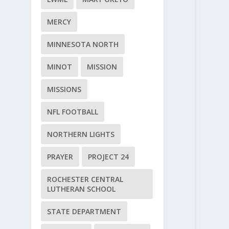
MERCY
MINNESOTA NORTH
MINOT
MISSION
MISSIONS
NFL FOOTBALL
NORTHERN LIGHTS
PRAYER
PROJECT 24
ROCHESTER CENTRAL
LUTHERAN SCHOOL
STATE DEPARTMENT