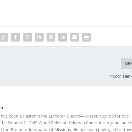
NE
“Nicci” Hen
er
 has been a Pastor in the Lutheran Church—Missouri Synod for over
 the Board of LCMS World Relief and Human Care for ten years and i
 the Board of International Missions. He has been privileged to trave