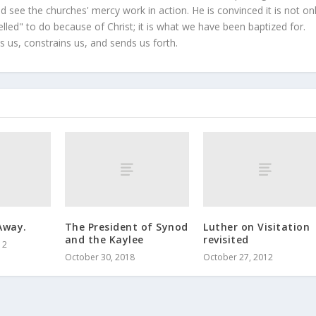
 see the churches' mercy work in action. He is convinced it is not on
led" to do because of Christ; it is what we have been baptized for.
s us, constrains us, and sends us forth.
Away.
The President of Synod
Luther on Visitation
and the Kaylee
revisited
12
October 30, 2018
October 27, 2012