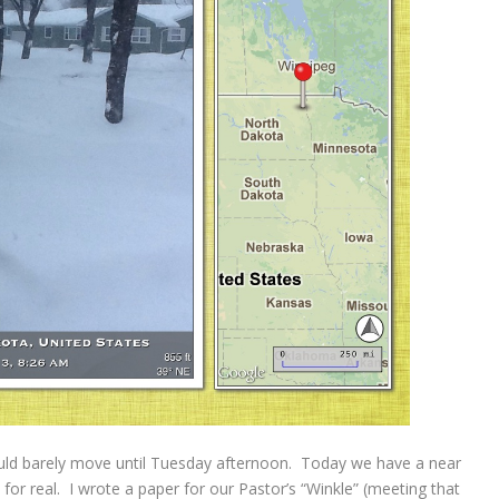
uld barely move until Tuesday afternoon. Today we have a near
be for real. I wrote a paper for our Pastor’s “Winkle” (meeting that