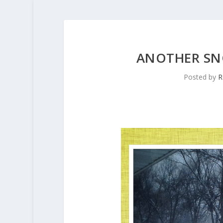
ANOTHER S
Posted by
R