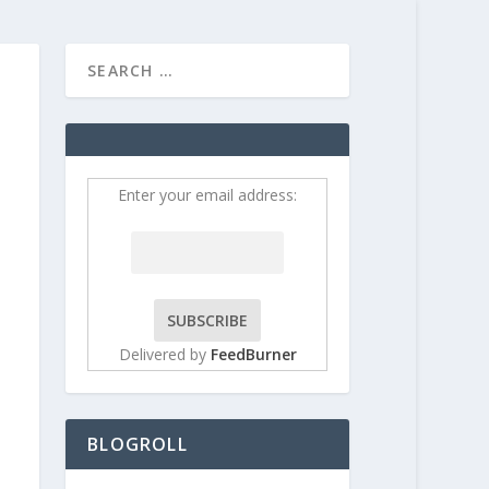
HOME
CONTRIBUT
Enter your email address:
Delivered by
FeedBurner
BLOGROLL