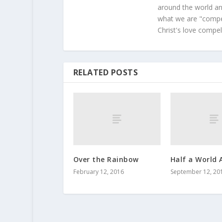
around the world and
what we are "compel
Christ's love compel
RELATED POSTS
Over the Rainbow
Half a World 
February 12, 2016
September 12, 20