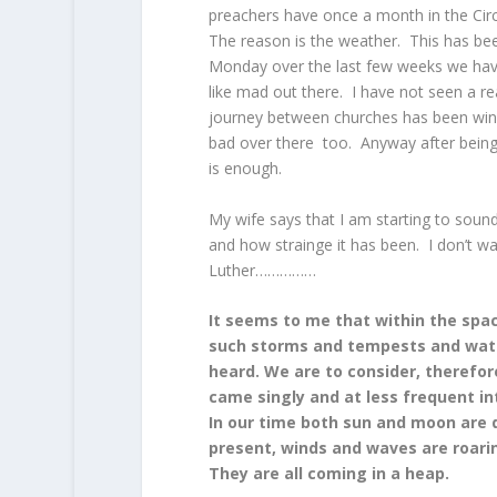
preachers have once a month in the Circu
The reason is the weather. This has be
Monday over the last few weeks we have ha
like mad out there. I have not seen a r
journey between churches has been windy 
bad over there too. Anyway after being
is enough.
My wife says that I am starting to soun
and how strainge it has been. I don’t wa
Luther……………
It seems to me that within the spac
such storms and tempests and wate
heard. We are to consider, therefor
came singly and at less frequent i
In our time both sun and moon are da
present, winds and waves are roarin
They are all coming in a heap.