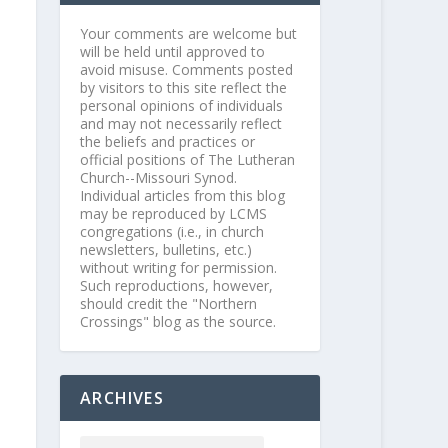
Your comments are welcome but
will be held until approved to
avoid misuse. Comments posted
by visitors to this site reflect the
personal opinions of individuals
and may not necessarily reflect
the beliefs and practices or
official positions of The Lutheran
Church--Missouri Synod.
Individual articles from this blog
may be reproduced by LCMS
congregations (i.e., in church
newsletters, bulletins, etc.)
without writing for permission.
Such reproductions, however,
should credit the "Northern
Crossings" blog as the source.
ARCHIVES