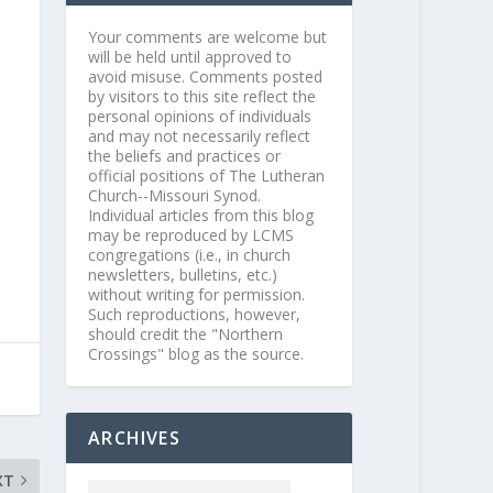
Your comments are welcome but
will be held until approved to
avoid misuse. Comments posted
by visitors to this site reflect the
personal opinions of individuals
and may not necessarily reflect
the beliefs and practices or
official positions of The Lutheran
Church--Missouri Synod.
Individual articles from this blog
may be reproduced by LCMS
congregations (i.e., in church
newsletters, bulletins, etc.)
without writing for permission.
Such reproductions, however,
should credit the "Northern
Crossings" blog as the source.
ARCHIVES
XT