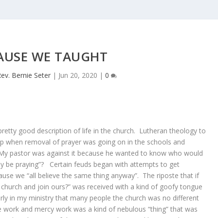
AUSE WE TAUGHT
ev. Bernie Seter
|
Jun 20, 2020
|
0
 pretty good description of life in the church. Lutheran theology to
p when removal of prayer was going on in the schools and
 My pastor was against it because he wanted to know who would
y be praying”? Certain feuds began with attempts to get
se we “all believe the same thing anyway”. The riposte that if
 church and join ours?” was received with a kind of goofy tongue
rly in my ministry that many people the church was no different
e work and mercy work was a kind of nebulous “thing” that was