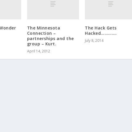
 Wonder
The Minnesota
The Hack Gets
Connection –
Hacked………….
partnerships and the
July 8, 2014
group – Kurt.
April 14, 2012