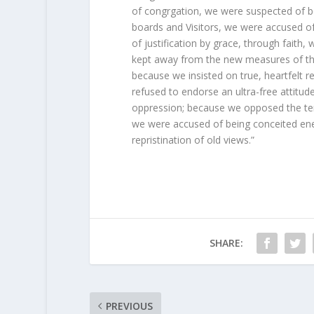
of congrgation, we were suspected of b
boards and Visitors, we were accused of 
of justification by grace, through faith,
kept away from the new measures of the
because we insisted on true, heartfelt 
refused to endorse an ultra-free attitu
oppression; because we opposed the te
we were accused of being conceited enem
repristination of old views.”
SHARE:
PREVIOUS