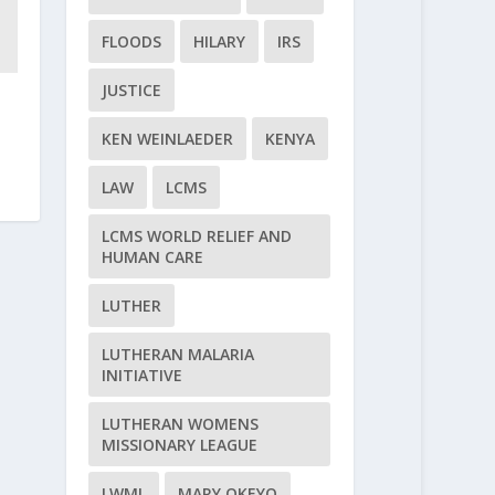
FLOODS
HILARY
IRS
JUSTICE
KEN WEINLAEDER
KENYA
LAW
LCMS
LCMS WORLD RELIEF AND
HUMAN CARE
LUTHER
LUTHERAN MALARIA
INITIATIVE
LUTHERAN WOMENS
MISSIONARY LEAGUE
LWML
MARY OKEYO