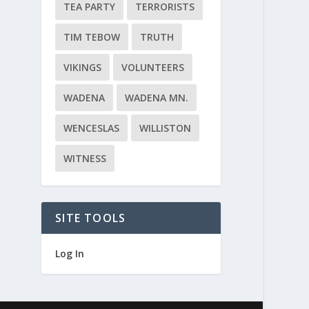
TEA PARTY
TERRORISTS
TIM TEBOW
TRUTH
VIKINGS
VOLUNTEERS
WADENA
WADENA MN.
WENCESLAS
WILLISTON
WITNESS
SITE TOOLS
Log In