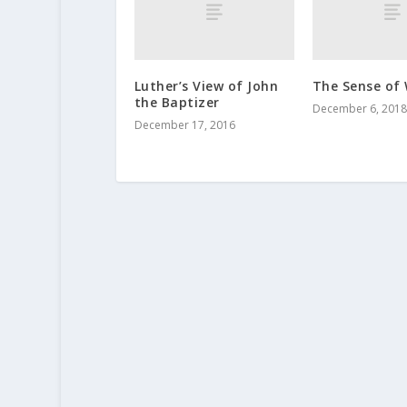
Luther’s View of John
The Sense of
the Baptizer
December 6, 2018
December 17, 2016