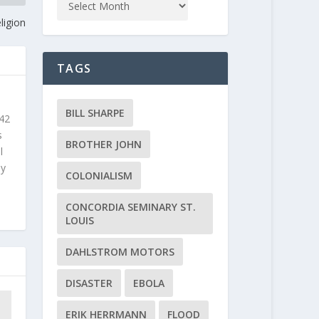
ligion
TAGS
BILL SHARPE
 42
s
BROTHER JOHN
l
ly
COLONIALISM
CONCORDIA SEMINARY ST.
LOUIS
DAHLSTROM MOTORS
DISASTER
EBOLA
ERIK HERRMANN
FLOOD