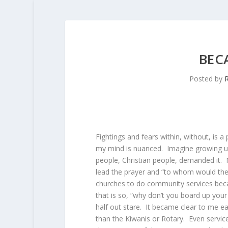
BEC
Posted by
R
Fightings and fears within, without, is a
my mind is nuanced. Imagine growing u
people, Christian people, demanded it.
lead the prayer and “to whom would the
churches to do community services becau
that is so, “why don’t you board up your
half out stare. It became clear to me ea
than the Kiwanis or Rotary. Even servic