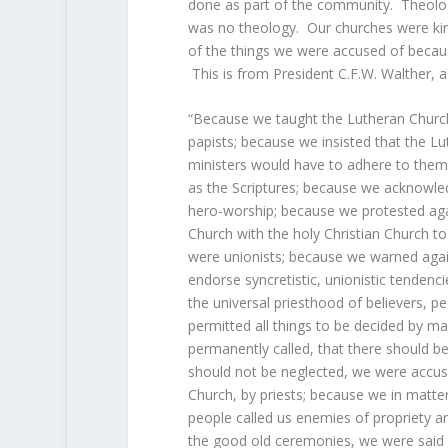
done as part of the community. Theolog
was no theology. Our churches were kin
of the things we were accused of becaus
This is from President C.F.W. Walther, 
“Because we taught the Lutheran Church 
papists; because we insisted that the L
ministers would have to adhere to them
as the Scriptures; because we acknowle
hero-worship; because we protested aga
Church with the holy Christian Church t
were unionists; because we warned again
endorse syncretistic, unionistic tenden
the universal priesthood of believers, p
permitted all things to be decided by ma
permanently called, that there should be
should not be neglected, we were accuse
Church, by priests; because we in matte
people called us enemies of propriety a
the good old ceremonies, we were said