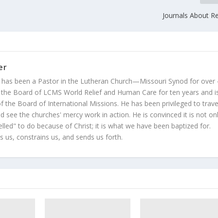
Journals About Re
er
 has been a Pastor in the Lutheran Church—Missouri Synod for over
 the Board of LCMS World Relief and Human Care for ten years and i
 the Board of International Missions. He has been privileged to trave
 see the churches' mercy work in action. He is convinced it is not on
led" to do because of Christ; it is what we have been baptized for.
s us, constrains us, and sends us forth.