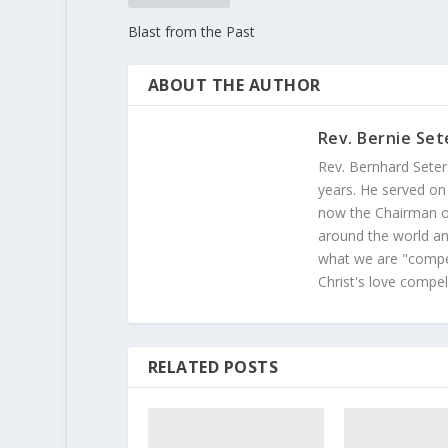
Blast from the Past
ABOUT THE AUTHOR
Rev. Bernie Set
Rev. Bernhard Seter
years. He served on
now the Chairman of
around the world and
what we are "compel
Christ's love compel
RELATED POSTS