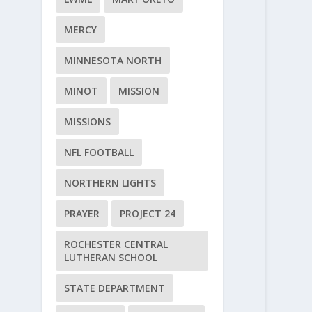
MERCY
MINNESOTA NORTH
MINOT
MISSION
MISSIONS
NFL FOOTBALL
NORTHERN LIGHTS
PRAYER
PROJECT 24
ROCHESTER CENTRAL
LUTHERAN SCHOOL
STATE DEPARTMENT