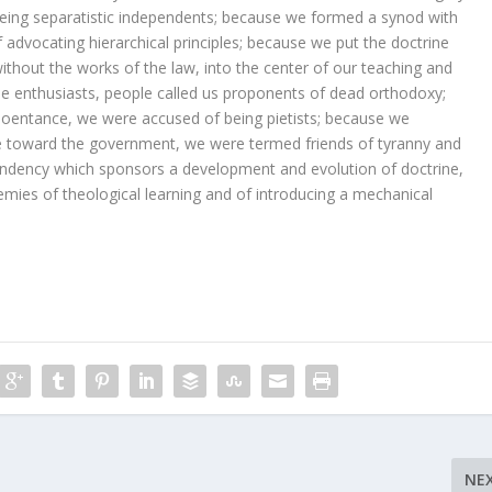
eing separatistic independents; because we formed a synod with
advocating hierarchical principles; because we put the doctrine
 without the works of the law, into the center of our teaching and
 enthusiasts, people called us proponents of dead orthodoxy;
reoentance, we were accused of being pietists; because we
de toward the government, we were termed friends of tyranny and
ndency which sponsors a development and evolution of doctrine,
ies of theological learning and of introducing a mechanical
NE