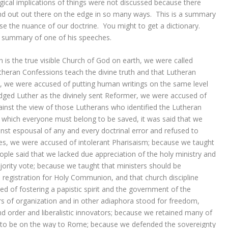
ical implications of things were not discussed because there
d out out there on the edge in so many ways. This is a summary
e the nuance of our doctrine. You might to get a dictionary.
a summary of one of his speeches.
is the true visible Church of God on earth, we were called
utheran Confessions teach the divine truth and that Lutheran
, we were accused of putting human writings on the same level
dged Luther as the divinely sent Reformer, we were accused of
inst the view of those Lutherans who identified the Lutheran
o which everyone must belong to be saved, it was said that we
st espousal of any and every doctrinal error and refused to
cies, we were accused of intolerant Pharisaism; because we taught
eople said that we lacked due appreciation of the holy ministry and
jority vote; because we taught that ministers should be
 registration for Holy Communion, and that church discipline
d of fostering a papistic spirit and the government of the
rs of organization and in other adiaphora stood for freedom,
nd order and liberalistic innovators; because we retained many of
 to be on the way to Rome; because we defended the sovereignty