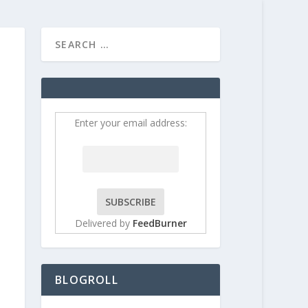
HOME
CONTRIBUT
Enter your email address:
Delivered by
FeedBurner
BLOGROLL