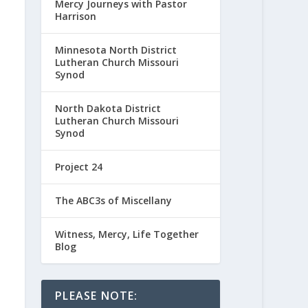
Mercy Journeys with Pastor
Harrison
Minnesota North District
Lutheran Church Missouri
Synod
North Dakota District
Lutheran Church Missouri
Synod
Project 24
The ABC3s of Miscellany
Witness, Mercy, Life Together
Blog
PLEASE NOTE: