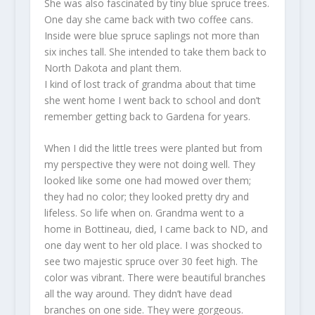
She was also fascinated by tiny blue spruce trees.
One day she came back with two coffee cans.
Inside were blue spruce saplings not more than
six inches tall. She intended to take them back to
North Dakota and plant them.
I kind of lost track of grandma about that time
she went home I went back to school and don’t
remember getting back to Gardena for years.
When I did the little trees were planted but from
my perspective they were not doing well. They
looked like some one had mowed over them;
they had no color; they looked pretty dry and
lifeless. So life when on. Grandma went to a
home in Bottineau, died, I came back to ND, and
one day went to her old place. I was shocked to
see two majestic spruce over 30 feet high. The
color was vibrant. There were beautiful branches
all the way around. They didn’t have dead
branches on one side. They were gorgeous.