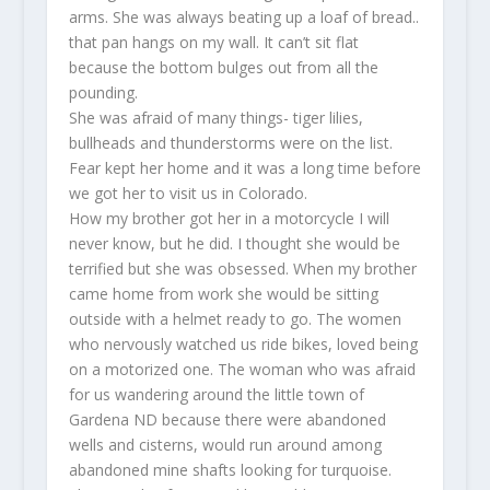
arms. She was always beating up a loaf of bread..
that pan hangs on my wall. It can’t sit flat
because the bottom bulges out from all the
pounding.
She was afraid of many things- tiger lilies,
bullheads and thunderstorms were on the list.
Fear kept her home and it was a long time before
we got her to visit us in Colorado.
How my brother got her in a motorcycle I will
never know, but he did. I thought she would be
terrified but she was obsessed. When my brother
came home from work she would be sitting
outside with a helmet ready to go. The women
who nervously watched us ride bikes, loved being
on a motorized one. The woman who was afraid
for us wandering around the little town of
Gardena ND because there were abandoned
wells and cisterns, would run around among
abandoned mine shafts looking for turquoise.