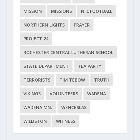
MISSION
MISSIONS
NFL FOOTBALL
NORTHERN LIGHTS
PRAYER
PROJECT 24
ROCHESTER CENTRAL LUTHERAN SCHOOL
STATE DEPARTMENT
TEA PARTY
TERRORISTS
TIM TEBOW
TRUTH
VIKINGS
VOLUNTEERS
WADENA
WADENA MN.
WENCESLAS
WILLISTON
WITNESS