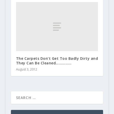
The Carpets Don’t Get Too Badly Dirty and
They Can Be Cleaned……………
August 3, 2012