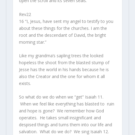
open the scroll and its seven seals.”
Rev22
16 “I, Jesus, have sent my angel to testify to you
about these things for the churches. I am the
root and the descendant of David, the bright
morning star.”
Like my grandma’s sapling trees the looked
hopeless the shoot from the blasted stump of
Jesse has the world in his hands because he is
also the Creator and the one for whom it all
exists.
So what do we do when we “get” Isaiah 11.
When we feel like everything has blasted to ruin
and hope is gone? We remember how God
operates. He takes small insignificant and
despised things and turns them into our life and
salvation. What do we do? We sing Isaiah 12.