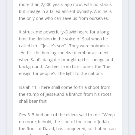
more than 2,000 years ago now, with no status
but lineage in a failed ancient dynasty. And he is
the only one who can save us from ourselves.”
It struck me powerfully-David heard for a long
time the derision in the voice of Saul when he
called him “”Jesse’s son”. They were nobodies.
He felt the burning cheeks of embarrassment
when Saul’s daughter brought up his lineage and
background. And yet from him comes the “the
ensign for people’s” the light to the nations.
Isaiah 11. There shall come forth a shoot from
the stump of Jesse,and a branch from his roots
shall bear fruit.
Rev 5. 5 And one of the elders said to me, “Weep
no more; behold, the Lion of the tribe ofJudah,
the Root of David, has conquered, so that he can