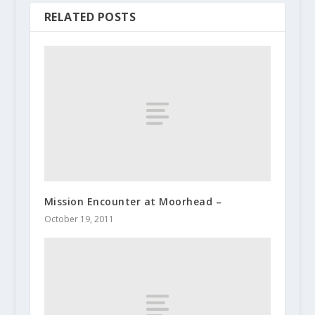
RELATED POSTS
Mission Encounter at Moorhead –
October 19, 2011