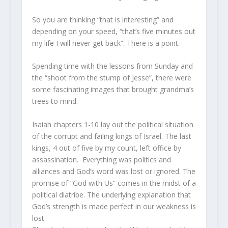
So you are thinking “that is interesting” and
depending on your speed, “that’s five minutes out
my life I will never get back”. There is a point.
Spending time with the lessons from Sunday and
the “shoot from the stump of Jesse”, there were
some fascinating images that brought grandma’s
trees to mind.
Isaiah chapters 1-10 lay out the political situation
of the corrupt and failing kings of Israel. The last
kings, 4 out of five by my count, left office by
assassination. Everything was politics and
alliances and God’s word was lost or ignored. The
promise of “God with Us” comes in the midst of a
political diatribe. The underlying explanation that
God’s strength is made perfect in our weakness is
lost.