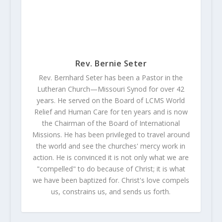
Rev. Bernie Seter
Rev. Bernhard Seter has been a Pastor in the
Lutheran Church—Missouri Synod for over 42
years. He served on the Board of LCMS World
Relief and Human Care for ten years and is now
the Chairman of the Board of International
Missions. He has been privileged to travel around
the world and see the churches' mercy work in
action. He is convinced it is not only what we are
"compelled" to do because of Christ; it is what
we have been baptized for. Christ's love compels
us, constrains us, and sends us forth.