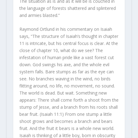
The situation as is and as it will be is couched in
the language of forests shattered and splintered
and armies blasted.”
Raymond Ortlund in his commentary on Isaiah
says, “The structure of Isaiah’s thought in chapter
11 is intricate, but his central focus is clear. At the
close of chapter 10, what do we see? The
infestation of human pride like a vast forest cut
down. God swings his axe, and the whole evil
system falls. Bare stumps as far as the eye can
see. No branches waving in the wind, no birds
flitting around, no life, no movement, no sound.
The world is dead. But wait. Something new
appears: There shall come forth a shoot from the
stump of Jesse, and a branch from his roots shall
bear fruit. (Isaiah 11:1) From one stump a little
shoot grows and becomes a branch and bears
fruit. And the fruit it bears is a whole new world.
Isaiah is thinking of a little boy, born in obscurity