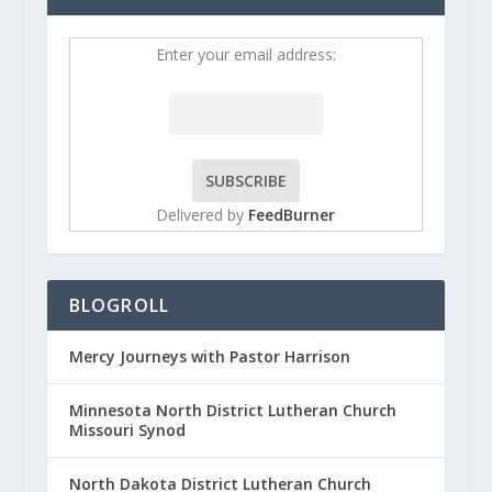
Enter your email address:
Delivered by
FeedBurner
BLOGROLL
Mercy Journeys with Pastor Harrison
Minnesota North District Lutheran Church
Missouri Synod
North Dakota District Lutheran Church