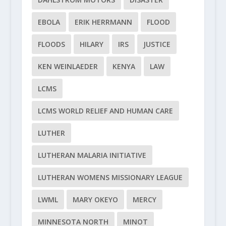
EBOLA
ERIK HERRMANN
FLOOD
FLOODS
HILARY
IRS
JUSTICE
KEN WEINLAEDER
KENYA
LAW
LCMS
LCMS WORLD RELIEF AND HUMAN CARE
LUTHER
LUTHERAN MALARIA INITIATIVE
LUTHERAN WOMENS MISSIONARY LEAGUE
LWML
MARY OKEYO
MERCY
MINNESOTA NORTH
MINOT