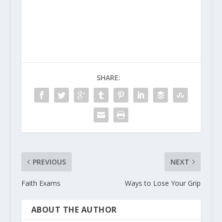
SHARE:
PREVIOUS
NEXT
Faith Exams
Ways to Lose Your Grip
ABOUT THE AUTHOR