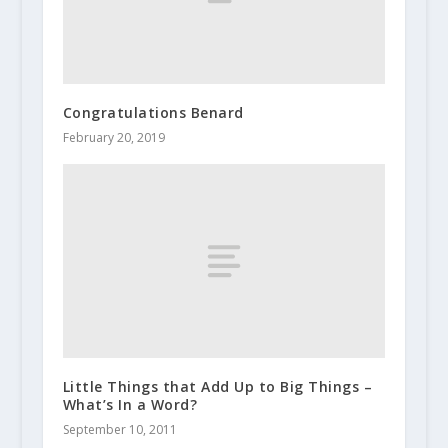
Congratulations Benard
February 20, 2019
Little Things that Add Up to Big Things –
What’s In a Word?
September 10, 2011