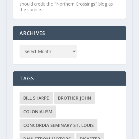
should credit the "Northern Crossings" blog as
the source.
ARCHIVES
TAGS
BILL SHARPE
BROTHER JOHN
COLONIALISM
CONCORDIA SEMINARY ST. LOUIS
DAHLSTROM MOTORS
DISASTER