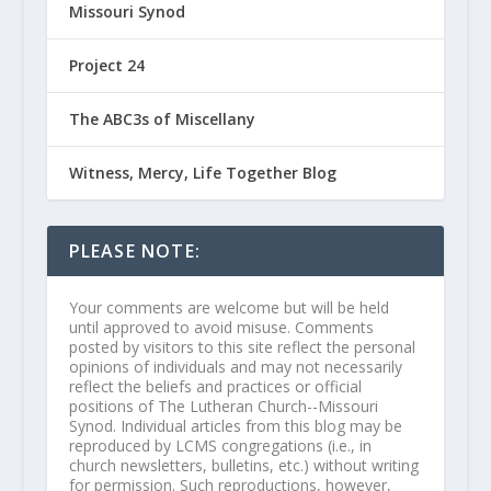
Missouri Synod
Project 24
The ABC3s of Miscellany
Witness, Mercy, Life Together Blog
PLEASE NOTE:
Your comments are welcome but will be held
until approved to avoid misuse. Comments
posted by visitors to this site reflect the personal
opinions of individuals and may not necessarily
reflect the beliefs and practices or official
positions of The Lutheran Church--Missouri
Synod. Individual articles from this blog may be
reproduced by LCMS congregations (i.e., in
church newsletters, bulletins, etc.) without writing
for permission. Such reproductions, however,