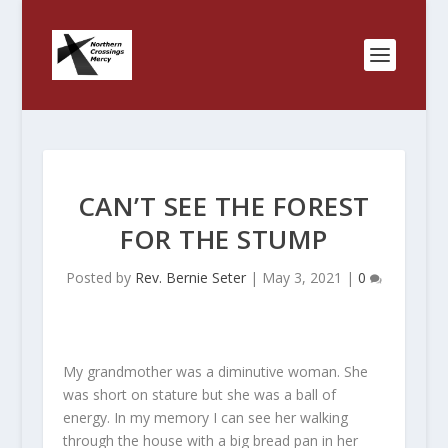
CAN’T SEE THE FOREST
FOR THE STUMP
Posted by
Rev. Bernie Seter
|
May 3, 2021
|
0
My grandmother was a diminutive woman. She
was short on stature but she was a ball of
energy. In my memory I can see her walking
through the house with a big bread pan in her