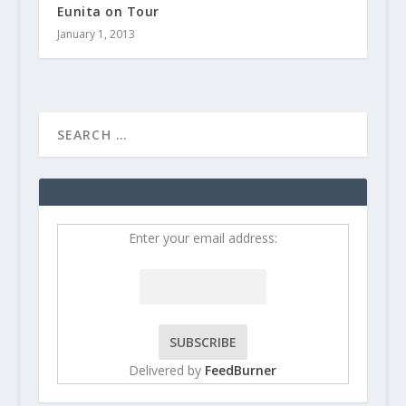
Eunita on Tour
January 1, 2013
Enter your email address:
Delivered by
FeedBurner