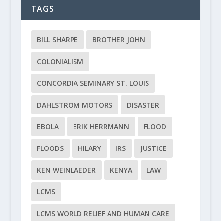
TAGS
BILL SHARPE
BROTHER JOHN
COLONIALISM
CONCORDIA SEMINARY ST. LOUIS
DAHLSTROM MOTORS
DISASTER
EBOLA
ERIK HERRMANN
FLOOD
FLOODS
HILARY
IRS
JUSTICE
KEN WEINLAEDER
KENYA
LAW
LCMS
LCMS WORLD RELIEF AND HUMAN CARE