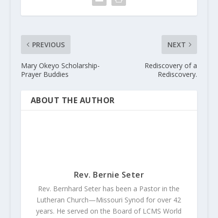
PREVIOUS
NEXT
Mary Okeyo Scholarship-
Rediscovery of a
Prayer Buddies
Rediscovery.
ABOUT THE AUTHOR
Rev. Bernie Seter
Rev. Bernhard Seter has been a Pastor in the
Lutheran Church—Missouri Synod for over 42
years. He served on the Board of LCMS World