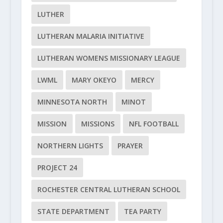
LUTHER
LUTHERAN MALARIA INITIATIVE
LUTHERAN WOMENS MISSIONARY LEAGUE
LWML
MARY OKEYO
MERCY
MINNESOTA NORTH
MINOT
MISSION
MISSIONS
NFL FOOTBALL
NORTHERN LIGHTS
PRAYER
PROJECT 24
ROCHESTER CENTRAL LUTHERAN SCHOOL
STATE DEPARTMENT
TEA PARTY