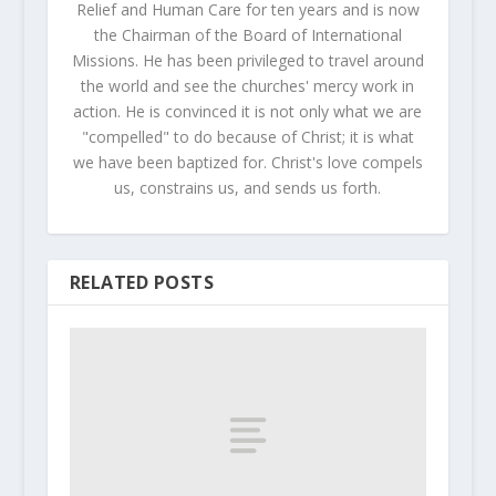
Relief and Human Care for ten years and is now
the Chairman of the Board of International
Missions. He has been privileged to travel around
the world and see the churches' mercy work in
action. He is convinced it is not only what we are
"compelled" to do because of Christ; it is what
we have been baptized for. Christ's love compels
us, constrains us, and sends us forth.
RELATED POSTS