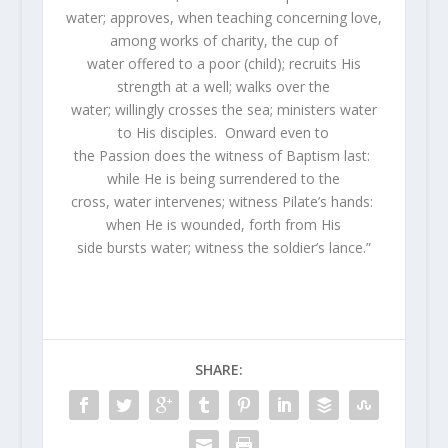
water; approves, when teaching concerning love,
among works of charity, the cup of
water offered to a poor (child); recruits His
strength at a well; walks over the
water; willingly crosses the sea; ministers water
to His disciples. Onward even to
the Passion does the witness of Baptism last:
while He is being surrendered to the
cross, water intervenes; witness Pilate’s hands:
when He is wounded, forth from His
side bursts water; witness the soldier’s lance.”
SHARE: