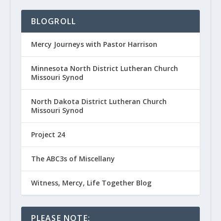
BLOGROLL
Mercy Journeys with Pastor Harrison
Minnesota North District Lutheran Church
Missouri Synod
North Dakota District Lutheran Church
Missouri Synod
Project 24
The ABC3s of Miscellany
Witness, Mercy, Life Together Blog
PLEASE NOTE: