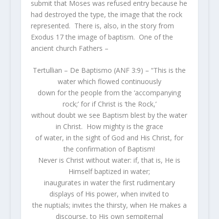
submit that Moses was refused entry because he
had destroyed the type, the image that the rock
represented. There is, also, in the story from
Exodus 17 the image of baptism. One of the
ancient church Fathers –
Tertullian – De Baptismo (ANF 3:9) – “This is the
water which flowed continuously
down for the people from the ‘accompanying
rock;’ for if Christ is ‘the Rock,’
without doubt we see Baptism blest by the water
in Christ. How mighty is the grace
of water, in the sight of God and His Christ, for
the confirmation of Baptism!
Never is Christ without water: if, that is, He is
Himself baptized in water;
inaugurates in water the first rudimentary
displays of His power, when invited to
the nuptials; invites the thirsty, when He makes a
discourse, to His own sempiternal