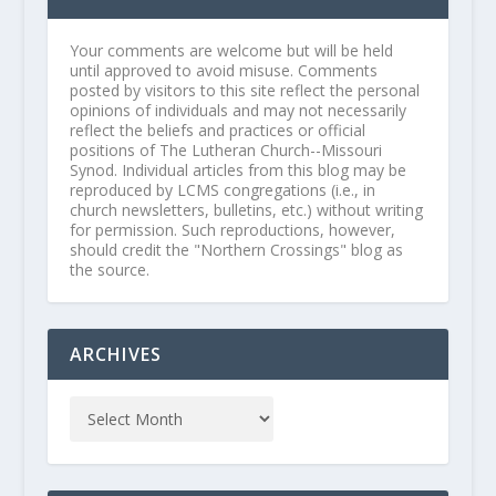
Your comments are welcome but will be held
until approved to avoid misuse. Comments
posted by visitors to this site reflect the personal
opinions of individuals and may not necessarily
reflect the beliefs and practices or official
positions of The Lutheran Church--Missouri
Synod. Individual articles from this blog may be
reproduced by LCMS congregations (i.e., in
church newsletters, bulletins, etc.) without writing
for permission. Such reproductions, however,
should credit the "Northern Crossings" blog as
the source.
ARCHIVES