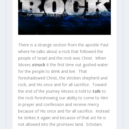
There is a strange section from the apostle Paul
where he talks about a rock that followed the
people of Israel and the rock was Christ. When
Moses
struck
it the first time out gushed water
for the people to drink and live. That
foreshadowed Christ, the stricken shepherd and
rock, and His once and for all sacrifice. Toward
the end of the journey Moses is told to
talk
to
the rock foreshowing our ability to come to Him
in prayer and confession and receive mercy
because of His once and for all sacrifice. Instead
he strikes it again and because of that act he is
not allowed into the promises land. Scholars