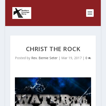
CHRIST THE ROCK
Posted by
Rev. Bernie Seter
|
Mar 19, 2017
|
0