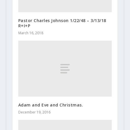
Pastor Charles Johnson 1/22/48 – 3/13/18
R+I+P
March 16, 2018
Adam and Eve and Christmas.
December 19, 2016