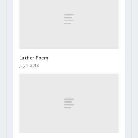
Luther Poem
July 1, 2018