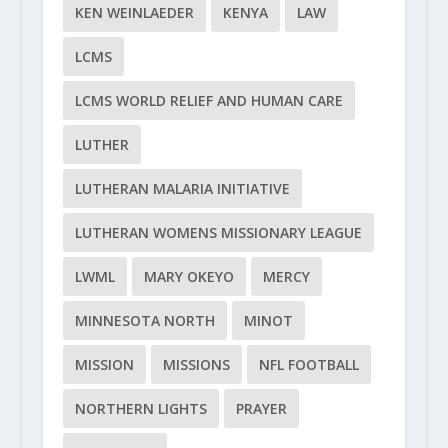
KEN WEINLAEDER
KENYA
LAW
LCMS
LCMS WORLD RELIEF AND HUMAN CARE
LUTHER
LUTHERAN MALARIA INITIATIVE
LUTHERAN WOMENS MISSIONARY LEAGUE
LWML
MARY OKEYO
MERCY
MINNESOTA NORTH
MINOT
MISSION
MISSIONS
NFL FOOTBALL
NORTHERN LIGHTS
PRAYER