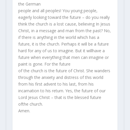
the German
people and all peoples! You young people,
eagerly looking toward the future – do you really
think the church is a lost cause, believing In Jesus
Christ, in a message and man from the past? No,
if there is anything in the world which has a
future, it is the church. Perhaps it will be a future
hard for any of us to imagine. But it willhave a
future when everything that men can imagine or
paint is gone. For the future
of the church is the future of Christ. She wanders
through the anxiety and distress of this world
from his first advent to his last, from his
incarnation to his return. Yes, the future of our
Lord Jesus Christ – that is the blessed future
ofthe church.
Amen.