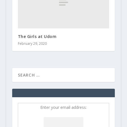
The Girls at Udom
February 29, 2020
Enter your email address: