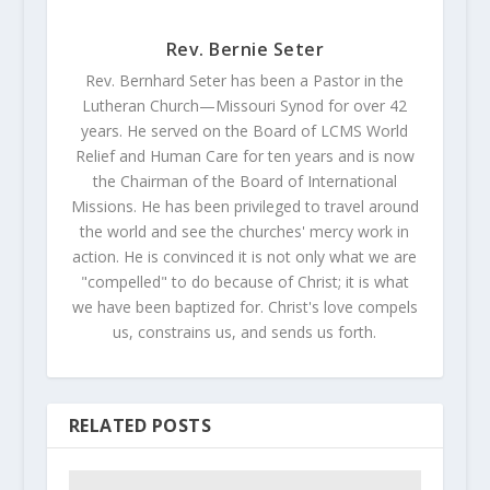
Rev. Bernie Seter
Rev. Bernhard Seter has been a Pastor in the
Lutheran Church—Missouri Synod for over 42
years. He served on the Board of LCMS World
Relief and Human Care for ten years and is now
the Chairman of the Board of International
Missions. He has been privileged to travel around
the world and see the churches' mercy work in
action. He is convinced it is not only what we are
"compelled" to do because of Christ; it is what
we have been baptized for. Christ's love compels
us, constrains us, and sends us forth.
RELATED POSTS