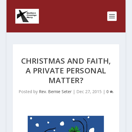
CHRISTMAS AND FAITH,
A PRIVATE PERSONAL
MATTER?
Posted by
Rev. Bernie Seter
|
Dec 27, 2015
|
0