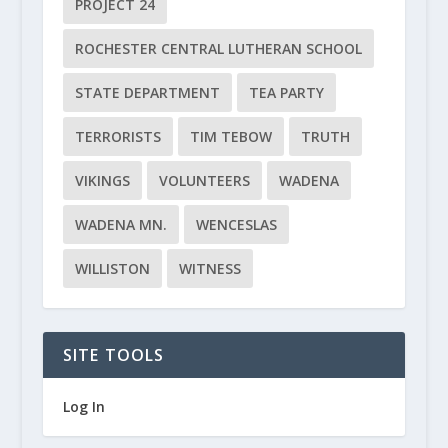
PROJECT 24
ROCHESTER CENTRAL LUTHERAN SCHOOL
STATE DEPARTMENT
TEA PARTY
TERRORISTS
TIM TEBOW
TRUTH
VIKINGS
VOLUNTEERS
WADENA
WADENA MN.
WENCESLAS
WILLISTON
WITNESS
SITE TOOLS
Log In