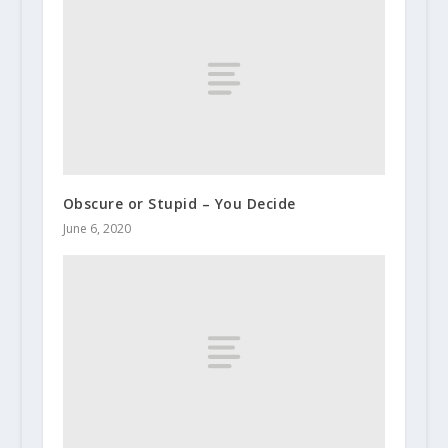
Obscure or Stupid – You Decide
June 6, 2020