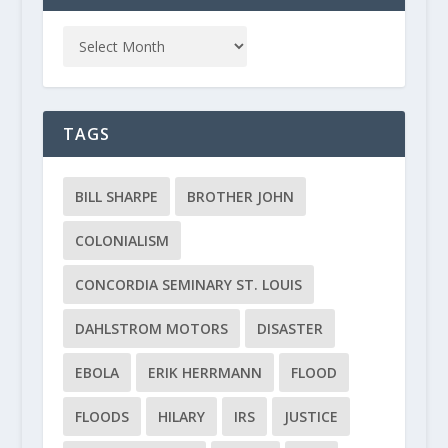
TAGS
BILL SHARPE
BROTHER JOHN
COLONIALISM
CONCORDIA SEMINARY ST. LOUIS
DAHLSTROM MOTORS
DISASTER
EBOLA
ERIK HERRMANN
FLOOD
FLOODS
HILARY
IRS
JUSTICE