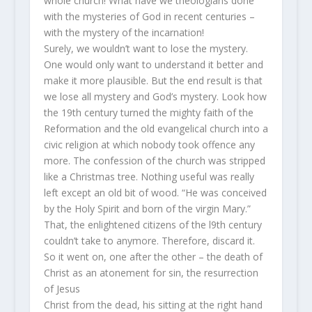
whole church! What have we theologians done
with the mysteries of God in recent centuries –
with the mystery of the incarnation!
Surely, we wouldn’t want to lose the mystery.
One would only want to understand it better and
make it more plausible. But the end result is that
we lose all mystery and God’s mystery. Look how
the 19th century turned the mighty faith of the
Reformation and the old evangelical church into a
civic religion at which nobody took offence any
more. The confession of the church was stripped
like a Christmas tree. Nothing useful was really
left except an old bit of wood. “He was conceived
by the Holy Spirit and born of the virgin Mary.”
That, the enlightened citizens of the l9th century
couldn’t take to anymore. Therefore, discard it.
So it went on, one after the other – the death of
Christ as an atonement for sin, the resurrection
of Jesus
Christ from the dead, his sitting at the right hand