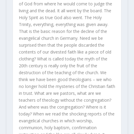
of God from where he would come to judge the
living and the dead. It all went by the board. The
Holy Spirit as true God also went. The Holy
Trinity, everything, everything was given away.
That is the basic reason for the decline of the
evangelical church in Germany. Need we be
surprised then that the people discarded the
contents of our divested faith like a piece of old
clothing? What is called today the myth of the
20th century is really only the fruit of the
destruction of the teaching of the church. We
think we have been good theologians – we who
no longer hold the mysteries of the Christian faith
in trust. What are we pastors, what are we
teachers of theology without the congregation?
And where was the congregation? Where is it
today? When we read the shocking reports of the
evangelical churches in which worship,
communion, holy baptism, confirmation