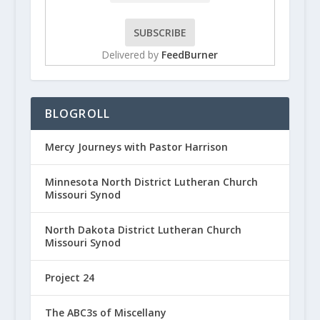
Delivered by
FeedBurner
BLOGROLL
Mercy Journeys with Pastor Harrison
Minnesota North District Lutheran Church
Missouri Synod
North Dakota District Lutheran Church
Missouri Synod
Project 24
The ABC3s of Miscellany