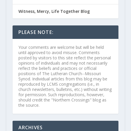
Witness, Mercy, Life Together Blog
PLEASE NOTE:
Your comments are welcome but will be held
until approved to avoid misuse. Comments
posted by visitors to this site reflect the personal
opinions of individuals and may not necessarily
reflect the beliefs and practices or official
positions of The Lutheran Church--Missouri
Synod. Individual articles from this blog may be
reproduced by LCMS congregations (i.e., in
church newsletters, bulletins, etc.) without writing
for permission. Such reproductions, however,
should credit the "Northern Crossings" blog as
the source.
ARCHIVES