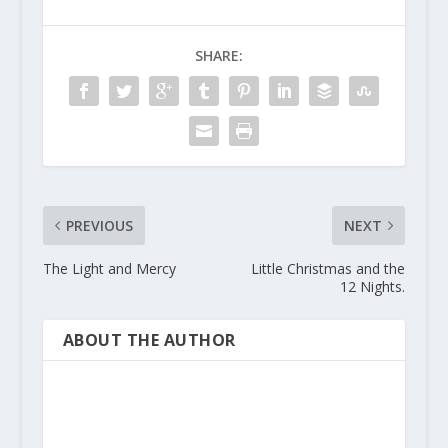
SHARE:
PREVIOUS
NEXT
The Light and Mercy
Little Christmas and the
12 Nights.
ABOUT THE AUTHOR