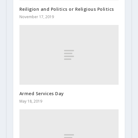
Reiligion and Politics or Religious Politics
November 17, 2019
Armed Services Day
May 18, 2019