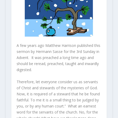
A few years ago Matthew Harrison published this
sermon by Hermann Sasse for the 3rd Sunday in
Advent. It was preached a long time ago and
should be reread, preached, taught and inwardly
digested.
Therefore, let everyone consider us as servants
of Christ and stewards of the mysteries of God.
Now, it is required of a steward that he be found
faithful. To me it is a small thing to be judged by
you, or by any human court.” What an earnest
word for the servants of the church. No, for the