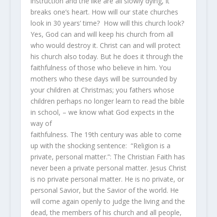
instruction and the like are all slowly dying, it
breaks one’s heart. How will our state churches
look in 30 years’ time? How will this church look?
Yes, God can and will keep his church from all
who would destroy it. Christ can and will protect
his church also today. But he does it through the
faithfulness of those who believe in him. You
mothers who these days will be surrounded by
your children at Christmas; you fathers whose
children perhaps no longer learn to read the bible
in school, – we know what God expects in the
way of
faithfulness. The 19th century was able to come
up with the shocking sentence: “Religion is a
private, personal matter.”: The Christian Faith has
never been a private personal matter. Jesus Christ
is no private personal matter. He is no private, or
personal Savior, but the Savior of the world. He
will come again openly to judge the living and the
dead, the members of his church and all people,