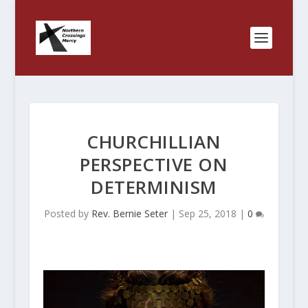
CHURCHILLIAN
PERSPECTIVE ON
DETERMINISM
Posted by
Rev. Bernie Seter
|
Sep 25, 2018
|
0