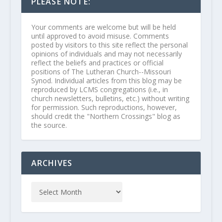
PLEASE NOTE:
Your comments are welcome but will be held
until approved to avoid misuse. Comments
posted by visitors to this site reflect the personal
opinions of individuals and may not necessarily
reflect the beliefs and practices or official
positions of The Lutheran Church--Missouri
Synod. Individual articles from this blog may be
reproduced by LCMS congregations (i.e., in
church newsletters, bulletins, etc.) without writing
for permission. Such reproductions, however,
should credit the "Northern Crossings" blog as
the source.
ARCHIVES