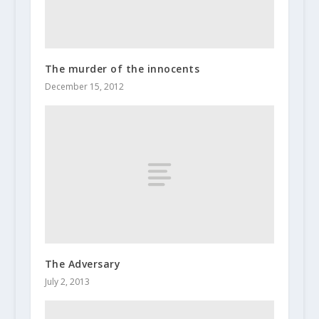
The murder of the innocents
December 15, 2012
The Adversary
July 2, 2013