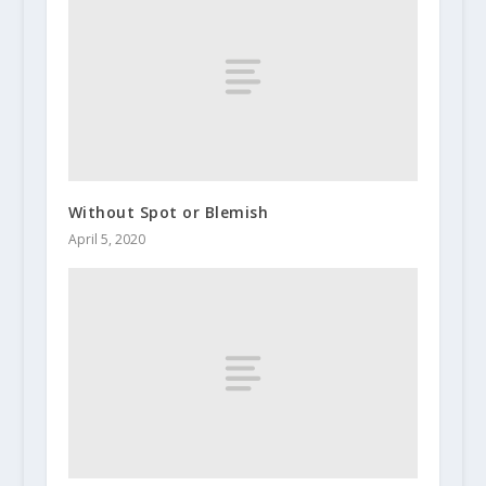
Without Spot or Blemish
April 5, 2020