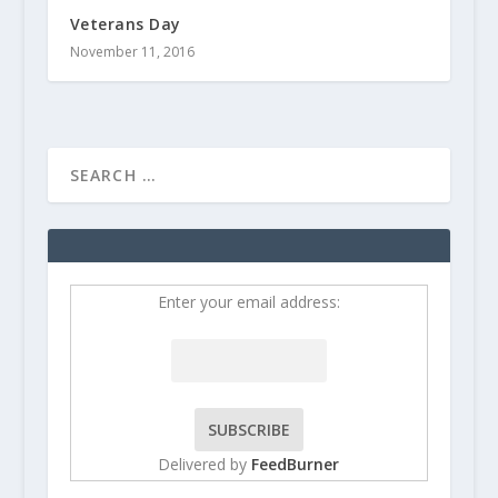
Veterans Day
November 11, 2016
Enter your email address:
Delivered by
FeedBurner