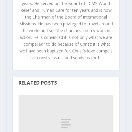
years. He served on the Board of LCMS World
Relief and Human Care for ten years and is now
the Chairman of the Board of International
Missions. He has been privileged to travel around
the world and see the churches' mercy work in
action. He is convinced it is not only what we are
"compelled" to do because of Christ; it is what
we have been baptized for. Christ's love compels
us, constrains us, and sends us forth.
RELATED POSTS