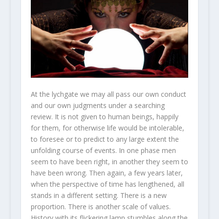
At the lychgate we may all pass our own conduct
and our own judgments under a searching
review. It is not given to human beings, happily
for them, for otherwise life would be intolerable,
to foresee or to predict to any large extent the
unfolding course of events. In one phase men
seem to have been right, in another they seem to
have been wrong. Then again, a few years later,
when the perspective of time has lengthened, all
stands in a different setting. There is a new
proportion. There is another scale of values.
History with its flickering lamp stumbles along the