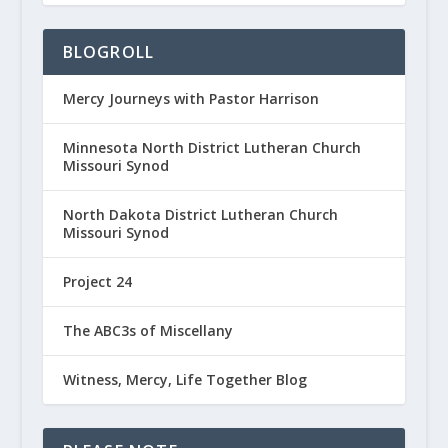
BLOGROLL
Mercy Journeys with Pastor Harrison
Minnesota North District Lutheran Church
Missouri Synod
North Dakota District Lutheran Church
Missouri Synod
Project 24
The ABC3s of Miscellany
Witness, Mercy, Life Together Blog