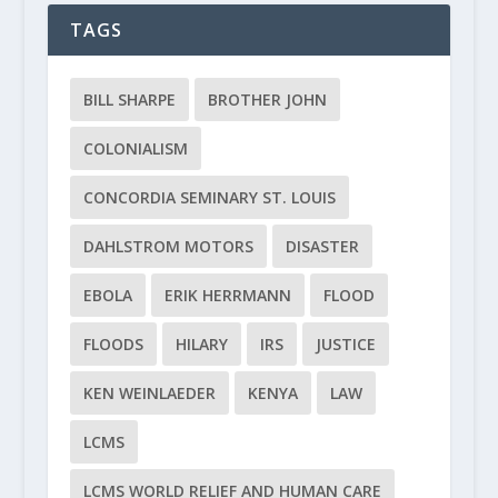
TAGS
BILL SHARPE
BROTHER JOHN
COLONIALISM
CONCORDIA SEMINARY ST. LOUIS
DAHLSTROM MOTORS
DISASTER
EBOLA
ERIK HERRMANN
FLOOD
FLOODS
HILARY
IRS
JUSTICE
KEN WEINLAEDER
KENYA
LAW
LCMS
LCMS WORLD RELIEF AND HUMAN CARE