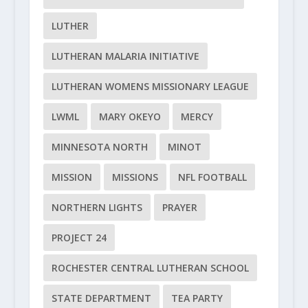
LUTHER
LUTHERAN MALARIA INITIATIVE
LUTHERAN WOMENS MISSIONARY LEAGUE
LWML
MARY OKEYO
MERCY
MINNESOTA NORTH
MINOT
MISSION
MISSIONS
NFL FOOTBALL
NORTHERN LIGHTS
PRAYER
PROJECT 24
ROCHESTER CENTRAL LUTHERAN SCHOOL
STATE DEPARTMENT
TEA PARTY