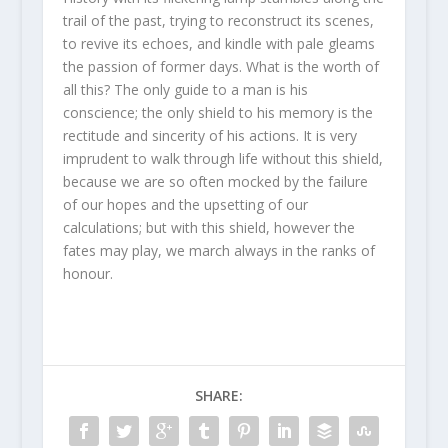
trail of the past, trying to reconstruct its scenes,
to revive its echoes, and kindle with pale gleams
the passion of former days. What is the worth of
all this? The only guide to a man is his
conscience; the only shield to his memory is the
rectitude and sincerity of his actions. It is very
imprudent to walk through life without this shield,
because we are so often mocked by the failure
of our hopes and the upsetting of our
calculations; but with this shield, however the
fates may play, we march always in the ranks of
honour.
SHARE: