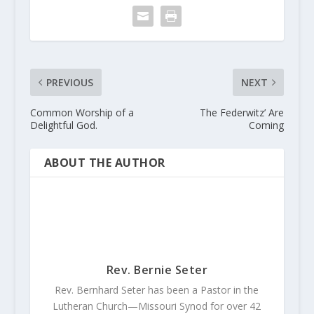
PREVIOUS
NEXT
Common Worship of a
The Federwitz’ Are
Delightful God.
Coming
ABOUT THE AUTHOR
Rev. Bernie Seter
Rev. Bernhard Seter has been a Pastor in the
Lutheran Church—Missouri Synod for over 42